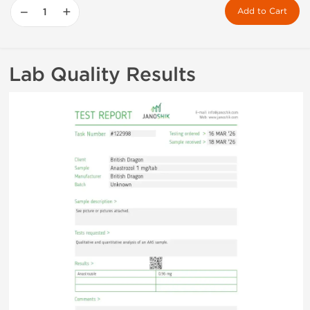
−
+
Add to Cart
Lab Quality Results