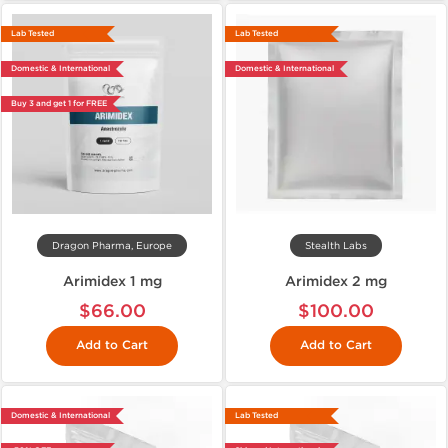
Lab Tested
Lab Tested
Domestic & International
Domestic & International
Buy 3 and get 1 for FREE
Dragon Pharma, Europe
Stealth Labs
Arimidex 1 mg
Arimidex 2 mg
$66.00
$100.00
Add to Cart
Add to Cart
Domestic & International
Lab Tested