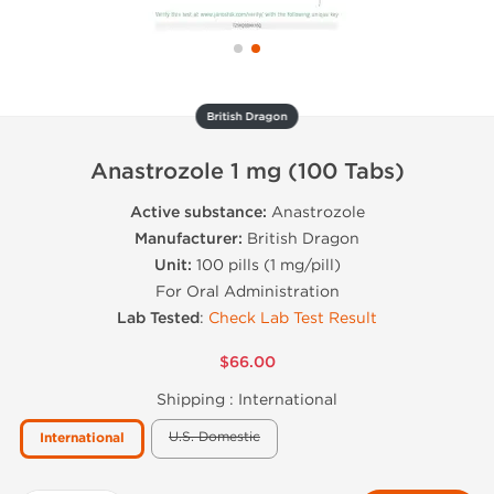
British Dragon
Anastrozole 1 mg (100 Tabs)
Active substance:
Anastrozole
Manufacturer:
British Dragon
Unit:
100 pills (1 mg/pill)
For Oral Administration
Lab Tested
:
Check Lab Test Result
$66.00
Shipping :
International
U.S. Domestic
International