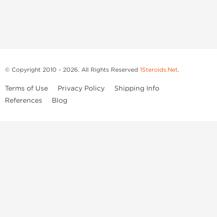
© Copyright 2010 - 2026. All Rights Reserved
1Steroids.Net
.
Terms of Use
Privacy Policy
Shipping Info
References
Blog
Anastrozole
Boldenone Undecylenate
Clenbuterol Hydrochloride
Clomiphene Citrate
Drostanolone Enanthate
Drostanolone Propionate
Finasteride
Human Chorionic Gonadotropin
Human Growth Hormone