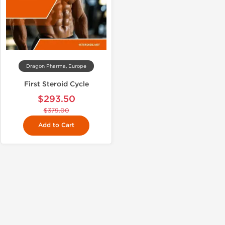
Dragon Pharma, Europe
First Steroid Cycle
$293.50
$379.00
Add to Cart