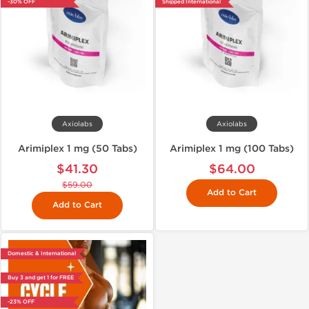
-30% OFF
Shipped International
Axiolabs
Axiolabs
Arimiplex 1 mg (50 Tabs)
Arimiplex 1 mg (100 Tabs)
$41.30
$64.00
$59.00
Add to Cart
Add to Cart
Domestic & International
Buy 3 and get 1 for FREE
-23% OFF