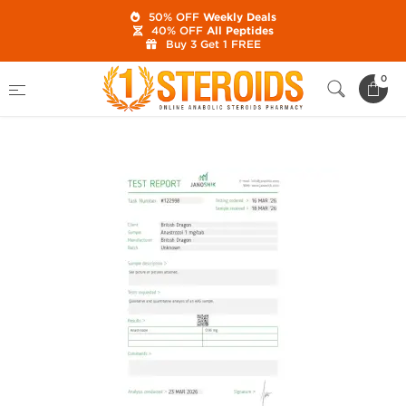
50% OFF
Weekly Deals
40% OFF
All Peptides
Buy 3 Get 1 FREE
Home
Brands
British Dragon
0
Anastrozole 1 mg (100 Tabs)