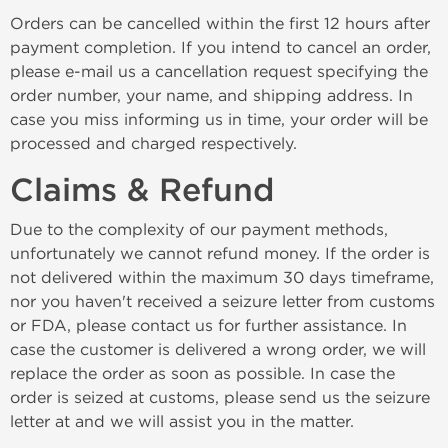
Orders can be cancelled within the first 12 hours after
payment completion. If you intend to cancel an order,
please e-mail us a cancellation request specifying the
order number, your name, and shipping address. In
case you miss informing us in time, your order will be
processed and charged respectively.
Claims & Refund
Due to the complexity of our payment methods,
unfortunately we cannot refund money. If the order is
not delivered within the maximum 30 days timeframe,
nor you haven't received a seizure letter from customs
or FDA, please contact us for further assistance. In
case the customer is delivered a wrong order, we will
replace the order as soon as possible. In case the
order is seized at customs, please send us the seizure
letter at and we will assist you in the matter.