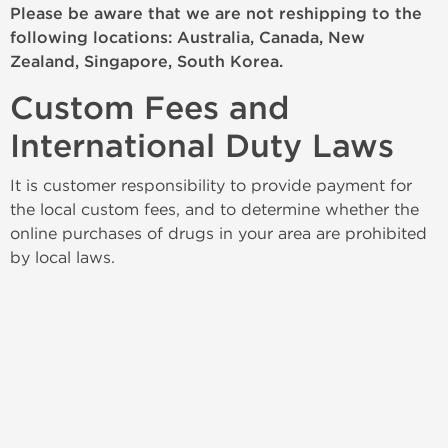
Please be aware that we are not reshipping to the
following locations: Australia, Canada, New
Zealand, Singapore, South Korea.
Custom Fees and
International Duty Laws
It is customer responsibility to provide payment for
the local custom fees, and to determine whether the
online purchases of drugs in your area are prohibited
by local laws.