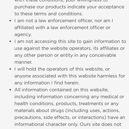
purchase our products indicate your acceptance
to these terms and conditions.
I am not a law enforcement officer, nor am I
affiliated with a law enforcement officer or
agency.
I am not accessing this site to gain information to
use against the website operators, its affiliates or
any other person or entity in any conceivable
manner.
I will hold the operators of this website, or
anyone associated with this website harmless for
any information I find herein.
All information contained on this website,
including information concerning any medical or
health conditions, products, treatments or any
materials about drugs (including uses, actions,
precautions, side effects, or interactions) have an
informational character only. Ours site does not