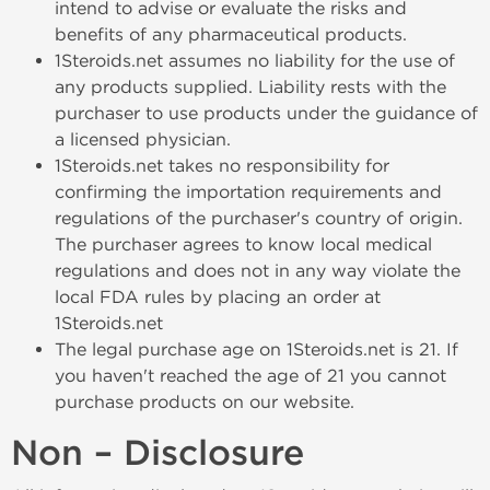
intend to advise or evaluate the risks and
benefits of any pharmaceutical products.
1Steroids.net assumes no liability for the use of
any products supplied. Liability rests with the
purchaser to use products under the guidance of
a licensed physician.
1Steroids.net takes no responsibility for
confirming the importation requirements and
regulations of the purchaser's country of origin.
The purchaser agrees to know local medical
regulations and does not in any way violate the
local FDA rules by placing an order at
1Steroids.net
The legal purchase age on 1Steroids.net is 21. If
you haven't reached the age of 21 you cannot
purchase products on our website.
Non – Disclosure