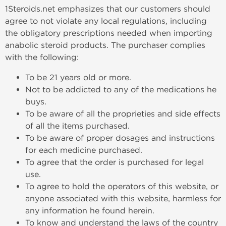
1Steroids.net emphasizes that our customers should
agree to not violate any local regulations, including
the obligatory prescriptions needed when importing
anabolic steroid products. The purchaser complies
with the following:
To be 21 years old or more.
Not to be addicted to any of the medications he
buys.
To be aware of all the proprieties and side effects
of all the items purchased.
To be aware of proper dosages and instructions
for each medicine purchased.
To agree that the order is purchased for legal
use.
To agree to hold the operators of this website, or
anyone associated with this website, harmless for
any information he found herein.
To know and understand the laws of the country