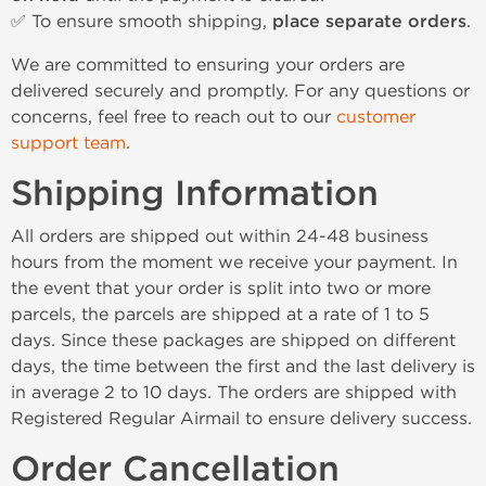
✅ To ensure smooth shipping,
place separate orders
.
We are committed to ensuring your orders are
delivered securely and promptly. For any questions or
concerns, feel free to reach out to our
customer
support team
.
Shipping Information
All orders are shipped out within 24-48 business
hours from the moment we receive your payment. In
the event that your order is split into two or more
parcels, the parcels are shipped at a rate of 1 to 5
days. Since these packages are shipped on different
days, the time between the first and the last delivery is
in average 2 to 10 days. The orders are shipped with
Registered Regular Airmail to ensure delivery success.
Order Cancellation