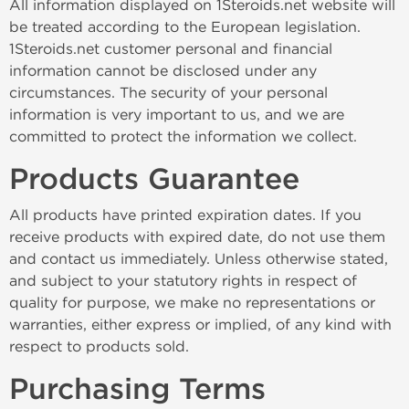
All information displayed on 1Steroids.net website will
be treated according to the European legislation.
1Steroids.net customer personal and financial
information cannot be disclosed under any
circumstances. The security of your personal
information is very important to us, and we are
committed to protect the information we collect.
Products Guarantee
All products have printed expiration dates. If you
receive products with expired date, do not use them
and contact us immediately. Unless otherwise stated,
and subject to your statutory rights in respect of
quality for purpose, we make no representations or
warranties, either express or implied, of any kind with
respect to products sold.
Purchasing Terms