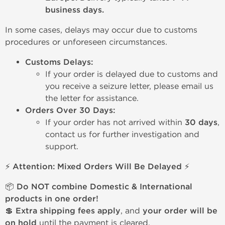
business days.
In some cases, delays may occur due to customs
procedures or unforeseen circumstances.
Customs Delays:
If your order is delayed due to customs and
you receive a seizure letter, please email us
the letter for assistance.
Orders Over 30 Days:
If your order has not arrived within
30 days
,
contact us for further investigation and
support.
⚡ Attention: Mixed Orders Will Be Delayed ⚡
📦
Do NOT combine Domestic & International
products in one order!
💲
Extra shipping fees apply
, and
your order will be
on hold
until the payment is cleared.