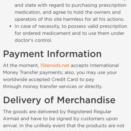
and state with regard to purchasing prescription
medication, and agree to hold the owners and
operators of this site harmless for all his actions.
In case of necessity, to possess valid prescription
for ordered medicament and to use them under
doctor's control.
Payment Information
At the moment,
1Steroids.net
accepts International
Money Transfer payments; also, you may use your
worldwide accepted Credit Card to pay
through money transfer services or directly.
Delivery of Merchandise
The goods are delivered by Registered Regular
Airmail and have to be signed by customers upon
arrival. In the unlikely event that the products are not