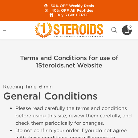
50% OFF
Weekly Deals
40% OFF
All Peptides
Buy 3 Get 1 FREE
Home
0
Terms and Conditions for use of 1Steroids.net Website
Terms and Conditions for use of
1Steroids.net Website
Reading Time: 6 min
General Conditions
Please read carefully the terms and conditions
before using this site, review them carefully, and
check them periodically for changes.
Do not confirm your order if you do not agree
with these conditions, your willingness to