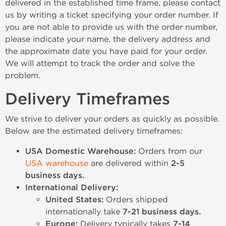
delivered in the established time frame, please contact
us by writing a ticket specifying your order number. If
you are not able to provide us with the order number,
please indicate your name, the delivery address and
the approximate date you have paid for your order.
We will attempt to track the order and solve the
problem.
Delivery Timeframes
We strive to deliver your orders as quickly as possible.
Below are the estimated delivery timeframes:
USA Domestic Warehouse:
Orders from our
USA warehouse
are delivered within
2-5
business days.
International Delivery:
United States:
Orders shipped
internationally take
7-21 business days.
Europe:
Delivery typically takes
7-14