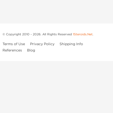
© Copyright 2010 - 2026. All Rights Reserved
1Steroids.Net
.
Terms of Use
Privacy Policy
Shipping Info
References
Blog
Anastrozole
Boldenone Undecylenate
Clenbuterol Hydrochloride
Clomiphene Citrate
Drostanolone Enanthate
Drostanolone Propionate
Finasteride
Human Chorionic Gonadotropin
Human Growth Hormone
Letrozole