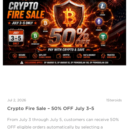
Jul 2, 2026
1Steroids
Crypto Fire Sale – 50% OFF July 3–5
From July 3 through July 5, customers can receive 50%
OFF eligible orders automatically by selecting a