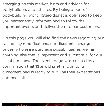
emerging on this market, hints and advices for
bodybuilders and athletes. By being a part of
bodybuilding world 1Steroids.net is obligated to keep
you permanently informed and to follow the
important events and deliver them to our customers.
On this page you will also find the news regarding our
sale policy modifications, our discounts, changes in
prices, wholesale purchase possibilities, as well as
anything else that is important and substantial for our
clients to know. The events page was created as a
confirmation that
1Steroids.net
is loyal to its
customers and is ready to fulfill all their expectations
and necessities.