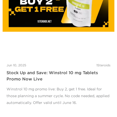
Jun 10, 2025
1Steroids
Stock Up and Save: Winstrol 10 mg Tablets
Promo Now Live
Winstrol 10 mg promo live: Buy 2, get 1 free. Ideal for
those planning a summer cycle. No code needed, applied
automatically. Offer valid until June 16.