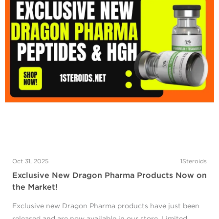
Oct 31, 2025
1Steroids
Exclusive New Dragon Pharma Products Now on
the Market!
Exclusive new Dragon Pharma products have just been
released and are now available in our store. Limited