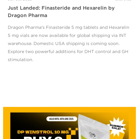
Just Landed: Finasteride and Hexarelin by
Dragon Pharma
Dragon Pharma's Finasteride 5 mg tablets and Hexarelin
5 mg vials are now available for global shipping via INT
warehouse. Domestic USA shipping is coming soon.
Explore two powerful additions for DHT control and GH
stimulation.