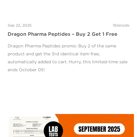
Sep 22, 2025
1Steroids
Dragon Pharma Peptides – Buy 2 Get 1 Free
Dragon Pharma Peptides promo: Buy 2 of the same
product and get the 3rd identical item free,
automatically added to cart. Hurry, this limited-time sale
ends October 05!