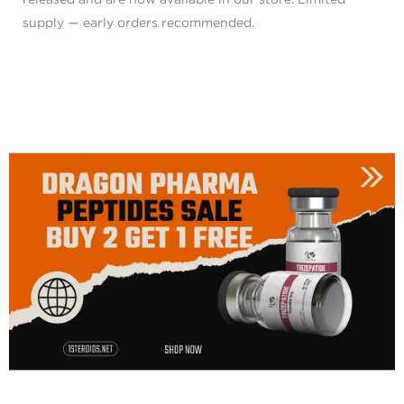
supply — early orders recommended.