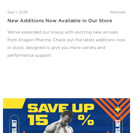
Sep 1, 2025
1Steroids
New Additions Now Available in Our Store
We’ve expanded our lineup with exciting new arrivals
from Dragon Pharma. Check out the latest additions now
in stock, designed to give you more variety and
performance support.