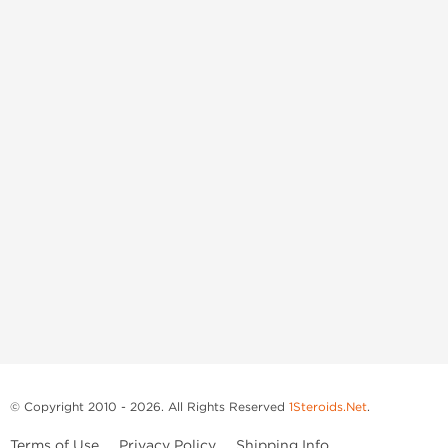
© Copyright 2010 - 2026. All Rights Reserved
1Steroids.Net
.
Terms of Use
Privacy Policy
Shipping Info