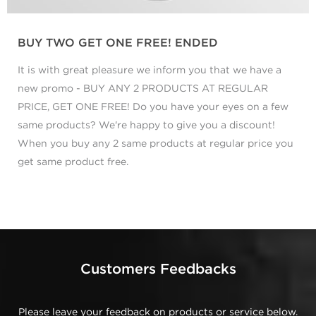
BUY TWO GET ONE FREE! ENDED
It is with great pleasure we inform you that we have a
new promo - BUY ANY 2 PRODUCTS AT REGULAR
PRICE, GET ONE FREE! Do you have your eyes on a few
same products? We're happy to give you a discount!
When you buy any 2 same products at regular price you
get same product free.
Customers Feedbacks
Please leave your feedback on products or service below.