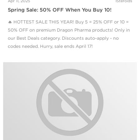
Apr 11, 2025
1Steroids
Spring Sale: 50% OFF When You Buy 10!
🔥 HOTTEST SALE THIS YEAR! Buy 5 = 25% OFF or 10 =
50% OFF on premium Dragon Pharma products! Only in
our Best Deals category. Discounts auto-apply - no
codes needed. Hurry, sale ends April 17!