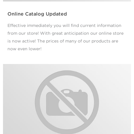
Online Catalog Updated
Effective immediately you will find current information
from our store! With great anticipation our online store
is now active! The prices of many of our products are
now even lower!