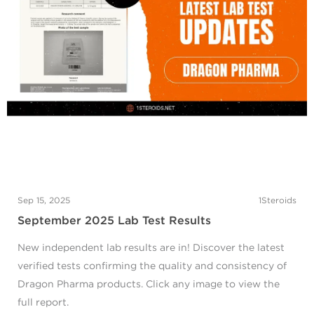
Sep 15, 2025
1Steroids
September 2025 Lab Test Results
New independent lab results are in! Discover the latest
verified tests confirming the quality and consistency of
Dragon Pharma products. Click any image to view the
full report.