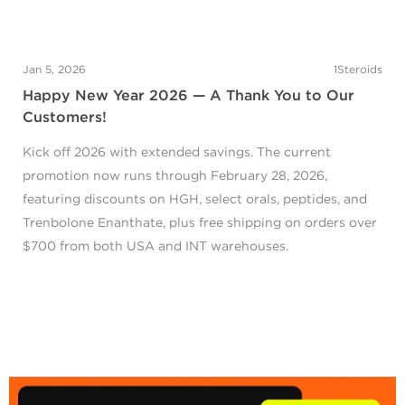
Jan 5, 2026
1Steroids
Happy New Year 2026 — A Thank You to Our
Customers!
Kick off 2026 with extended savings. The current
promotion now runs through February 28, 2026,
featuring discounts on HGH, select orals, peptides, and
Trenbolone Enanthate, plus free shipping on orders over
$700 from both USA and INT warehouses.