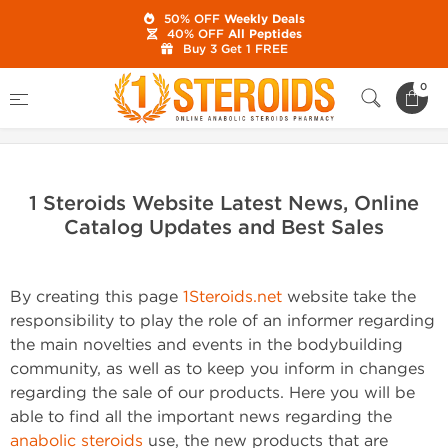
50% OFF
Weekly Deals
40% OFF
All Peptides
Buy 3 Get 1 FREE
Home
0
1 Steroids Website Latest News, Online Catalog Updates and
Best Sales
1 Steroids Website Latest News, Online
Catalog Updates and Best Sales
By creating this page
1Steroids.net
website take the
responsibility to play the role of an informer regarding
the main novelties and events in the bodybuilding
community, as well as to keep you inform in changes
regarding the sale of our products. Here you will be
able to find all the important news regarding the
anabolic steroids
use, the new products that are