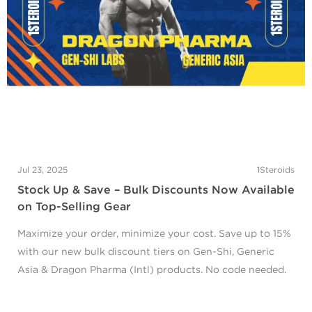
Jul 23, 2025
1Steroids
Stock Up & Save – Bulk Discounts Now Available
on Top-Selling Gear
Maximize your order, minimize your cost. Save up to 15%
with our new bulk discount tiers on Gen-Shi, Generic
Asia & Dragon Pharma (Intl) products. No code needed.