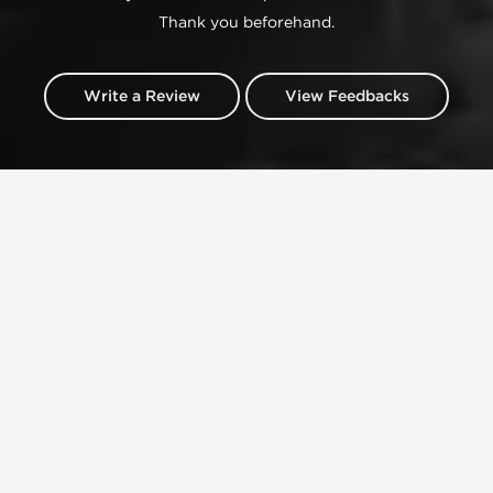
Thank you beforehand.
Write a Review
View Feedbacks