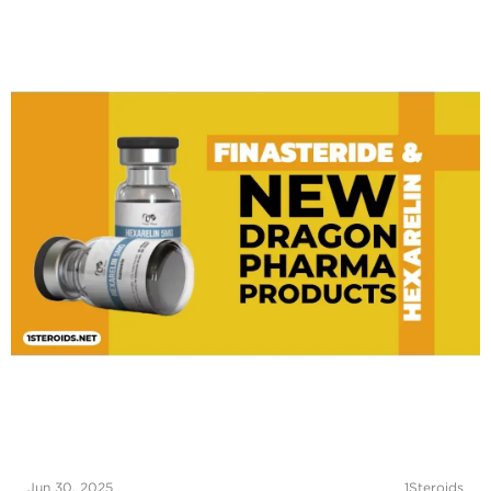
Jun 30, 2025
1Steroids