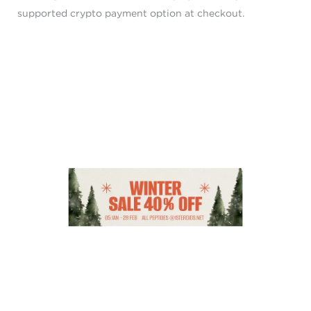
supported crypto payment option at checkout.