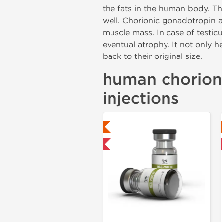
the fats in the human body. Th
well. Chorionic gonadotropin al
muscle mass. In case of testic
eventual atrophy. It not only he
back to their original size.
human chorioni
injections
Lab Tested
Lab Tested
Shipped USA Domestic
Domestic & International