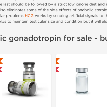
e last should be followed by a strict low calorie diet an
so eliminates some of the side effects of anabolic steroi
ular problems
HCG
works by sending artificial signals to t
lps to maintain testicular size and condition but it will als
c gonadotropin for sale - 
Lab Tested
Shipped Internatio
Domestic & International