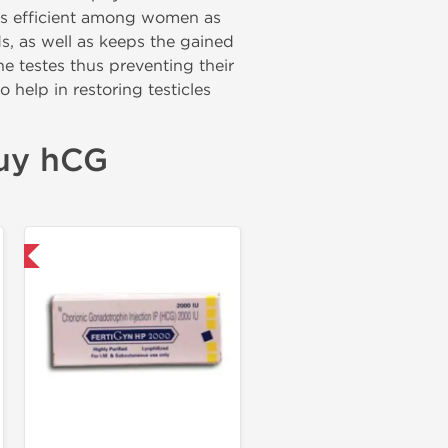
d is efficient among women as
ds, as well as keeps the gained
he testes thus preventing their
o help in restoring testicles
buy hCG
nal