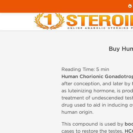
Home
Buy Human Chorionic Gonadotropin Injecti
Buy Hum
Reading Time: 5 min
Human Chorionic Gonadotro
after conception, and later b
as luteinizing hormone, is prod
treatment of undescended test
drug used to aid in inducing 
human origin.
This compound is used by
bod
cases to restore the testes.
HC