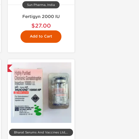
Sun Pharma, India
Fertigyn 2000 IU
$27.00
Add to Cart
nal
Bharat Serums And Vaccines Ltd, India