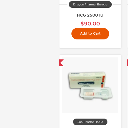
Dragon Pharma, Europe
HCG 2500 IU
$90.00
Add to Cart
Shipped International
Shipped International
Sun Pharma, India