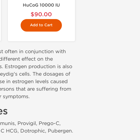
HuCoG 10000 IU
$90.00
Add to Cart
t often in conjunction with
ifferent effect on the
. Estrogen production is also
Leydig's cells. The dosages of
e in estrogen levels caused
rsons that are suffering from
er symptoms.
es
munis, Provigil, Prego-C,
F-C HCG, Dotrophic, Pubergen.