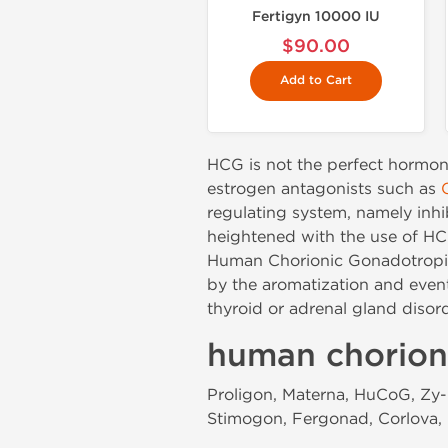
Fertigyn 10000 IU
$90.00
Add to Cart
HCG is not the perfect hormon
estrogen antagonists such as
regulating system, namely inh
heightened with the use of HCG,
Human Chorionic Gonadotropin 
by the aromatization and even
thyroid or adrenal gland disor
human chorion
Proligon, Materna, HuCoG, Zy-H
Stimogon, Fergonad, Corlova, 