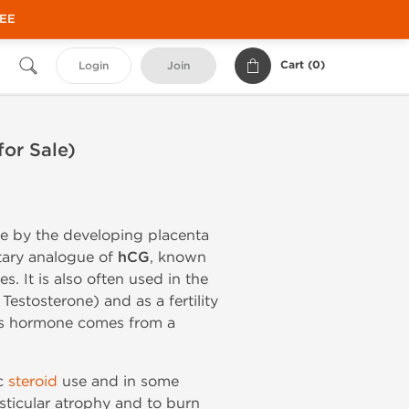
REE
Cart (
0
)
Login
Join
or Sale)
e by the developing placenta
itary analogue of
hCG
, known
s. It is also often used in the
stosterone) and as a fertility
his hormone comes from a
ic
steroid
use and in some
esticular atrophy and to burn