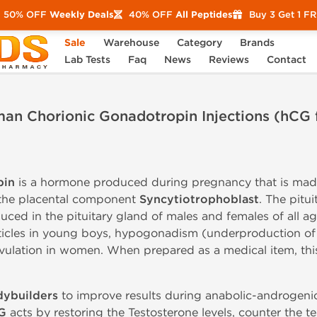
50% OFF
Weekly Deals
40% OFF
All Peptides
Buy 3 Get 1 F
Sale
Warehouse
Category
Brands
ons (hCG for Sale)
Lab Tests
Faq
News
Reviews
Contact
an Chorionic Gonadotropin Injections (hCG f
pin
is a hormone produced during pregnancy that is mad
y the placental component
Syncytiotrophoblast
. The pitu
uced in the pituitary gland of males and females of all age
icles in young boys, hypogonadism (underproduction of Te
ovulation in women. When prepared as a medical item, t
ybuilders
to improve results during anabolic-androgen
G
acts by restoring the Testosterone levels, counter the t