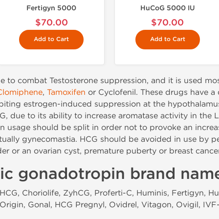
Fertigyn 5000
HuCoG 5000 IU
$70.00
$70.00
Add to Cart
Add to Cart
e to combat Testosterone suppression, and it is used mos
Clomiphene
,
Tamoxifen
or Cyclofenil. These drugs have a d
ibiting estrogen-induced suppression at the hypothalamus
 due to its ability to increase aromatase activity in the 
usage should be split in order not to provoke an increas
tually gynecomastia. HCG should be avoided in use by pe
der or an ovarian cyst, premature puberty or breast canc
ic gonadotropin brand nam
CG, Choriolife, ZyhCG, Proferti-C, Huminis, Fertigyn, Hu
Origin, Gonal, HCG Pregnyl, Ovidrel, Vitagon, Ovigil, IV