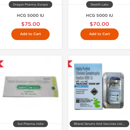
Dragon Pharma, Europe
Stealth Labs
HCG 5000 IU
HCG 5000 IU
$75.00
$70.00
Add to Cart
Add to Cart
Shipped International
Shipped Internatio
Sun Pharma, India
Bharat Serums And Vaccines Ltd, India