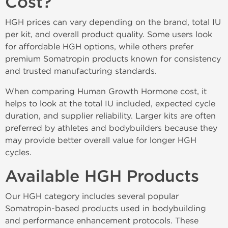
Cost?
HGH prices can vary depending on the brand, total IU
per kit, and overall product quality. Some users look
for affordable HGH options, while others prefer
premium Somatropin products known for consistency
and trusted manufacturing standards.
When comparing Human Growth Hormone cost, it
helps to look at the total IU included, expected cycle
duration, and supplier reliability. Larger kits are often
preferred by athletes and bodybuilders because they
may provide better overall value for longer HGH
cycles.
Available HGH Products
Our HGH category includes several popular
Somatropin-based products used in bodybuilding
and performance enhancement protocols. These