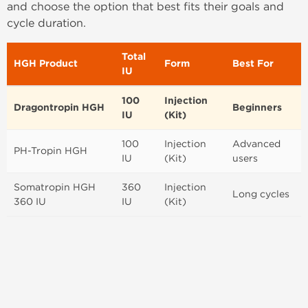
and choose the option that best fits their goals and
cycle duration.
Total
HGH Product
Form
Best For
IU
100
Injection
Dragontropin HGH
Beginners
IU
(Kit)
100
Injection
Advanced
PH-Tropin HGH
IU
(Kit)
users
Somatropin HGH
360
Injection
Long cycles
360 IU
IU
(Kit)