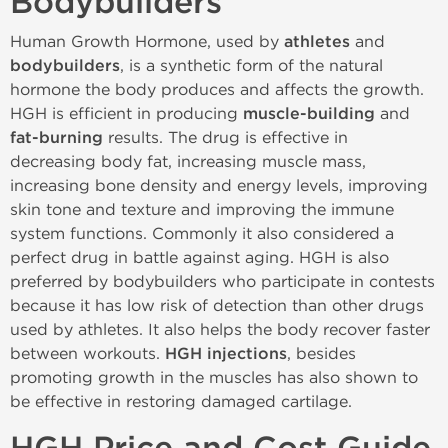
Bodybuilders
Human Growth Hormone, used by
athletes
and
bodybuilders
, is a synthetic form of the natural
hormone the body produces and affects the growth.
HGH is efficient in producing
muscle-building
and
fat-burning
results. The drug is effective in
decreasing body fat, increasing muscle mass,
increasing bone density and energy levels, improving
skin tone and texture and improving the immune
system functions. Commonly it also considered a
perfect drug in battle against aging. HGH is also
preferred by bodybuilders who participate in contests
because it has low risk of detection than other drugs
used by athletes. It also helps the body recover faster
between workouts.
HGH injections
, besides
promoting growth in the muscles has also shown to
be effective in restoring damaged cartilage.