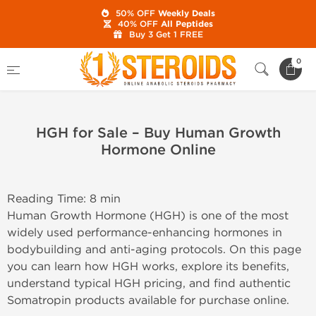
50% OFF
Weekly Deals
40% OFF
All Peptides
Buy 3 Get 1 FREE
Home
0
HGH for Sale – Buy Human Growth Hormone Online
HGH for Sale – Buy Human Growth
Hormone Online
Reading Time: 8 min
Human Growth Hormone (HGH) is one of the most
widely used performance-enhancing hormones in
bodybuilding and anti-aging protocols. On this page
you can learn how HGH works, explore its benefits,
understand typical HGH pricing, and find authentic
Somatropin products available for purchase online.