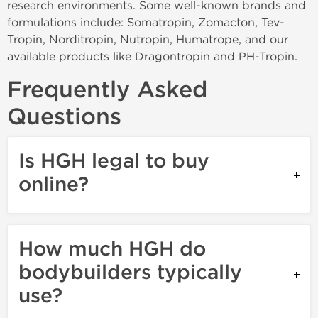
research environments. Some well-known brands and
formulations include: Somatropin, Zomacton, Tev-
Tropin, Norditropin, Nutropin, Humatrope, and our
available products like Dragontropin and PH-Tropin.
Frequently Asked
Questions
Is HGH legal to buy
online?
How much HGH do
bodybuilders typically
use?