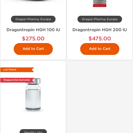
Dragon Pharma, Europe
Dragon Pharma, Europe
Dragontropin HGH 100 IU
Dragontropin HGH 200 IU
$275.00
$475.00
Add to Cart
Add to Cart
Lab Tested
Shipped USA Domestic
Stealth Labs