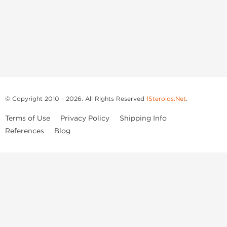
© Copyright 2010 - 2026. All Rights Reserved
1Steroids.Net
.
Terms of Use
Privacy Policy
Shipping Info
References
Blog
Anastrozole
Boldenone Undecylenate
Clenbuterol Hydrochloride
Clomiphene Citrate
Drostanolone Enanthate
Drostanolone Propionate
Finasteride