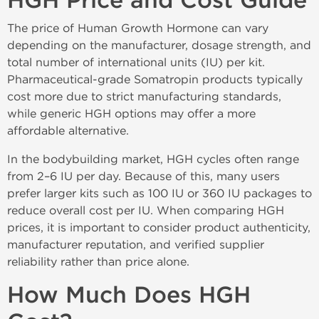
HGH Price and Cost Guide
The price of Human Growth Hormone can vary
depending on the manufacturer, dosage strength, and
total number of international units (IU) per kit.
Pharmaceutical-grade Somatropin products typically
cost more due to strict manufacturing standards,
while generic HGH options may offer a more
affordable alternative.
In the bodybuilding market, HGH cycles often range
from 2–6 IU per day. Because of this, many users
prefer larger kits such as 100 IU or 360 IU packages to
reduce overall cost per IU. When comparing HGH
prices, it is important to consider product authenticity,
manufacturer reputation, and verified supplier
reliability rather than price alone.
How Much Does HGH