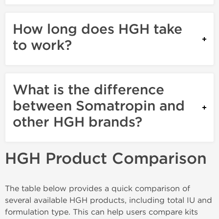
How long does HGH take
to work?
What is the difference
between Somatropin and
other HGH brands?
HGH Product Comparison
The table below provides a quick comparison of
several available HGH products, including total IU and
formulation type. This can help users compare kits