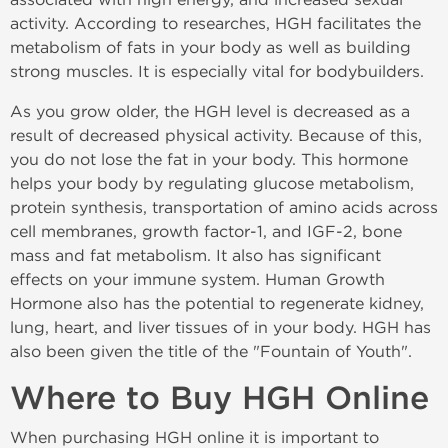
activity. According to researches, HGH facilitates the
metabolism of fats in your body as well as building
strong muscles. It is especially vital for bodybuilders.
As you grow older, the HGH level is decreased as a
result of decreased physical activity. Because of this,
you do not lose the fat in your body. This hormone
helps your body by regulating glucose metabolism,
protein synthesis, transportation of amino acids across
cell membranes, growth factor-1, and IGF-2, bone
mass and fat metabolism. It also has significant
effects on your immune system. Human Growth
Hormone also has the potential to regenerate kidney,
lung, heart, and liver tissues of in your body. HGH has
also been given the title of the "Fountain of Youth".
Where to Buy HGH Online
When purchasing HGH online it is important to