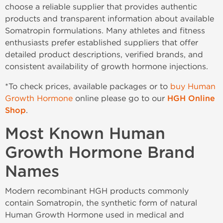
choose a reliable supplier that provides authentic
products and transparent information about available
Somatropin formulations. Many athletes and fitness
enthusiasts prefer established suppliers that offer
detailed product descriptions, verified brands, and
consistent availability of growth hormone injections.
*To check prices, available packages or to
buy Human
Growth Hormone
online please go to our
HGH Online
Shop
.
Most Known Human
Growth Hormone Brand
Names
Modern recombinant HGH products commonly
contain Somatropin, the synthetic form of natural
Human Growth Hormone used in medical and