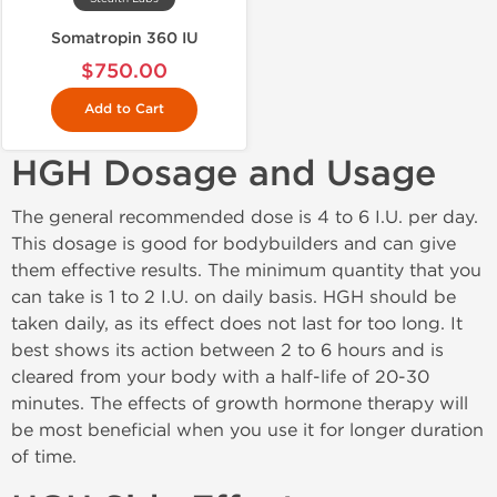
Somatropin 360 IU
$750.00
Add to Cart
HGH Dosage and Usage
The general recommended dose is 4 to 6 I.U. per day.
This dosage is good for bodybuilders and can give
them effective results. The minimum quantity that you
can take is 1 to 2 I.U. on daily basis. HGH should be
taken daily, as its effect does not last for too long. It
best shows its action between 2 to 6 hours and is
cleared from your body with a half-life of 20-30
minutes. The effects of growth hormone therapy will
be most beneficial when you use it for longer duration
of time.