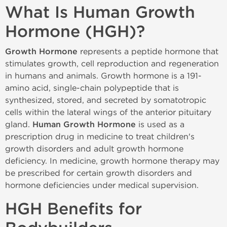
What Is Human Growth
Hormone (HGH)?
Growth Hormone
represents a peptide hormone that
stimulates growth, cell reproduction and regeneration
in humans and animals. Growth hormone is a 191-
amino acid, single-chain polypeptide that is
synthesized, stored, and secreted by somatotropic
cells within the lateral wings of the anterior pituitary
gland.
Human Growth Hormone
is used as a
prescription drug in medicine to treat children's
growth disorders and adult growth hormone
deficiency. In medicine, growth hormone therapy may
be prescribed for certain growth disorders and
hormone deficiencies under medical supervision.
HGH Benefits for