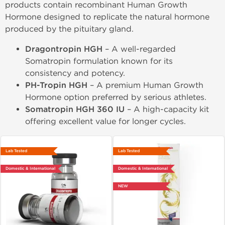
products contain recombinant Human Growth
Hormone designed to replicate the natural hormone
produced by the pituitary gland.
Dragontropin HGH
– A well-regarded
Somatropin formulation known for its
consistency and potency.
PH-Tropin HGH
– A premium Human Growth
Hormone option preferred by serious athletes.
Somatropin HGH 360 IU
– A high-capacity kit
offering excellent value for longer cycles.
Lab Tested
Lab Tested
Domestic & International
Domestic & International
NEW