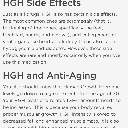
HGH Side Effects
Just as all drugs, HGH also has certain side effects.
The most common ones are acromegaly (that is,
thickening of the bones, specifically the feet,
forehead, hands, and elbows), and enlargement of
vital organs like heart and kidney. It can also cause
hypoglycemia and diabetes. However, these side
effects are rare and mostly occur only when you over
use this medication.
HGH and Anti-Aging
You also should know that Human Growth Hormone
levels go down to a great extent after the age of 30.
Your HGH levels and related IGF-1 amounts needs to
be increased. This is because your body requires
proper muscular growth. HGH intensity is owed to
decreased fat, and enhanced muscle mass. It is also
associated with high energy, and increased sexual