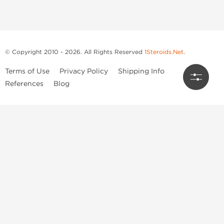
© Copyright 2010 - 2026. All Rights Reserved
1Steroids.Net
.
Terms of Use
Privacy Policy
Shipping Info
References
Blog
Anastrozole
Boldenone Undecylenate
Clenbuterol Hydrochloride
Clomiphene Citrate
Drostanolone Enanthate
Drostanolone Propionate
Finasteride
Human Chorionic Gonadotropin
Human Growth Hormone
Letrozole
Levothyroxine Sodium