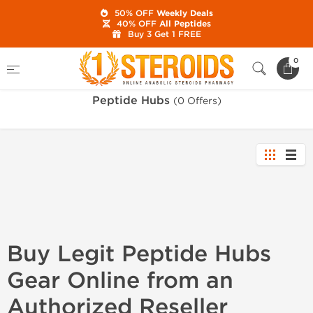
50% OFF
Weekly Deals
40% OFF
All Peptides
Buy 3 Get 1 FREE
Home
Brands
Peptide Hubs
0
Peptide Hubs
(0 Offers)
Buy Legit Peptide Hubs
Gear Online from an
Authorized Reseller