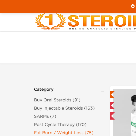
Home
Category
Fat Burn / Weight Loss
Category
Lab Tested
Buy Oral Steroids (91)
Domestic & International
Buy Injectable Steroids (163)
SARMs (7)
-40% OFF
Post Cycle Therapy (170)
Fat Burn / Weight Loss (75)