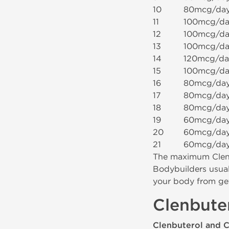
10
80mcg/da
11
100mcg/da
12
100mcg/da
13
100mcg/da
14
120mcg/da
15
100mcg/da
16
80mcg/da
17
80mcg/da
18
80mcg/da
19
60mcg/da
20
60mcg/da
21
60mcg/da
The maximum Clenb
Bodybuilders usual
your body from get
Clenbute
Clenbuterol and 