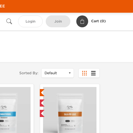
REE
Cart (
0
)
Login
Join
Sorted By:
Lab Tested
Domestic & International
NEW