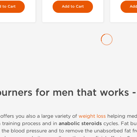
 to Cart
Add to Cart
Add
burners for men that works -
offers you also a large variety of
weight loss
helping med
n training process and in
anabolic steroids
cycles. Fat bu
e the blood pressure and to remove the unabsorbed fat fr