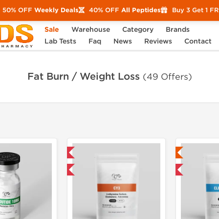
50% OFF
Weekly Deals
40% OFF
All Peptides
Buy 3 Get 1 F
Sale
Warehouse
Category
Brands
Lab Tests
Faq
News
Reviews
Contact
Fat Burn / Weight Loss
(49 Offers)
Domestic & International
Lab Tested
Buy 3 and get 1 for FREE
Domestic & International