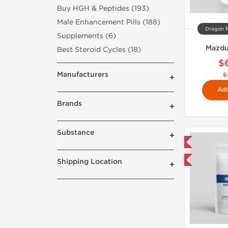
Buy HGH & Peptides (193)
Male Enhancement Pills (188)
Dragon 
Supplements (6)
Mazdu
Best Steroid Cycles (18)
$
Manufacturers
$
Add
Brands
Substance
Domestic & International
Buy 3 and get 1 for FREE
Shipping Location