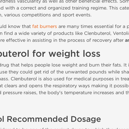
dness vascularity as well as other beneficial effects. 
nd with a correct and organized training regime. This cat
n, various competitions and sport events.
uld know that
fat burners
are many times essential for a
n find a wide variety of products like Clenbuterol, Ventoli
re effective in assisting in the process of recovery after
a
uterol for weight loss
drug that helps people lose weight and burn their fats. It
se they could get rid of the unwanted pounds while sha
ass. Clenbuterol is also used for medical purposes in trea
t clears and opens the respiratory ways making it possibl
od pressure raises, the body's temperature increases and 
rol Recommended Dosage