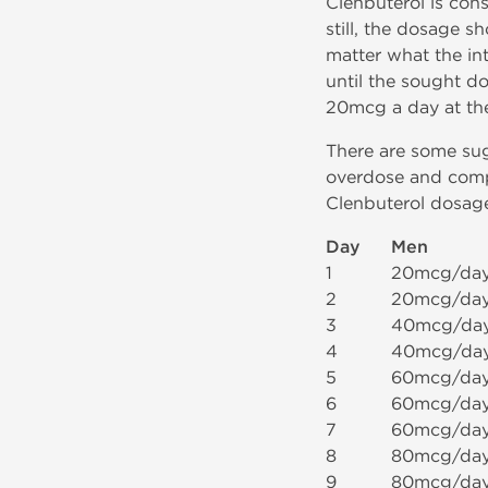
Clenbuterol is con
still, the dosage s
matter what the int
until the sought d
20mcg a day at the
There are some sug
overdose and compu
Clenbuterol dosage
Day
Men
1
20mcg/da
2
20mcg/da
3
40mcg/da
4
40mcg/da
5
60mcg/da
6
60mcg/da
7
60mcg/da
8
80mcg/da
9
80mcg/da