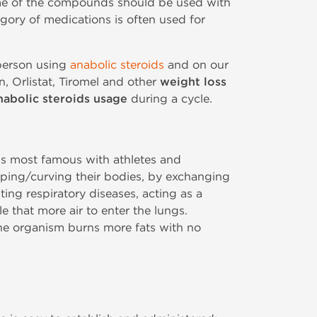
Some of the compounds should be used with
egory of medications is often used for
 person using
anabolic steroids
and on our
n, Orlistat, Tiromel and other
weight loss
nabolic steroids usage
during a cycle.
 is most famous with athletes and
ping/curving their bodies, by exchanging
ting respiratory diseases, acting as a
e that more air to enter the lungs.
the organism burns more fats with no