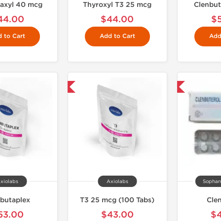
axyl 40 mcg
Thyroxyl T3 25 mcg
Clenbut
44.00
$44.00
$
 to Cart
Add to Cart
Add
Shipped International
Shipped International
xiolabs
Axiolabs
Sophar
butaplex
T3 25 mcg (100 Tabs)
Cle
53.00
$43.00
$