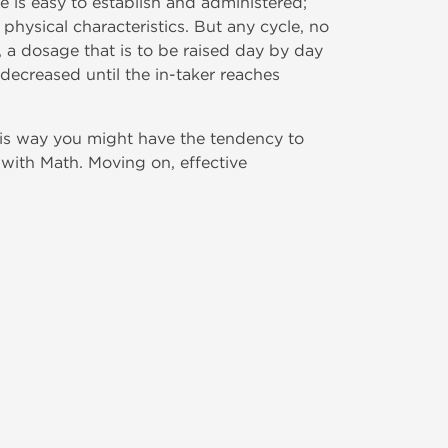
e is easy to establish and administered;
physical characteristics. But any cycle, no
, a dosage that is to be raised day by day
decreased until the in-taker reaches
his way you might have the tendency to
with Math. Moving on, effective