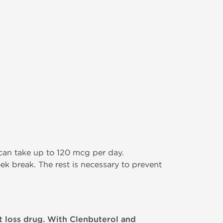
an take up to 120 mcg per day.
k break. The rest is necessary to prevent
 loss drug. With Clenbuterol and