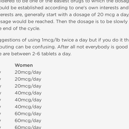
sidered to be one of the easiest drugs to which the dosag
hould be established according to one's own interests and 
erests are, generally start with a dosage of 20 mcg a day
osage would be reached. Then the dosage is to be slowly 
 end of the cycle.
gestions of using 1mcg/lb twice a day but if you do it t
ting can be confusing. After all not everybody is good 
 are between 2-6 tablets a day.
Women
y
20mcg/day
y
20mcg/day
y
20mcg/day
y
40mcg/day
y
40mcg/day
y
40mcg/day
y
60mcg/day
y
60mcg/day
y
60mcg/day