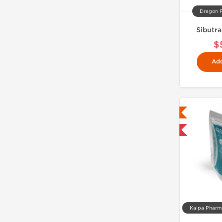
Dragon 
Sibutr
$
Add
Lab Tested
Domestic & International