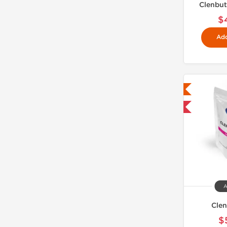
Clenbut
$
Add
Lab Tested
Domestic & International
A
Clen
$