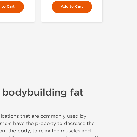
 to Cart
Add to Cart
 bodybuilding fat
ications that are commonly used by
rners have the property to decrease the
om the body, to relax the muscles and