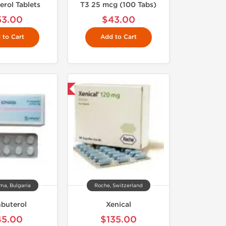
erol Tablets
T3 25 mcg (100 Tabs)
53.00
$43.00
 to Cart
Add to Cart
Shipped International
ma, Bulgaria
Roche, Switzerland
nbuterol
Xenical
45.00
$135.00