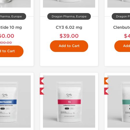
Pharma, Europe
Dragon Pharma, Europe
Dragon P
tide 10 mg
CY3 6.02 mg
Clenbut
60.00
$39.00
$
100.00
Add to Cart
Add
 to Cart
Domestic & International
Lab Tested
Buy 3 and get 1 for FREE
Domestic & International