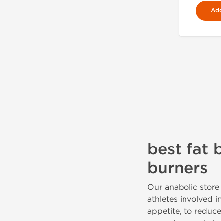
Add
best fat 
burners
Our anabolic store 
athletes involved i
appetite, to reduc