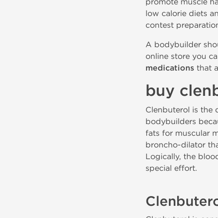
promote muscle har
low calorie diets a
contest preparatio
A bodybuilder sho
online store you ca
medications
that a
buy clenb
Clenbuterol is the 
bodybuilders becau
fats for muscular m
broncho-dilator tha
Logically, the blo
special effort.
Clenbute