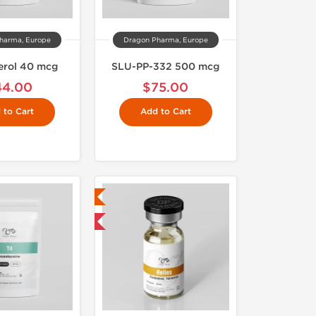
harma, Europe
Dragon Pharma, Europe
erol 40 mcg
SLU-PP-332 500 mcg
44.00
$75.00
 to Cart
Add to Cart
Lab Tested
Domestic & International