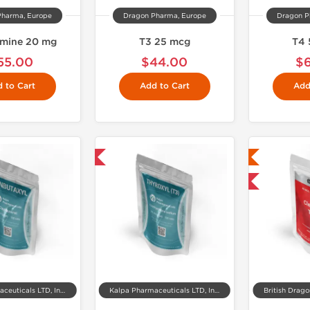
Pharma, Europe
Dragon Pharma, Europe
Dragon P
amine 20 mg
T3 25 mcg
T4 
55.00
$44.00
$
 to Cart
Add to Cart
Add
Shipped International
Lab Tested
Shipped International
Kalpa Pharmaceuticals LTD, India
Kalpa Pharmaceuticals LTD, India
British Drag