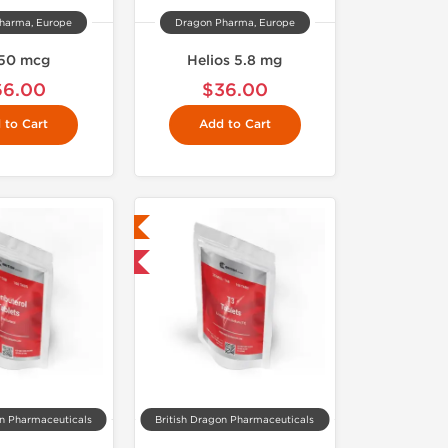
harma, Europe
Dragon Pharma, Europe
50 mcg
Helios 5.8 mg
66.00
$36.00
 to Cart
Add to Cart
Lab Tested
Shipped International
on Pharmaceuticals
British Dragon Pharmaceuticals