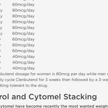
y
60mcg/day
y
80mcg/day
y
80mcg/day
y
80mcg/day
y
80mcg/day
y
60mcg/day
y
60mcg/day
y
60mcg/day
y
60mcg/day
y
40mcg/day
y
40mcg/day
y
40mcg/day
uterol dosage for women is 80mcg per day while men c
ly cycle Clenbuterol for 3 weeks then followed by a 3-wee
ting tolerant to the drug.
rol and Cytomel Stacking
Cytomel have become recently the most wanted weight