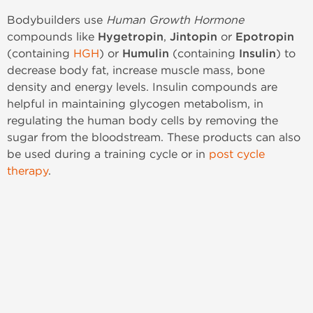
Bodybuilders use
Human Growth Hormone
compounds like
Hygetropin
,
Jintopin
or
Epotropin
(containing
HGH
) or
Humulin
(containing
Insulin
) to
decrease body fat, increase muscle mass, bone
density and energy levels. Insulin compounds are
helpful in maintaining glycogen metabolism, in
regulating the human body cells by removing the
sugar from the bloodstream. These products can also
be used during a training cycle or in
post cycle
therapy
.