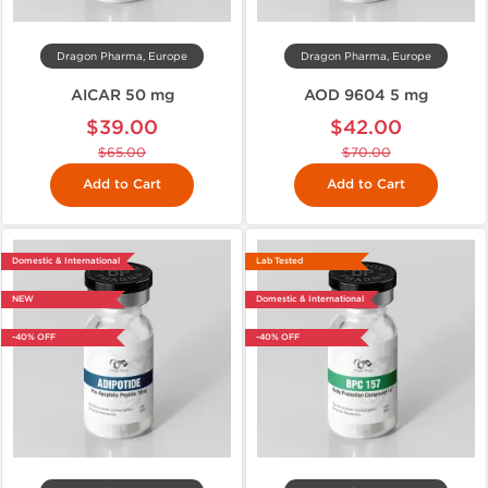
Dragon Pharma, Europe
Dragon Pharma, Europe
AICAR 50 mg
AOD 9604 5 mg
$39.00
$42.00
$65.00
$70.00
Add to Cart
Add to Cart
Domestic & International
Lab Tested
NEW
Domestic & International
-40% OFF
-40% OFF