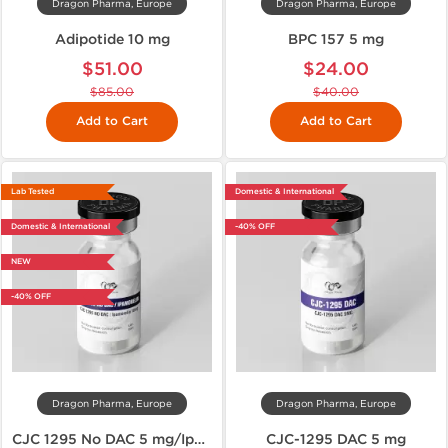
Dragon Pharma, Europe
Dragon Pharma, Europe
Adipotide 10 mg
BPC 157 5 mg
$51.00
$24.00
$85.00
$40.00
Add to Cart
Add to Cart
Lab Tested
Domestic & International
Domestic & International
-40% OFF
NEW
-40% OFF
Dragon Pharma, Europe
Dragon Pharma, Europe
CJC 1295 No DAC 5 mg/Ipamorelin 5 mg
CJC-1295 DAC 5 mg