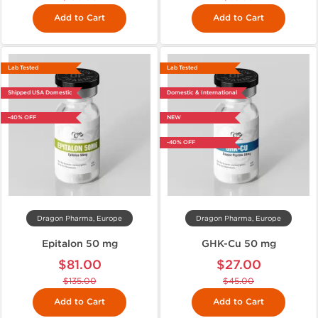
Add to Cart
Add to Cart
Lab Tested
Lab Tested
Shipped USA Domestic
Domestic & International
-40% OFF
NEW
-40% OFF
Dragon Pharma, Europe
Dragon Pharma, Europe
Epitalon 50 mg
GHK-Cu 50 mg
$81.00
$27.00
$135.00
$45.00
Add to Cart
Add to Cart