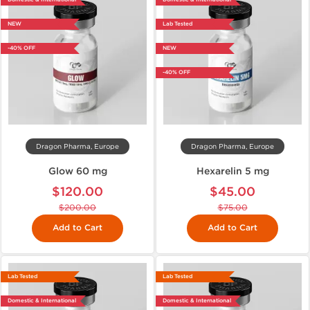
NEW
Lab Tested
-40% OFF
NEW
-40% OFF
Dragon Pharma, Europe
Dragon Pharma, Europe
Glow 60 mg
Hexarelin 5 mg
$120.00
$45.00
$200.00
$75.00
Add to Cart
Add to Cart
Lab Tested
Lab Tested
Domestic & International
Domestic & International