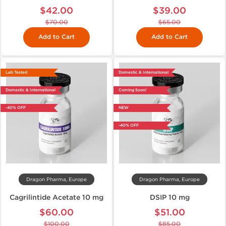
$42.00
$39.00
$70.00
$65.00
Add to Cart
Add to Cart
Lab Tested
Domestic & International
Domestic & International
Coming Soon!
-40% OFF
NEW
-40% OFF
Dragon Pharma, Europe
Dragon Pharma, Europe
Cagrilintide Acetate 10 mg
DSIP 10 mg
$60.00
$51.00
$100.00
$85.00