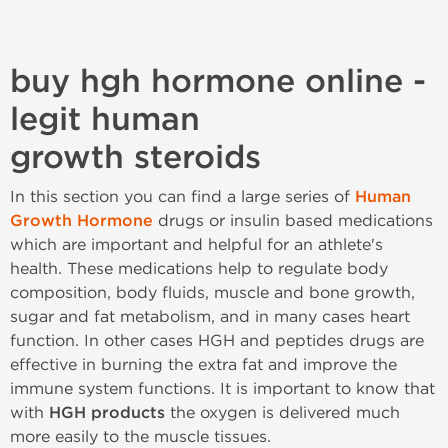
buy hgh hormone online -
legit human
growth steroids
In this section you can find a large series of
Human
Growth Hormone
drugs or insulin based medications
which are important and helpful for an athlete's
health. These medications help to regulate body
composition, body fluids, muscle and bone growth,
sugar and fat metabolism, and in many cases heart
function. In other cases HGH and peptides drugs are
effective in burning the extra fat and improve the
immune system functions. It is important to know that
with
HGH products
the oxygen is delivered much
more easily to the muscle tissues.