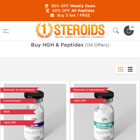
50% OFF
Weekly Deals
40% OFF
All Peptides
Buy 3 Get 1 FREE
Home
Category
Buy HGH & Peptides
0
Buy HGH & Peptides
(114 Offers)
Domestic & International
Domestic & International
Coming Soon!
-40% OFF
NEW
-40% OFF