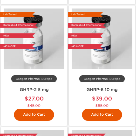
Lab Tested
Lab Tested
Domestic & International
Domestic & International
NEW
NEW
-40% OFF
-40% OFF
Dragon Pharma, Europe
Dragon Pharma, Europe
GHRP-2 5 mg
GHRP-6 10 mg
$27.00
$39.00
$45.00
$65.00
Add to Cart
Add to Cart
Domestic & International
Domestic & International