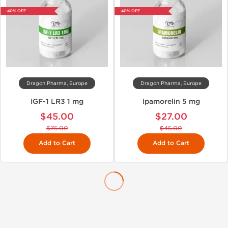
-40% OFF
-40% OFF
Dragon Pharma, Europe
Dragon Pharma, Europe
IGF-1 LR3 1 mg
Ipamorelin 5 mg
$45.00
$27.00
$75.00
$45.00
Add to Cart
Add to Cart