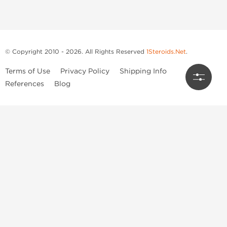
© Copyright 2010 - 2026. All Rights Reserved
1Steroids.Net
.
Terms of Use
Privacy Policy
Shipping Info
References
Blog
Anastrozole
Boldenone Undecylenate
Clenbuterol Hydrochloride
Clomiphene Citrate
Drostanolone Enanthate
Drostanolone Propionate
Finasteride
Human Chorionic Gonadotropin
Human Growth Hormone
Letrozole
Levothyroxine Sodium