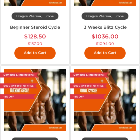
Dragon Pharma, Europe
Dragon Pharma, Europe
Beginner Steroid Cycle
3 Weeks Blitz Cycle
$128.50
$1036.00
$157.00
$1094.00
Add to Cart
Add to Cart
Domestic & International
Domestic & International
Buy 3 and get 1 for FREE
Buy 3 and get 1 for FREE
-8% OFF
-8% OFF