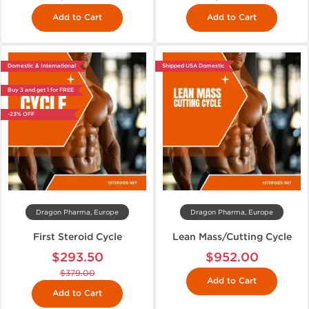
Add to Cart
Add to Cart
Domestic & International
Shipped USA Domestic
Buy 3 and get 1 for FREE
-23% OFF
Dragon Pharma, Europe
Dragon Pharma, Europe
First Steroid Cycle
Lean Mass/Cutting Cycle
$293.50
$952.00
$379.00
Add to Cart
Add to Cart