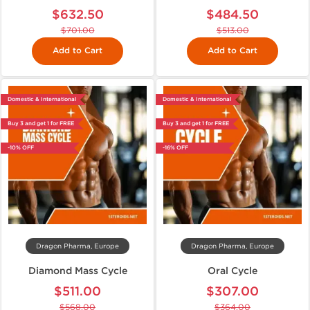
$632.50
$484.50
$701.00
$513.00
Add to Cart
Add to Cart
Domestic & International
Domestic & International
Buy 3 and get 1 for FREE
Buy 3 and get 1 for FREE
-10% OFF
-16% OFF
Dragon Pharma, Europe
Dragon Pharma, Europe
Diamond Mass Cycle
Oral Cycle
$511.00
$307.00
$568.00
$364.00