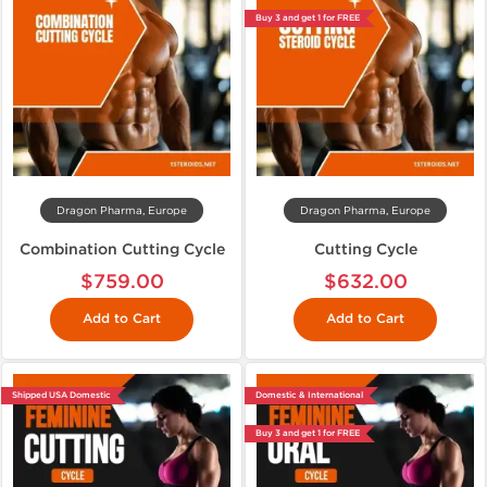
Buy 3 and get 1 for FREE
Dragon Pharma, Europe
Dragon Pharma, Europe
Combination Cutting Cycle
Cutting Cycle
$759.00
$632.00
Add to Cart
Add to Cart
Shipped USA Domestic
Domestic & International
Buy 3 and get 1 for FREE