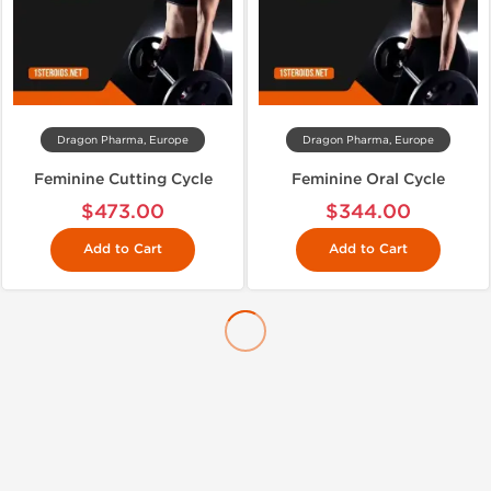
Dragon Pharma, Europe
Dragon Pharma, Europe
Feminine Cutting Cycle
Feminine Oral Cycle
$473.00
$344.00
Add to Cart
Add to Cart