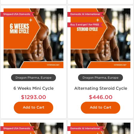
Shipped USA Domestic
Domestic & International
Buy 3 and get 1 for FREE
Dragon Pharma, Europe
Dragon Pharma, Europe
6 Weeks Mini Cycle
Alternating Steroid Cycle
$1293.00
$446.00
Add to Cart
Add to Cart
Shipped USA Domestic
Domestic & International