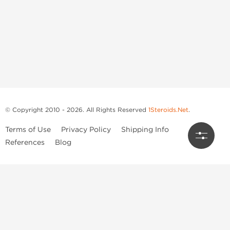
© Copyright 2010 - 2026. All Rights Reserved
1Steroids.Net
.
Terms of Use
Privacy Policy
Shipping Info
References
Blog
Anastrozole
Boldenone Undecylenate
Clenbuterol Hydrochloride
Clomiphene Citrate
Drostanolone Enanthate
Drostanolone Propionate