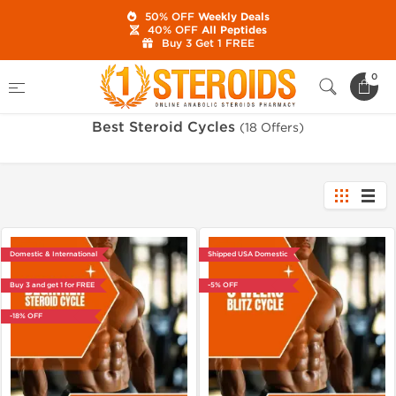
50% OFF
Weekly Deals
40% OFF
All Peptides
Buy 3 Get 1 FREE
Home
Category
Best Steroid Cycles
0
Best Steroid Cycles
(18 Offers)
Domestic & International
Shipped USA Domestic
Buy 3 and get 1 for FREE
-5% OFF
-18% OFF