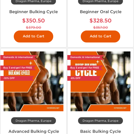
Dragon Pharma, Europe
Dragon Pharma, Europe
Beginner Bulking Cycle
Beginner Oral Cycle
$350.50
$328.50
$379.00
$357.00
Add to Cart
Add to Cart
Domestic & International
Domestic & International
Buy 3 and get 1 for FREE
Buy 3 and get 1 for FREE
-10% OFF
-6% OFF
Dragon Pharma, Europe
Dragon Pharma, Europe
Advanced Bulking Cycle
Basic Bulking Cycle