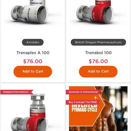
Axiolabs
British Dragon Pharmaceuticals
Trenaplex A 100
Trenabol 100
$76.00
$76.00
Add to Cart
Add to Cart
Shipped International
Domestic & International
Buy 3 and get 1 for FREE