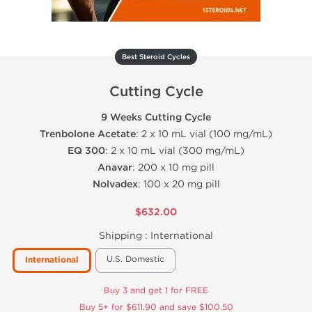
Best Steroid Cycles
Cutting Cycle
9 Weeks Cutting Cycle
Trenbolone Acetate
: 2 x 10 mL vial (100 mg/mL)
EQ 300
: 2 x 10 mL vial (300 mg/mL)
Anavar
: 200 x 10 mg pill
Nolvadex
: 100 x 20 mg pill
$632.00
Shipping :
International
U.S. Domestic
International
Buy 3 and get 1 for FREE
Buy 5+ for $611.90 and save $100.50