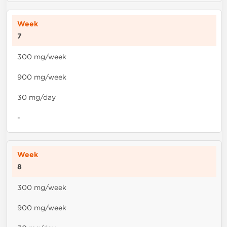
7
300 mg/week
900 mg/week
30 mg/day
-
8
300 mg/week
900 mg/week