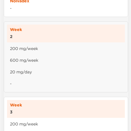
-
2
200 mg/week
600 mg/week
20 mg/day
-
3
200 mg/week