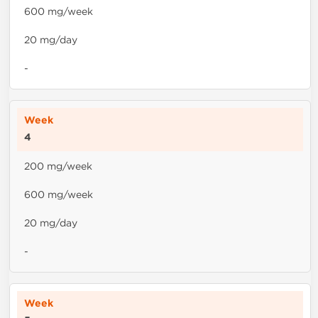
600 mg/week
20 mg/day
-
4
200 mg/week
600 mg/week
20 mg/day
-