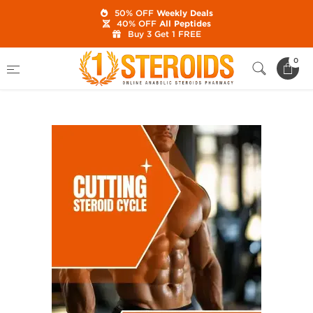
50% OFF
Weekly Deals
40% OFF
All Peptides
Buy 3 Get 1 FREE
Home
Category
Best Steroid Cycles
0
Cutting Cycle