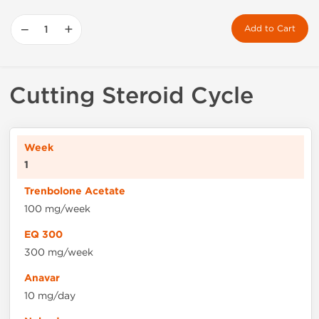
−
+
Add to Cart
Cutting Steroid Cycle
1
100 mg/week
300 mg/week
10 mg/day