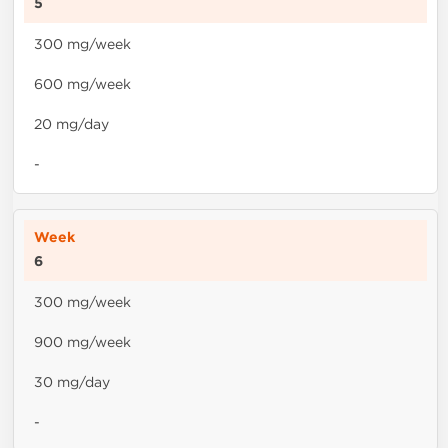
5
300 mg/week
600 mg/week
20 mg/day
-
6
300 mg/week
900 mg/week
30 mg/day
-