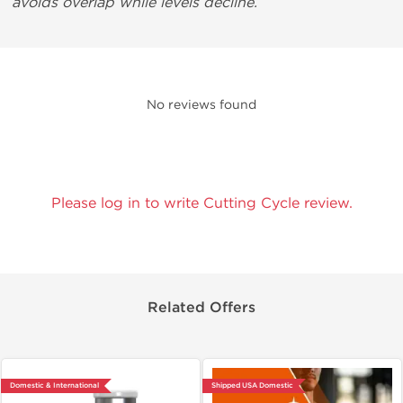
avoids overlap while levels decline.
No reviews found
Please log in to write Cutting Cycle review.
Related Offers
Domestic & International
Shipped USA Domestic