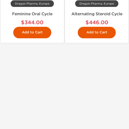
Dragon Pharma, Europe
Dragon Pharma, Europe
Feminine Oral Cycle
Alternating Steroid Cycle
$344.00
$446.00
Add to Cart
Add to Cart