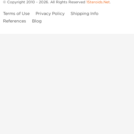
© Copyright 2010 - 2026. All Rights Reserved
1Steroids.Net
.
Terms of Use
Privacy Policy
Shipping Info
References
Blog
Anastrozole
Boldenone Undecylenate
Clenbuterol Hydrochloride
Clomiphene Citrate
Drostanolone Enanthate
Drostanolone Propionate
Finasteride
Human Chorionic Gonadotropin
Human Growth Hormone
Letrozole
Levothyroxine Sodium
Liothyronine Sodium
Methandrostenolone
Methenolone Acetate
Methenolone Enanthate
Nandrolone Decanoate