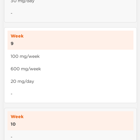
30 mg/day
-
9
100 mg/week
600 mg/week
20 mg/day
-
10
-