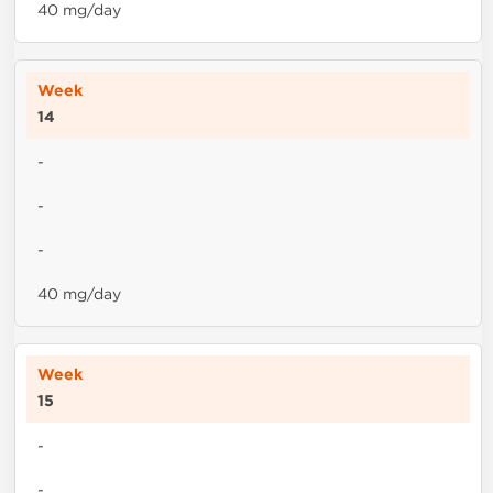
40 mg/day
14
-
-
-
40 mg/day
15
-
-