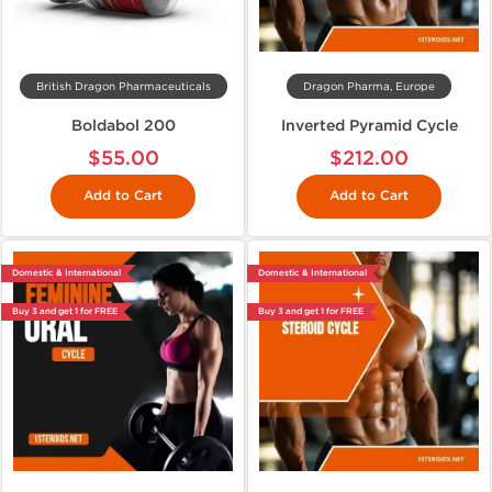
British Dragon Pharmaceuticals
Dragon Pharma, Europe
Boldabol 200
Inverted Pyramid Cycle
$55.00
$212.00
Add to Cart
Add to Cart
Domestic & International
Domestic & International
Buy 3 and get 1 for FREE
Buy 3 and get 1 for FREE