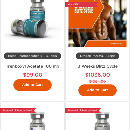
-5% OFF
Kalpa Pharmaceuticals LTD, India
Dragon Pharma, Europe
Trenboxyl Acetate 100 mg
3 Weeks Blitz Cycle
$99.00
$1036.00
$1094.00
Add to Cart
Add to Cart
Domestic & International
Domestic & International