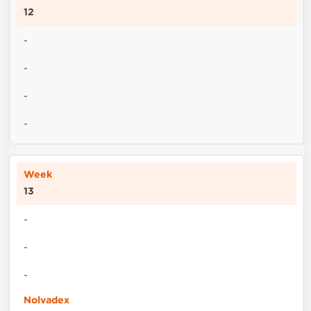
12
-
-
-
-
13
-
-
-