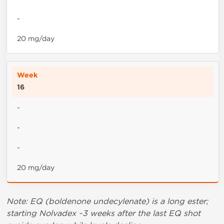
-
20 mg/day
16
-
-
-
20 mg/day
Note: EQ (boldenone undecylenate) is a long ester;
starting Nolvadex ~3 weeks after the last EQ shot