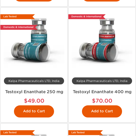
Lab Tested
Domestic & International
Domestic & International
Kalpa Pharmaceuticals LTD, India
Kalpa Pharmaceuticals LTD, India
Testoxyl Enanthate 250 mg
Testoxyl Enanthate 400 mg
$49.00
$70.00
Add to Cart
Add to Cart
Lab Tested
Lab Tested