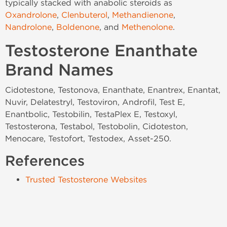
typically stacked with anabolic steroids as
Oxandrolone
,
Clenbuterol
,
Methandienone
,
Nandrolone
,
Boldenone
, and
Methenolone
.
Testosterone Enanthate
Brand Names
Cidotestone, Testonova, Enanthate, Enantrex, Enantat,
Nuvir, Delatestryl, Testoviron, Androfil, Test E,
Enantbolic, Testobilin, TestaPlex E, Testoxyl,
Testosterona, Testabol, Testobolin, Cidoteston,
Menocare, Testofort, Testodex, Asset-250.
References
Trusted Testosterone Websites