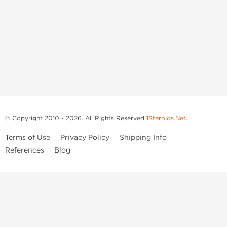
© Copyright 2010 - 2026. All Rights Reserved
1Steroids.Net
.
Terms of Use
Privacy Policy
Shipping Info
References
Blog
Anastrozole
Boldenone Undecylenate
Clenbuterol Hydrochloride
Clomiphene Citrate
Drostanolone Enanthate