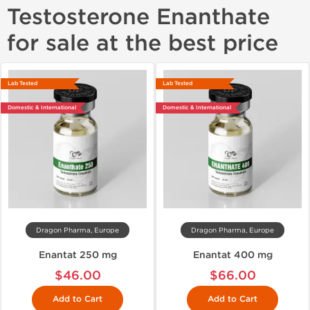
Testosterone Enanthate
for sale at the best price
Lab Tested
Lab Tested
Domestic & International
Domestic & International
Dragon Pharma, Europe
Dragon Pharma, Europe
Enantat 250 mg
Enantat 400 mg
$46.00
$66.00
Add to Cart
Add to Cart