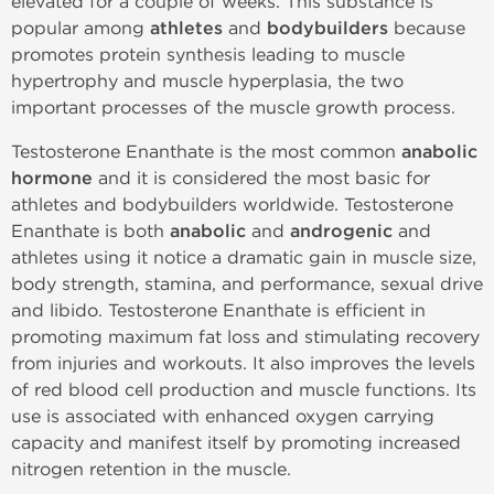
elevated for a couple of weeks. This substance is
popular among
athletes
and
bodybuilders
because
promotes protein synthesis leading to muscle
hypertrophy and muscle hyperplasia, the two
important processes of the muscle growth process.
Testosterone Enanthate is the most common
anabolic
hormone
and it is considered the most basic for
athletes and bodybuilders worldwide. Testosterone
Enanthate is both
anabolic
and
androgenic
and
athletes using it notice a dramatic gain in muscle size,
body strength, stamina, and performance, sexual drive
and libido. Testosterone Enanthate is efficient in
promoting maximum fat loss and stimulating recovery
from injuries and workouts. It also improves the levels
of red blood cell production and muscle functions. Its
use is associated with enhanced oxygen carrying
capacity and manifest itself by promoting increased
nitrogen retention in the muscle.