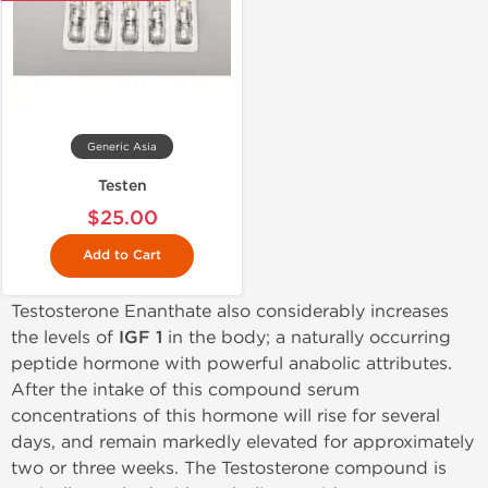
Generic Asia
Testen
$25.00
Add to Cart
Testosterone Enanthate also considerably increases
the levels of
IGF 1
in the body; a naturally occurring
peptide hormone with powerful anabolic attributes.
After the intake of this compound serum
concentrations of this hormone will rise for several
days, and remain markedly elevated for approximately
two or three weeks. The Testosterone compound is