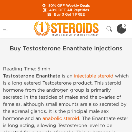
50% OFF
Weekly Deals
40% OFF
All Peptides
Buy 3 Get 1 FREE
Home
Buy Testosterone Enanthate Injections
0
Buy Testosterone Enanthate Injections
Reading Time: 5 min
Testosterone Enanthate
is an
injectable steroid
which
is a long estered Testosterone product. This steroid
hormone from the androgen group is primarily
secreted in the testicles of males and the ovaries of
females, although small amounts are also secreted by
the adrenal glands. It is the principal male sex
hormone and an
anabolic steroid
. The Enanthate ester
is long acting, allowing Testosterone level to be