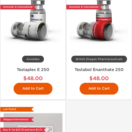
Domestic & International
Domestic & International
Axiolabs
British Dragon Pharmaceuticals
Testaplex E 250
Testabol Enanthate 250
$48.00
$48.00
Add to Cart
Add to Cart
Lab Tested
Shipped International
Buy 3+ for $23.75 and save $3.75