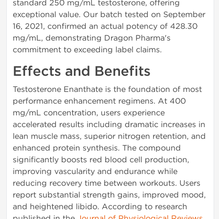
standard 250 mg/mL testosterone, offering
exceptional value. Our batch tested on September
16, 2021, confirmed an actual potency of 428.30
mg/mL, demonstrating Dragon Pharma's
commitment to exceeding label claims.
Effects and Benefits
Testosterone Enanthate is the foundation of most
performance enhancement regimens. At 400
mg/mL concentration, users experience
accelerated results including dramatic increases in
lean muscle mass, superior nitrogen retention, and
enhanced protein synthesis. The compound
significantly boosts red blood cell production,
improving vascularity and endurance while
reducing recovery time between workouts. Users
report substantial strength gains, improved mood,
and heightened libido. According to research
published in the
Journal of Physiological Reviews
,