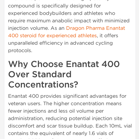
compound is specifically designed for
experienced bodybuilders and athletes who
require maximum anabolic impact with minimized
injection volume. As an
Dragon Pharma Enantat
400 steroid for experienced athletes
, it offers
unparalleled efficiency in advanced cycling
protocols.
Why Choose Enantat 400
Over Standard
Concentrations?
Enantat 400 provides significant advantages for
veteran users. The higher concentration means
fewer injections and less oil volume per
administration, reducing potential injection site
discomfort and scar tissue buildup. Each 10mL vial
contains the equivalent of nearly 1.6 vials of