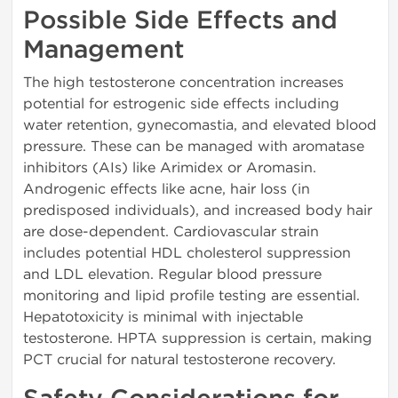
Possible Side Effects and
Management
The high testosterone concentration increases
potential for estrogenic side effects including
water retention, gynecomastia, and elevated blood
pressure. These can be managed with aromatase
inhibitors (AIs) like Arimidex or Aromasin.
Androgenic effects like acne, hair loss (in
predisposed individuals), and increased body hair
are dose-dependent. Cardiovascular strain
includes potential HDL cholesterol suppression
and LDL elevation. Regular blood pressure
monitoring and lipid profile testing are essential.
Hepatotoxicity is minimal with injectable
testosterone. HPTA suppression is certain, making
PCT crucial for natural testosterone recovery.