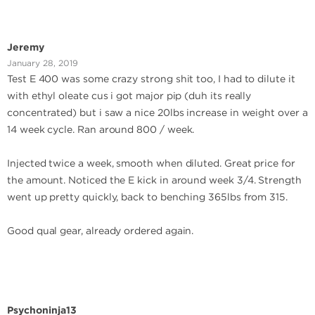
Jeremy
January 28, 2019
Test E 400 was some crazy strong shit too, I had to dilute it
with ethyl oleate cus i got major pip (duh its really
concentrated) but i saw a nice 20lbs increase in weight over a
14 week cycle. Ran around 800 / week.
Injected twice a week, smooth when diluted. Great price for
the amount. Noticed the E kick in around week 3/4. Strength
went up pretty quickly, back to benching 365lbs from 315.
Good qual gear, already ordered again.
Psychoninja13