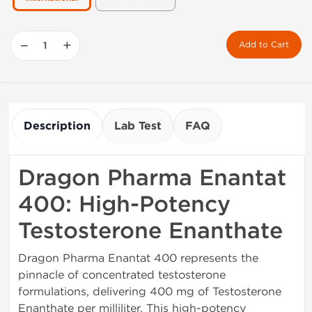
−
+
Add to Cart
Description
Lab Test
FAQ
Dragon Pharma Enantat
400: High-Potency
Testosterone Enanthate
Dragon Pharma Enantat 400 represents the
pinnacle of concentrated testosterone
formulations, delivering 400 mg of Testosterone
Enanthate per milliliter. This high-potency