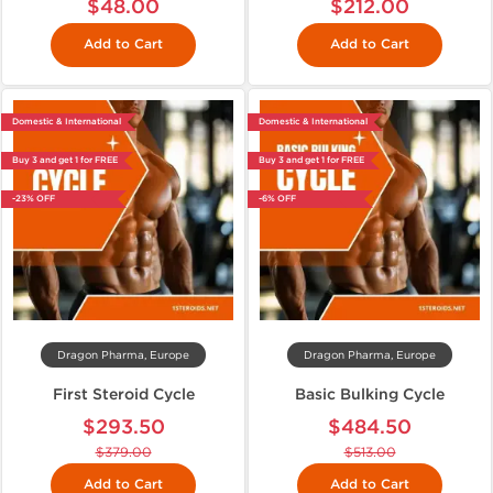
$48.00
$212.00
Add to Cart
Add to Cart
Domestic & International
Domestic & International
Buy 3 and get 1 for FREE
Buy 3 and get 1 for FREE
-23% OFF
-6% OFF
Dragon Pharma, Europe
Dragon Pharma, Europe
First Steroid Cycle
Basic Bulking Cycle
$293.50
$484.50
$379.00
$513.00
Add to Cart
Add to Cart