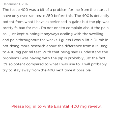
December 1, 2017
The test e 400 was a bit of a problem for me from the start . I
have only ever ran test e 250 before this. The 400 is defiantly
potent from what I have experienced in gains but the pip was
pretty fn bad for me .. I'm not one to complain about the pain
so I just kept running it anyways dealing with the swelling
and pain throughout the weeks. I guess I was a little Dumb in
not doing more research about the difference from a 250mg
to 400 mg per ml test. With that being said I understand the
problems I was having with the pip is probably just the fact
it's so potent compared to what I was use to.. I will probably
try to stay away from the 400 next time if possible .
Please log in to write Enantat 400 mg review.