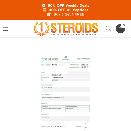
50% OFF
Weekly Deals
40% OFF
All Peptides
Buy 3 Get 1 FREE
Home
Category
Buy Injectable Steroids
0
Enantat 400 mg