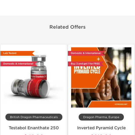
Related Offers
Lab Tested
Domestic & International
Domestic & International
Buy 3 and get 1 for FREE
British Dragon Pharmaceuticals
Dragon Pharma, Europe
Testabol Enanthate 250
Inverted Pyramid Cycle