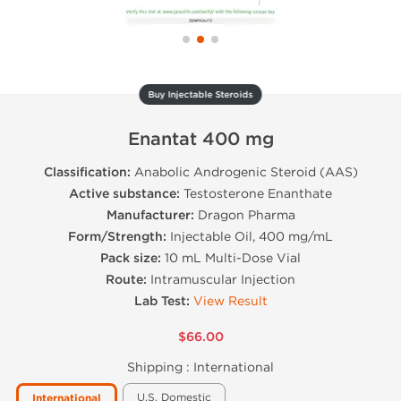
Buy Injectable Steroids
Enantat 400 mg
Classification:
Anabolic Androgenic Steroid (AAS)
Active substance:
Testosterone Enanthate
Manufacturer:
Dragon Pharma
Form/Strength:
Injectable Oil, 400 mg/mL
Pack size:
10 mL Multi-Dose Vial
Route:
Intramuscular Injection
Lab Test:
View Result
$66.00
Shipping :
International
U.S. Domestic
International