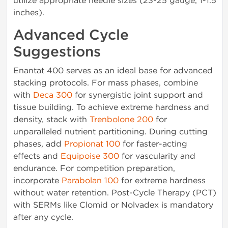
utilize appropriate needle sizes (23-25 gauge, 1-1.5
inches).
Advanced Cycle
Suggestions
Enantat 400 serves as an ideal base for advanced
stacking protocols. For mass phases, combine
with
Deca 300
for synergistic joint support and
tissue building. To achieve extreme hardness and
density, stack with
Trenbolone 200
for
unparalleled nutrient partitioning. During cutting
phases, add
Propionat 100
for faster-acting
effects and
Equipoise 300
for vascularity and
endurance. For competition preparation,
incorporate
Parabolan 100
for extreme hardness
without water retention. Post-Cycle Therapy (PCT)
with SERMs like Clomid or Nolvadex is mandatory
after any cycle.