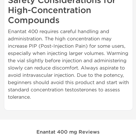
Safety Considerations for
High-Concentration
Compounds
Enantat 400 requires careful handling and
administration. The high concentration may
increase PIP (Post-Injection Pain) for some users,
especially when injecting larger volumes. Warming
the vial slightly before injection and administering
slowly can reduce discomfort. Always aspirate to
avoid intravascular injection. Due to the potency,
beginners should avoid this product and start with
standard concentration testosterones to assess
tolerance.
Enantat 400 mg Reviews