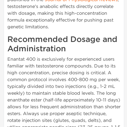
testosterone's anabolic effects directly correlate
with dosage, making this high-concentration
formula exceptionally effective for pushing past
genetic limitations.
Recommended Dosage and
Administration
Enantat 400 is exclusively for experienced users
familiar with testosterone compounds. Due to its
high concentration, precise dosing is critical. A
common protocol involves 400-800 mg per week,
typically divided into two injections (e.g., 1-2 mL
weekly) to maintain stable blood levels. The long
enanthate ester (half-life approximately 10-11 days)
allows for less frequent administration than shorter
esters. Always use proper aseptic technique,
rotate injection sites (glutes, quads, delts), and