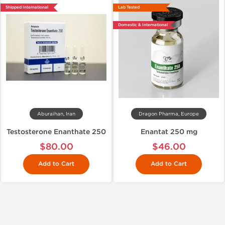
Shipped International
Lab Tested
Domestic & International
Aburaihan, Iran
Dragon Pharma, Europe
Testosterone Enanthate 250
Enantat 250 mg
$80.00
$46.00
Add to Cart
Add to Cart