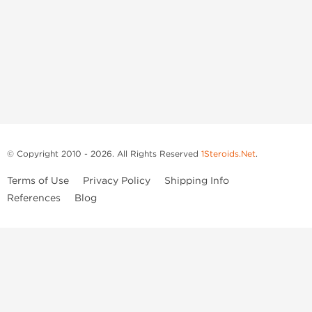
© Copyright 2010 - 2026. All Rights Reserved
1Steroids.Net
.
Terms of Use
Privacy Policy
Shipping Info
References
Blog
Anastrozole
Boldenone Undecylenate
Clenbuterol Hydrochloride
Clomiphene Citrate
Drostanolone Enanthate
Drostanolone Propionate