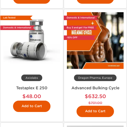
Lab Tested
Domestic & International
Domestic & International
Buy 3 and get 1 for FREE
-10% OFF
Axiolabs
Dragon Pharma, Europe
Testaplex E 250
Advanced Bulking Cycle
$48.00
$632.50
$701.00
Add to Cart
Add to Cart