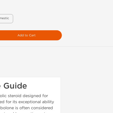
mestic
Add to Cart
e Guide
lic steroid designed for
 for its exceptional ability
nbolone is often considered