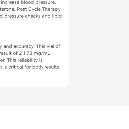
, increase blood pressure,
sterone, Post Cycle Therapy
od pressure checks and lipid
 and accuracy. This vial of
 result of 211.78 mg/mL
 This reliability is
 critical for both results