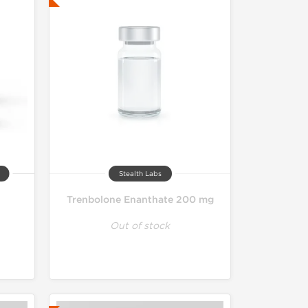
Stealth Labs
Trenbolone Enanthate 200 mg
Out of stock