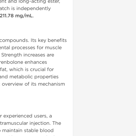
nt and long-acting ester,
atch is independently
211.78 mg/mL
.
compounds. Its key benefits
mental processes for muscle
. Strength increases are
 Trenbolone enhances
at, which is crucial for
 and metabolic properties
ic overview of its mechanism
 experienced users, a
ramuscular injection. The
 maintain stable blood