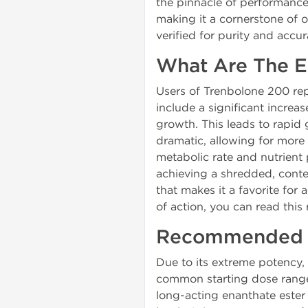
the pinnacle of performance
making it a cornerstone of 
verified for purity and accu
What Are The E
Users of Trenbolone 200 re
include a significant increa
growth. This leads to rapid 
dramatic, allowing for more 
metabolic rate and nutrient p
achieving a shredded, conte
that makes it a favorite for
of action, you can read this
Recommended D
Due to its extreme potency,
common starting dose range
long-acting enanthate ester