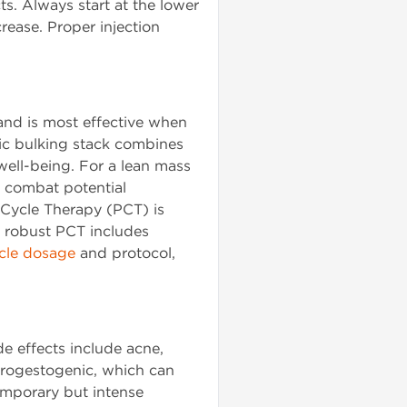
cts. Always start at the lower
rease. Proper injection
 and is most effective when
ic bulking stack combines
well-being. For a lean mass
 combat potential
 Cycle Therapy (PCT) is
a robust PCT includes
cle dosage
and protocol,
e effects include acne,
 progestogenic, which can
emporary but intense