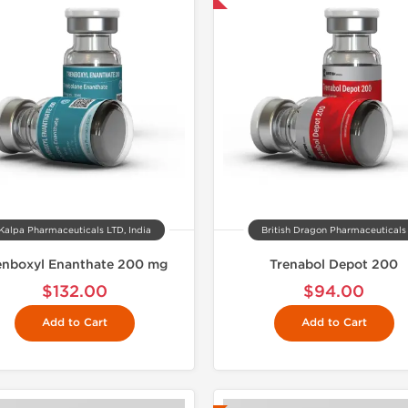
Kalpa Pharmaceuticals LTD, India
British Dragon Pharmaceuticals
enboxyl Enanthate 200 mg
Trenabol Depot 200
$132.00
$94.00
Add to Cart
Add to Cart