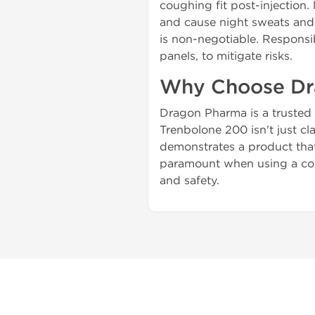
coughing fit post-injection. 
and cause night sweats and 
is non-negotiable. Responsib
panels, to mitigate risks.
Why Choose Dr
Dragon Pharma is a trusted 
Trenbolone 200 isn't just cl
demonstrates a product that 
paramount when using a comp
and safety.