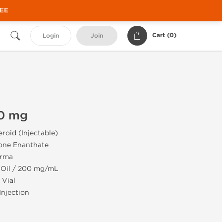
REE
Cart (
0
)
Login
Join
0 mg
roid (Injectable)
one Enanthate
rma
 Oil / 200 mg/mL
 Vial
Injection