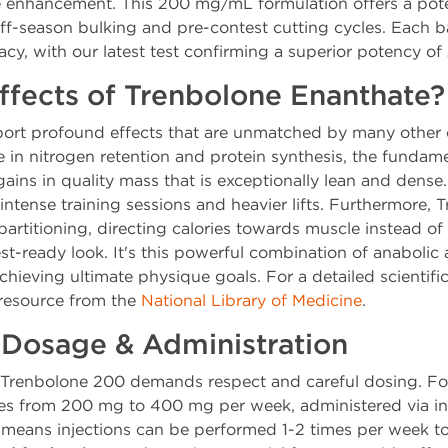
 enhancement. This 200 mg/mL formulation offers a pote
off-season bulking and pre-contest cutting cycles. Each b
racy, with our latest test confirming a superior potency of
ffects of Trenbolone Enanthate?
port profound effects that are unmatched by many other 
se in nitrogen retention and protein synthesis, the funda
gains in quality mass that is exceptionally lean and dense
intense training sessions and heavier lifts. Furthermore,
artitioning, directing calories towards muscle instead of f
st-ready look. It's this powerful combination of anabolic
 achieving ultimate physique goals. For a detailed scientif
 resource from the
National Library of Medicine
.
osage & Administration
 Trenbolone 200 demands respect and careful dosing. For
s from 200 mg to 400 mg per week, administered via int
 means injections can be performed 1-2 times per week to