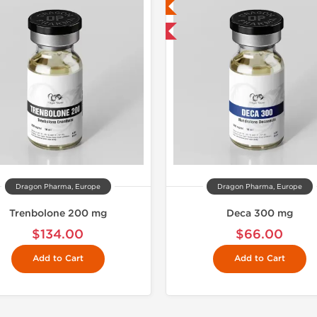
Lab Tested
Lab Test
Domestic & International
Domestic &
Buy 3 and 
Dragon Pharma, Europe
Dragon Pharma, Europe
Trenbolone 200 mg
Deca 300 mg
$134.00
$66.00
Add to Cart
Add to Cart