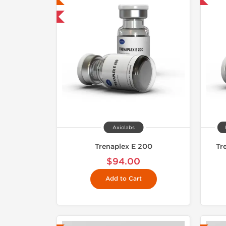
mestic & International
Axiolabs
Trenaplex E 200
Tr
$94.00
Add to Cart