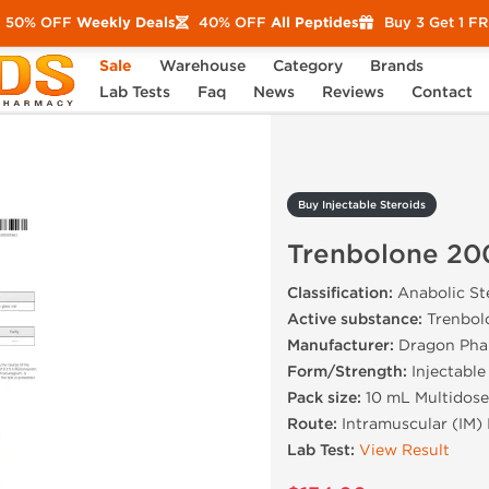
50% OFF
Weekly Deals
40% OFF
All Peptides
Buy 3 Get 1 F
Sale
Warehouse
Category
Brands
Trenbolone 200 mg
Lab Tests
Faq
News
Reviews
Contact
Buy Injectable Steroids
Trenbolone 20
Classification:
Anabolic Ste
Active substance:
Trenbol
Manufacturer:
Dragon Pha
Form/Strength:
Injectable
Pack size:
10 mL Multidose
Route:
Intramuscular (IM) 
Lab Test:
View Result