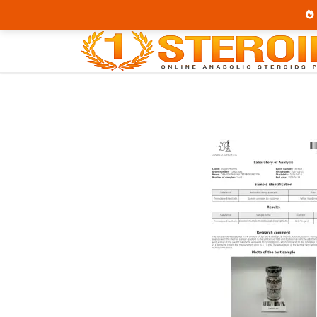
Home
Category
Buy Injectable Steroids