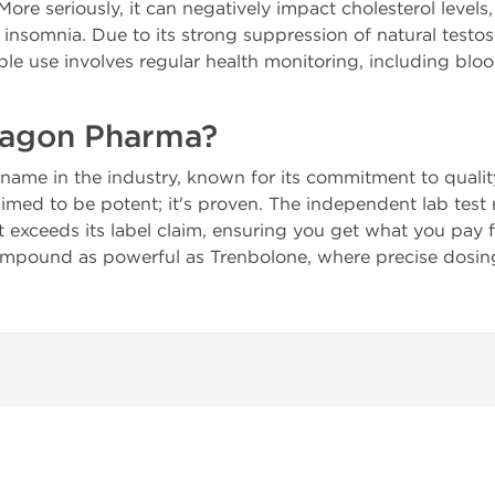
More seriously, it can negatively impact cholesterol levels
insomnia. Due to its strong suppression of natural testo
le use involves regular health monitoring, including blo
agon Pharma?
name in the industry, known for its commitment to quality
aimed to be potent; it's proven. The independent lab test
exceeds its label claim, ensuring you get what you pay for.
ound as powerful as Trenbolone, where precise dosing is