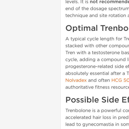
levels. It is
not recommende
end of the dosage spectrum 
technique and site rotation ar
Optimal Trenbo
A typical cycle length for T
stacked with other compound
Tren with a testosterone bas
cycle, adding a compound l
progesterone-related side e
absolutely essential after a
Nolvadex
and often
HCG 50
authoritative fitness resour
Possible Side 
Trenbolone is a powerful co
accelerated hair loss in pre
lead to gynecomastia in som