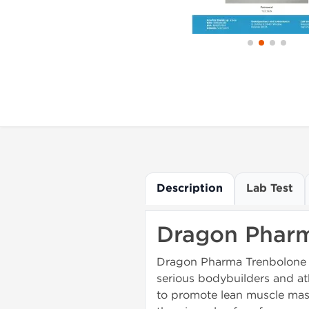
Description
Lab Test
Dragon Pharm
Dragon Pharma Trenbolone 20
serious bodybuilders and ath
to promote lean muscle mass