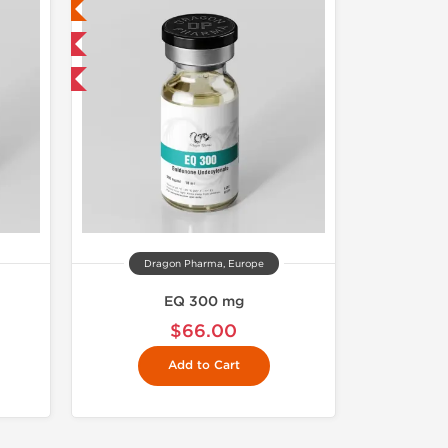
ed
 International
get 1 for FREE
Dragon Pharma, Europe
EQ 300 mg
$66.00
Add to Cart