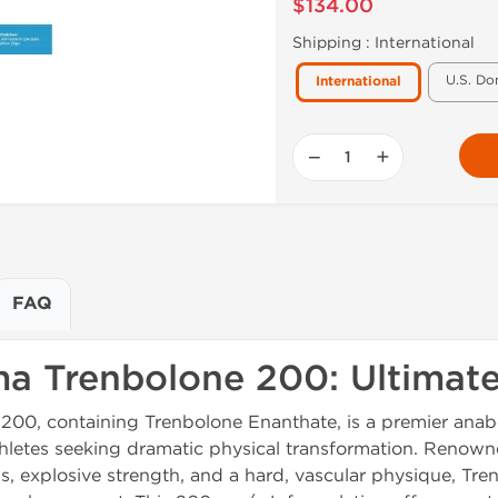
$134.00
Shipping :
International
U.S. Do
International
−
+
FAQ
a Trenbolone 200: Ultimat
0, containing Trenbolone Enanthate, is a premier anabo
letes seeking dramatic physical transformation. Renowned
, explosive strength, and a hard, vascular physique, Tre