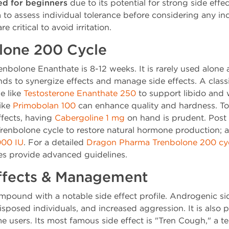
d for beginners
due to its potential for strong side effe
to assess individual tolerance before considering any inc
e critical to avoid irritation.
lone 200 Cycle
renbolone Enanthate is 8-12 weeks. It is rarely used alone
s to synergize effects and manage side effects. A class
e like
Testosterone Enanthate 250
to support libido and 
ike
Primobolan 100
can enhance quality and hardness. To
ffects, having
Cabergoline 1 mg
on hand is prudent. Post
 Trenbolone cycle to restore natural hormone production; 
00 IU
. For a detailed
Dragon Pharma Trenbolone 200 cy
ces provide advanced guidelines.
Effects & Management
mpound with a notable side effect profile. Androgenic sid
disposed individuals, and increased aggression. It is also
e users. Its most famous side effect is "Tren Cough," a t