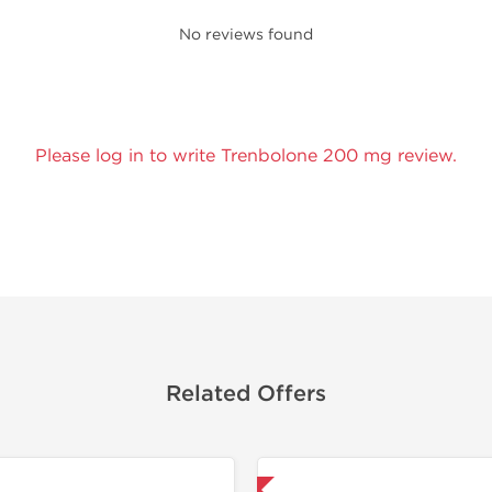
No reviews found
Please log in to write Trenbolone 200 mg review.
Related Offers
Shipped International
Lab Test