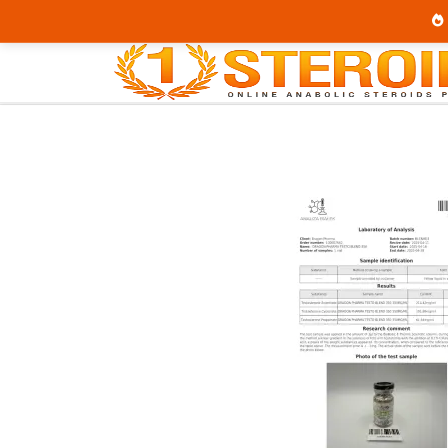
Home
Category
Buy Injectable Steroids