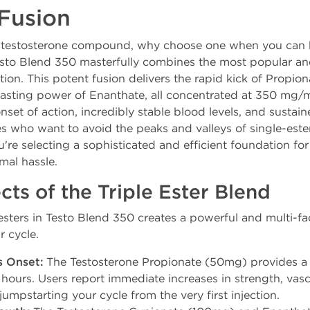
Fusion
ect testosterone compound, why choose one when you can 
sto Blend 350 masterfully combines the most popular and
ution. This potent fusion delivers the rapid kick of Propi
lasting power of Enanthate, all concentrated at 350 mg/mL
nset of action, incredibly stable blood levels, and sustain
etes who want to avoid the peaks and valleys of single-e
u're selecting a sophisticated and efficient foundation fo
mal hassle.
cts of the Triple Ester Blend
sters in Testo Blend 350 creates a powerful and multi-fa
r cycle.
s Onset:
The Testosterone Propionate (50mg) provides a 
 hours. Users report immediate increases in strength, vascu
jumpstarting your cycle from the very first injection.