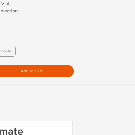
 Vial
Injection
mestic
Add to Cart
imate