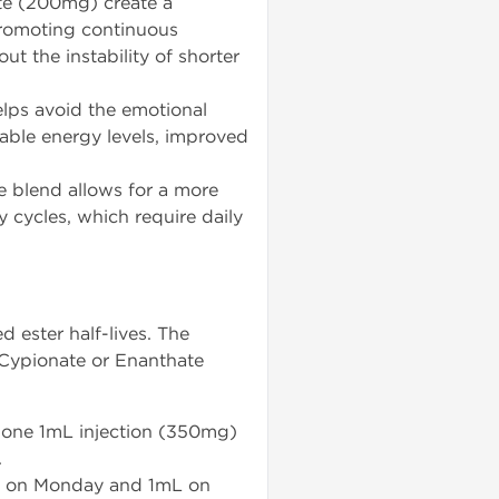
e (200mg) create a
 promoting continuous
ut the instability of shorter
lps avoid the emotional
table energy levels, improved
e blend allows for a more
 cycles, which require daily
ester half-lives. The
 Cypionate or Enanthate
 one 1mL injection (350mg)
.
mL on Monday and 1mL on