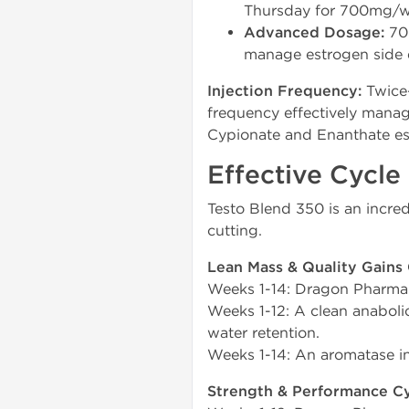
Thursday for 700mg/w
Advanced Dosage:
700
manage estrogen side e
Injection Frequency:
Twice-
frequency effectively manage
Cypionate and Enanthate est
Effective Cycle
Testo Blend 350 is an incred
cutting.
Lean Mass & Quality Gains 
Weeks 1-14: Dragon Pharma
Weeks 1-12: A clean anaboli
water retention.
Weeks 1-14: An aromatase in
Strength & Performance Cy