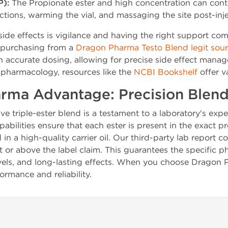
P):
The Propionate ester and high concentration can contr
ctions, warming the vial, and massaging the site post-inje
ide effects is vigilance and having the right support 
y purchasing from a
Dragon Pharma Testo Blend legit sou
h accurate dosing, allowing for precise side effect mana
pharmacology, resources like the
NCBI Bookshelf
offer va
rma Advantage: Precision Blen
ive triple-ester blend is a testament to a laboratory's ex
bilities ensure that each ester is present in the exact 
n a high-quality carrier oil. Our third-party lab report co
 or above the label claim. This guarantees the specific p
 levels, and long-lasting effects. When you choose Dragon
rmance and reliability.