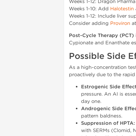
Weeks 1-12: Dragon Pharma
Weeks 1-10: Add
Halotestin
Weeks 1-12: Include liver s
Consider adding
Proviron
at
Post-Cycle Therapy (PCT)
Cypionate and Enanthate este
Possible Side 
As a high-concentration tes
proactively due to the rapid
Estrogenic Side Effect
pressure. An AI is ess
day one.
Androgenic Side Effec
pattern baldness.
Suppression of HPTA:
with SERMs (Clomid, No