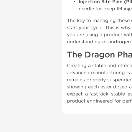
Injection Site Pain (PI
needle for deep IM inje
The key to managing these s
start your cycle. This is wh
you are using a product wit
understanding of androgen 
The Dragon Pha
Creating a stable and effect
advanced manufacturing capa
remains properly suspended i
showing each ester dosed at
expect: a fast kick, stable
product engineered for perfo