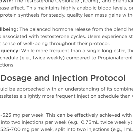
owth:
The Testosterone Cypionate (100mg) and Enanthat
ease effect. This maintains highly anabolic blood levels,
protein synthesis for steady, quality lean mass gains witho
lbeing:
The balanced hormone release from the blend he
s associated with testosterone cycles. Users experience s
 sense of well-being throughout their protocol.
equency:
While more frequent than a single long ester, th
chedule (e.g., twice weekly) compared to Propionate-only
ctions.
sage and Injection Protocol
ld be approached with an understanding of its combined 
ssitates a slightly more frequent injection schedule than
525 mg per week. This can be effectively achieved with
 into two injections per week (e.g., 0.75mL twice weekly)
525-700 mg per week, split into two injections (e.g., 1