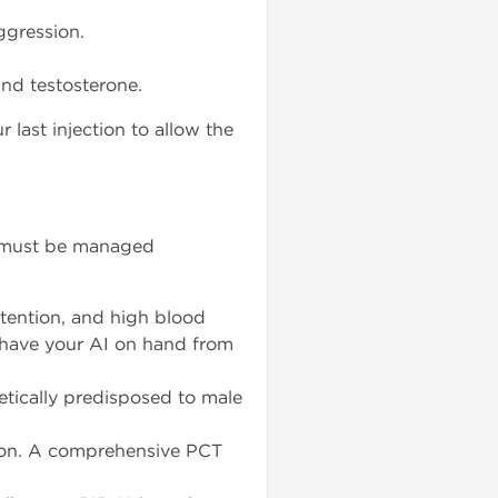
ggression.
nd testosterone.
last injection to allow the
ut must be managed
tention, and high blood
d have your AI on hand from
netically predisposed to male
ion. A comprehensive PCT