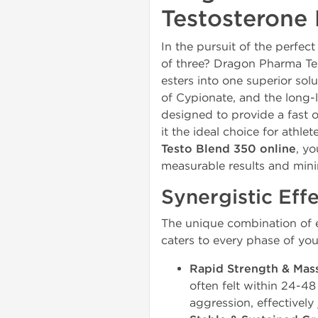
Testosterone 
In the pursuit of the perf
of three? Dragon Pharma Te
esters into one superior sol
of Cypionate, and the long-
designed to provide a fast o
it the ideal choice for athl
Testo Blend 350 online
, yo
measurable results and mini
Synergistic Effe
The unique combination of e
caters to every phase of you
Rapid Strength & Mas
often felt within 24-48
aggression, effectively 