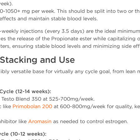
eek).
-1050+ mg per week. This should be split into two or thr
ffects and maintain stable blood levels.
weekly injections (every 3.5 days) are the ideal minimum 
s the release of the Propionate ester while capitalizing o
ers, ensuring stable blood levels and minimizing side eff
 Stacking and Use
ibly versatile base for virtually any cycle goal, from lean
Cycle (12-14 weeks):
 Testo Blend 350 at 525-700mg/week.
c like
Primobolan 200
at 600-800mg/week for quality, ke
hibitor like
Aromasin
as needed to control estrogen.
cle (10-12 weeks):