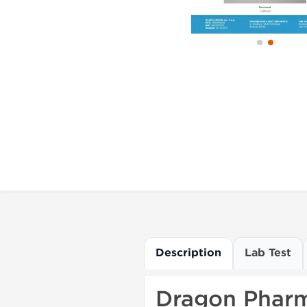
Description
Lab Test
Dragon Pharm