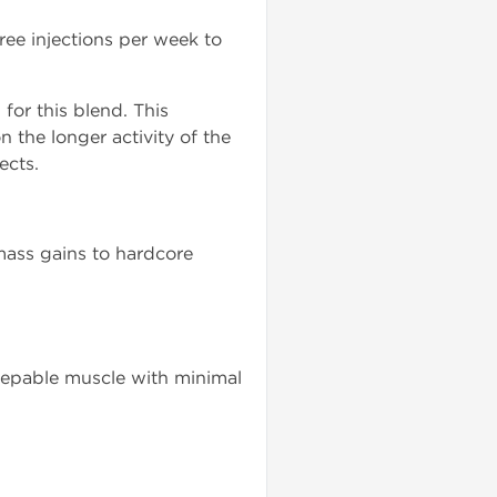
ee injections per week to
for this blend. This
n the longer activity of the
ects.
 mass gains to hardcore
epable muscle with minimal