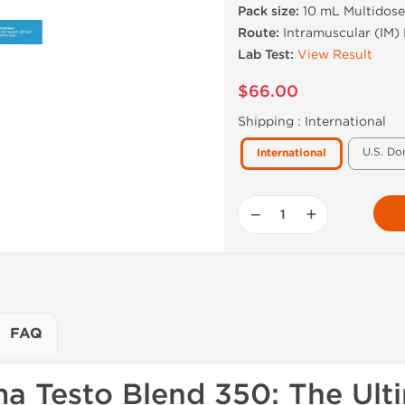
Pack size:
10 mL Multidose
Route:
Intramuscular (IM) 
Lab Test:
View Result
$66.00
Shipping :
International
U.S. Do
International
−
+
FAQ
a Testo Blend 350: The Ult