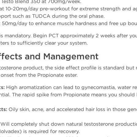
 Testo Blend 350 at 700mg/week.
at 10-20mg/day pre-workout for extreme strength and a
upport such as TUDCA during the oral phase.
 50mg/day to enhance muscle hardness and free up bou
is mandatory. Begin PCT approximately 2 weeks after your 
rs to sufficiently clear your system.
Effects and Management
tosterone product, the side effect profile is standard b
 onset from the Propionate ester.
s:
High aromatization can lead to gynecomastia, water re
ential. The rapid spike from Propionate means you shoul
ts:
Oily skin, acne, and accelerated hair loss in those ge
Will completely shut down natural testosterone product
lvadex) is required for recovery.