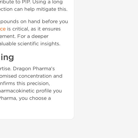
ibute to PIP. Using a long
ction can help mitigate this.
compounds on hand before you
rce
is critical, as it ensures
gement. For a deeper
luable scientific insights.
ding
pertise. Dragon Pharma's
promised concentration and
nfirms this precision,
harmacokinetic profile you
 Pharma, you choose a