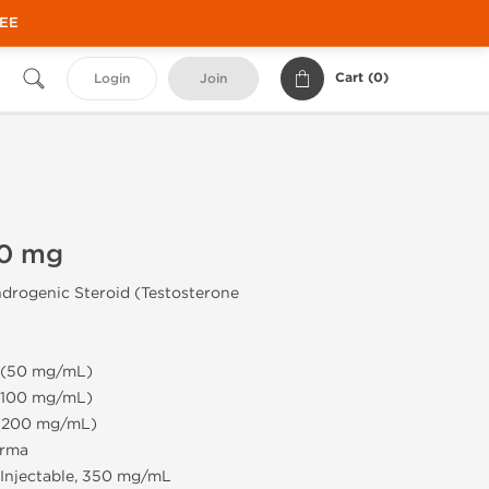
REE
Cart (
0
)
Login
Join
50 mg
drogenic Steroid (Testosterone
e (50 mg/mL)
 (100 mg/mL)
 (200 mg/mL)
rma
Injectable, 350 mg/mL