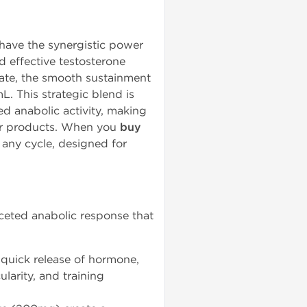
have the synergistic power
 effective testosterone
onate, the smooth sustainment
. This strategic blend is
ed anabolic activity, making
ster products. When you
buy
r any cycle, designed for
ceted anabolic response that
quick release of hormone,
larity, and training