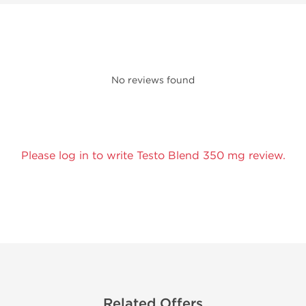
No reviews found
Please log in to write Testo Blend 350 mg review.
Related Offers