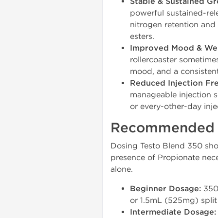
Stable & Sustained Gr
powerful sustained-rel
nitrogen retention and 
esters.
Improved Mood & Wel
rollercoaster sometime
mood, and a consistent
Reduced Injection Fr
manageable injection s
or every-other-day inje
Recommended Do
Dosing Testo Blend 350 shou
presence of Propionate nece
alone.
Beginner Dosage:
350-
or 1.5mL (525mg) split
Intermediate Dosage: