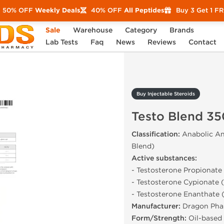
50% OFF
Weekly Deals
40% OFF
All Peptides
Buy 3 Get 1 F
Sale
Warehouse
Category
Brands
Testo Blend 350 mg
Lab Tests
Faq
News
Reviews
Contact
Buy Injectable Steroids
Testo Blend 3
Classification:
Anabolic An
Blend)
Active substances:
- Testosterone Propionat
- Testosterone Cypionate
- Testosterone Enanthate
Manufacturer:
Dragon Pha
Form/Strength:
Oil-based 