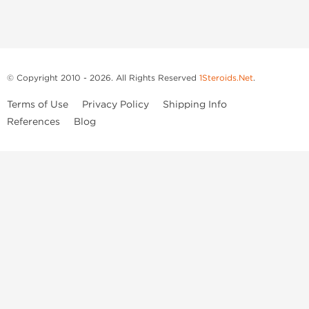
© Copyright 2010 - 2026. All Rights Reserved
1Steroids.Net
.
Terms of Use
Privacy Policy
Shipping Info
References
Blog
Anastrozole
Boldenone Undecylenate
Clenbuterol Hydrochloride
Clomiphene Citrate
Drostanolone Enanthate
Drostanolone Propionate
Finasteride
Human Chorionic Gonadotropin
Human Growth Hormone
Letrozole
Levothyroxine Sodium