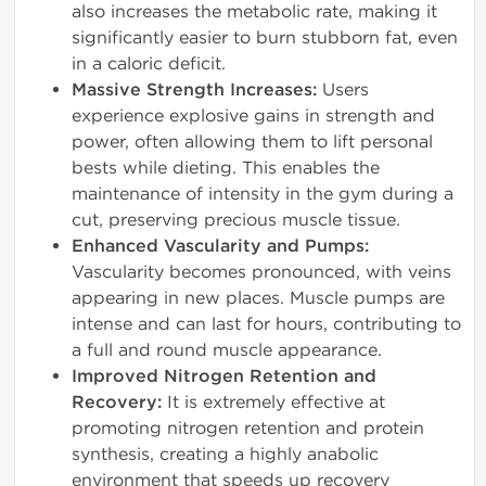
also increases the metabolic rate, making it
significantly easier to burn stubborn fat, even
in a caloric deficit.
Massive Strength Increases:
Users
experience explosive gains in strength and
power, often allowing them to lift personal
bests while dieting. This enables the
maintenance of intensity in the gym during a
cut, preserving precious muscle tissue.
Enhanced Vascularity and Pumps:
Vascularity becomes pronounced, with veins
appearing in new places. Muscle pumps are
intense and can last for hours, contributing to
a full and round muscle appearance.
Improved Nitrogen Retention and
Recovery:
It is extremely effective at
promoting nitrogen retention and protein
synthesis, creating a highly anabolic
environment that speeds up recovery