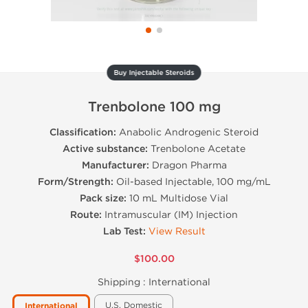
Buy Injectable Steroids
Trenbolone 100 mg
Classification:
Anabolic Androgenic Steroid
Active substance:
Trenbolone Acetate
Manufacturer:
Dragon Pharma
Form/Strength:
Oil-based Injectable, 100 mg/mL
Pack size:
10 mL Multidose Vial
Route:
Intramuscular (IM) Injection
Lab Test:
View Result
$100.00
Shipping :
International
U.S. Domestic
International