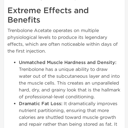
Extreme Effects and
Benefits
Trenbolone Acetate operates on multiple
physiological levels to produce its legendary
effects, which are often noticeable within days of
the first injection.
Unmatched Muscle Hardness and Density:
Trenbolone has a unique ability to draw
water out of the subcutaneous layer and into
the muscle cells. This creates an unparalleled
hard, dry, and grainy look that is the hallmark
of professional-level conditioning.
Dramatic Fat Loss:
It dramatically improves
nutrient partitioning, ensuring that more
calories are shuttled toward muscle growth
and repair rather than being stored as fat. It