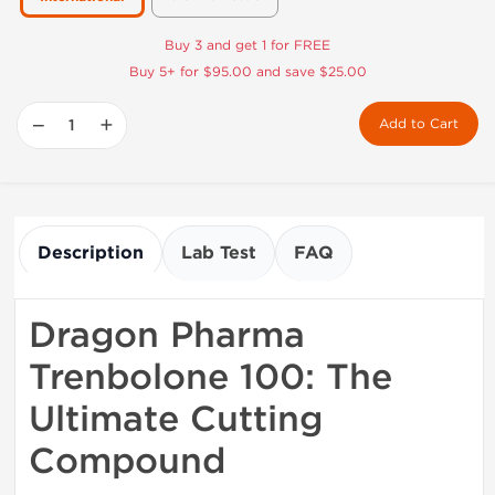
Buy 3 and get 1 for FREE
Buy 5+ for $95.00 and save $25.00
−
+
Add to Cart
Description
Lab Test
FAQ
Dragon Pharma
Trenbolone 100: The
Ultimate Cutting
Compound