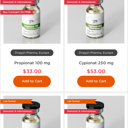
Domestic & International
Domestic & International
Buy 3 and get 1 for FREE
Dragon Pharma, Europe
Dragon Pharma, Europe
Propionat 100 mg
Cypionat 250 mg
$33.00
$53.00
Add to Cart
Add to Cart
Lab Tested
Lab Tested
Domestic & International
Domestic & International