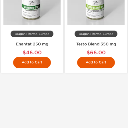
Dragon Pharma, Europe
Dragon Pharma, Europe
Enantat 250 mg
Testo Blend 350 mg
$46.00
$66.00
Add to Cart
Add to Cart