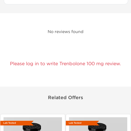
No reviews found
Please log in to write Trenbolone 100 mg review.
Related Offers
Lab Tested
Lab Tested