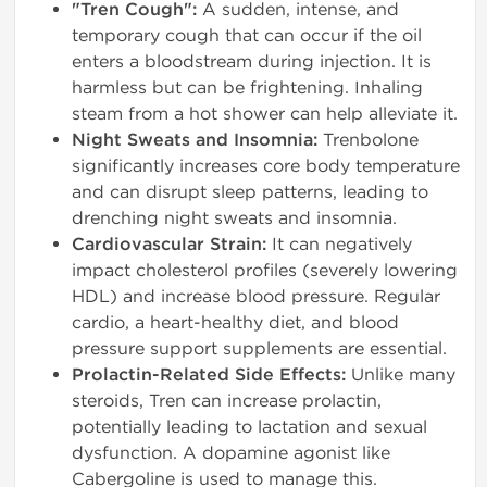
"Tren Cough":
A sudden, intense, and
temporary cough that can occur if the oil
enters a bloodstream during injection. It is
harmless but can be frightening. Inhaling
steam from a hot shower can help alleviate it.
Night Sweats and Insomnia:
Trenbolone
significantly increases core body temperature
and can disrupt sleep patterns, leading to
drenching night sweats and insomnia.
Cardiovascular Strain:
It can negatively
impact cholesterol profiles (severely lowering
HDL) and increase blood pressure. Regular
cardio, a heart-healthy diet, and blood
pressure support supplements are essential.
Prolactin-Related Side Effects:
Unlike many
steroids, Tren can increase prolactin,
potentially leading to lactation and sexual
dysfunction. A dopamine agonist like
Cabergoline is used to manage this.