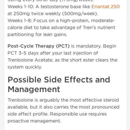
Weeks 1-10: A testosterone base like
Enantat 250
at 250mg twice weekly (500mg/week).
Weeks 1-8: Focus on a high-protein, moderate-
calorie diet to take advantage of Tren's nutrient
partitioning for lean gains.
Post-Cycle Therapy (PCT)
is mandatory. Begin
PCT 3-5 days after your last injection of
Trenbolone Acetate, as the short ester clears the
system quickly.
Possible Side Effects and
Management
Trenbolone is arguably the most effective steroid
available, but it also carries the most pronounced
side effect profile. Responsible use requires
proactive management.