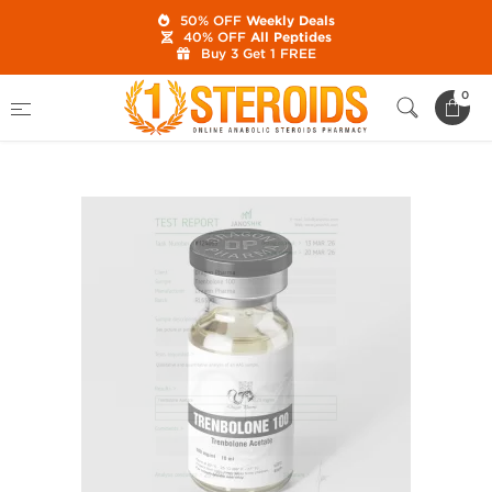
50% OFF
Weekly Deals
40% OFF
All Peptides
Buy 3 Get 1 FREE
Home
Category
Buy Injectable Steroids
0
Trenbolone 100 mg