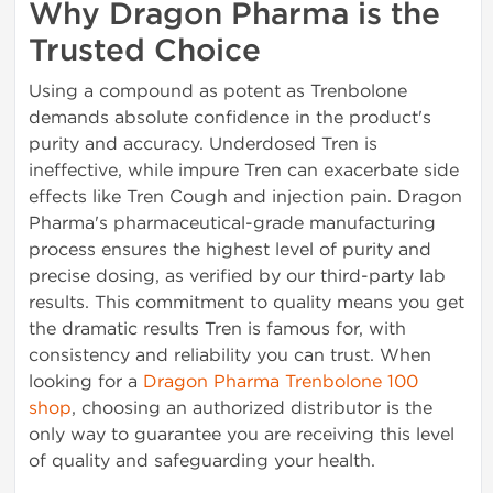
Why Dragon Pharma is the
Trusted Choice
Using a compound as potent as Trenbolone
demands absolute confidence in the product's
purity and accuracy. Underdosed Tren is
ineffective, while impure Tren can exacerbate side
effects like Tren Cough and injection pain. Dragon
Pharma's pharmaceutical-grade manufacturing
process ensures the highest level of purity and
precise dosing, as verified by our third-party lab
results. This commitment to quality means you get
the dramatic results Tren is famous for, with
consistency and reliability you can trust. When
looking for a
Dragon Pharma Trenbolone 100
shop
, choosing an authorized distributor is the
only way to guarantee you are receiving this level
of quality and safeguarding your health.