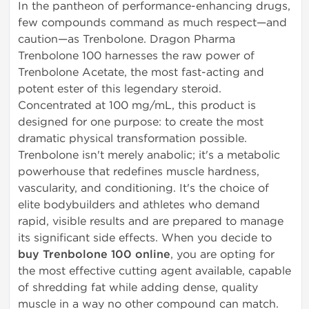
In the pantheon of performance-enhancing drugs,
few compounds command as much respect—and
caution—as Trenbolone. Dragon Pharma
Trenbolone 100 harnesses the raw power of
Trenbolone Acetate, the most fast-acting and
potent ester of this legendary steroid.
Concentrated at 100 mg/mL, this product is
designed for one purpose: to create the most
dramatic physical transformation possible.
Trenbolone isn't merely anabolic; it's a metabolic
powerhouse that redefines muscle hardness,
vascularity, and conditioning. It's the choice of
elite bodybuilders and athletes who demand
rapid, visible results and are prepared to manage
its significant side effects. When you decide to
buy Trenbolone 100 online
, you are opting for
the most effective cutting agent available, capable
of shredding fat while adding dense, quality
muscle in a way no other compound can match.