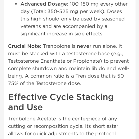
Advanced Dosage:
100-150 mg every other
day (Total: 350-525 mg per week). Doses
this high should only be used by seasoned
veterans and are accompanied by a
significant increase in side effects.
Crucial Note:
Trenbolone is
never
run alone. It
must be stacked with a testosterone base (e.g.,
Testosterone Enanthate or Propionate) to prevent
complete shutdown and maintain libido and well-
being. A common ratio is a Tren dose that is 50-
75% of the Testosterone dose.
Effective Cycle Stacking
and Use
Trenbolone Acetate is the centerpiece of any
cutting or recomposition cycle. Its short ester
allows for quick adjustments to the protocol