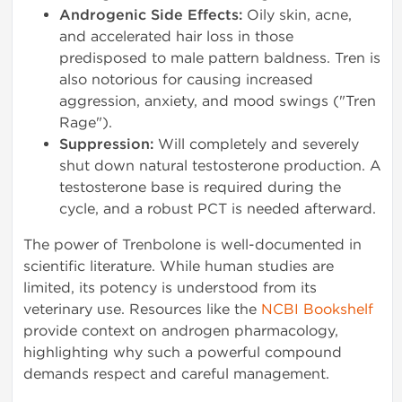
Androgenic Side Effects:
Oily skin, acne,
and accelerated hair loss in those
predisposed to male pattern baldness. Tren is
also notorious for causing increased
aggression, anxiety, and mood swings ("Tren
Rage").
Suppression:
Will completely and severely
shut down natural testosterone production. A
testosterone base is required during the
cycle, and a robust PCT is needed afterward.
The power of Trenbolone is well-documented in
scientific literature. While human studies are
limited, its potency is understood from its
veterinary use. Resources like the
NCBI Bookshelf
provide context on androgen pharmacology,
highlighting why such a powerful compound
demands respect and careful management.