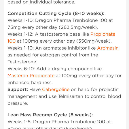
based on individual tolerance.
Competition Cutting Cycle (8-10 weeks):
Weeks 1-10: Dragon Pharma Trenbolone 100 at
75mg every other day (262.5mg/week).
Weeks 1-12: A testosterone base like
Propionate
100
at 100mg every other day (350mg/week).
Weeks 1-10: An aromatase inhibitor like
Aromasin
as needed for estrogen control from the
Testosterone.
Weeks 6-10: Add a drying compound like
Masteron Propionate
at 100mg every other day for
enhanced hardness.
Support:
Have
Cabergoline
on hand for prolactin
management and use Telmisartan to control blood
pressure.
Lean Mass Recomp Cycle (8 weeks):
Weeks 1-8: Dragon Pharma Trenbolone 100 at
50mg every other day (175mg/week).