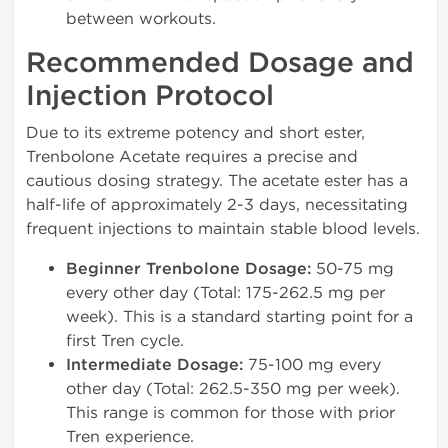
between workouts.
Recommended Dosage and
Injection Protocol
Due to its extreme potency and short ester,
Trenbolone Acetate requires a precise and
cautious dosing strategy. The acetate ester has a
half-life of approximately 2-3 days, necessitating
frequent injections to maintain stable blood levels.
Beginner Trenbolone Dosage:
50-75 mg
every other day (Total: 175-262.5 mg per
week). This is a standard starting point for a
first Tren cycle.
Intermediate Dosage:
75-100 mg every
other day (Total: 262.5-350 mg per week).
This range is common for those with prior
Tren experience.