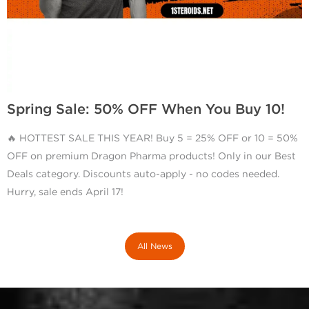
Spring Sale: 50% OFF When You Buy 10!
🔥 HOTTEST SALE THIS YEAR! Buy 5 = 25% OFF or 10 = 50%
OFF on premium Dragon Pharma products! Only in our Best
Deals category. Discounts auto-apply - no codes needed.
Hurry, sale ends April 17!
All News