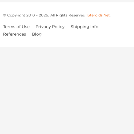
© Copyright 2010 - 2026. All Rights Reserved
1Steroids.Net
.
Terms of Use
Privacy Policy
Shipping Info
References
Blog
Anastrozole
Boldenone Undecylenate
Clenbuterol Hydrochloride
Clomiphene Citrate
Drostanolone Enanthate
Drostanolone Propionate
Finasteride
Human Chorionic Gonadotropin
Human Growth Hormone
Letrozole
Levothyroxine Sodium
Liothyronine Sodium
Methandrostenolone
Methenolone Acetate