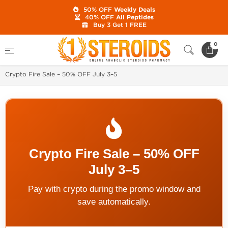
50% OFF
Weekly Deals
40% OFF
All Peptides
Buy 3 Get 1 FREE
Home
0
1 Steroids Website Latest News, Online Catalog Updates and
Best Sales
Crypto Fire Sale – 50% OFF July 3–5
Crypto Fire Sale – 50% OFF
July 3–5
Pay with crypto during the promo window and
save automatically.