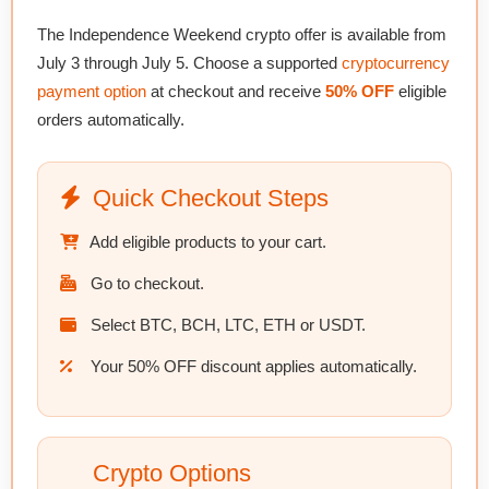
The Independence Weekend crypto offer is available from
July 3 through July 5
. Choose a supported
cryptocurrency
payment option
at checkout and receive
50% OFF
eligible
orders automatically.
Quick Checkout Steps
Add eligible products to your cart.
Go to checkout.
Select BTC, BCH, LTC, ETH or USDT.
Your 50% OFF discount applies automatically.
Crypto Options