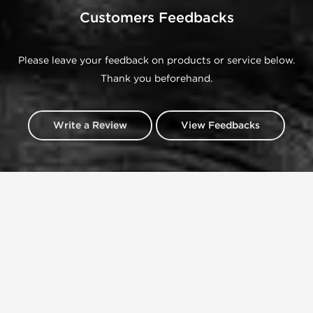
Customers Feedbacks
Please leave your feedback on products or service below.
Thank you beforehand.
Write a Review
View Feedbacks