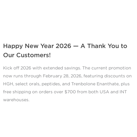
Happy New Year 2026 — A Thank You to
Our Customers!
Kick off 2026 with extended savings. The current promotion
now runs through February 28, 2026, featuring discounts on
HGH, select orals, peptides, and Trenbolone Enanthate, plus
free shipping on orders over $700 from both USA and INT
warehouses.