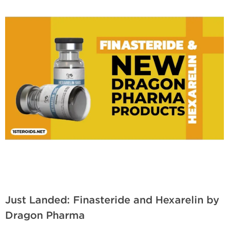
Just Landed: Finasteride and Hexarelin by
Dragon Pharma