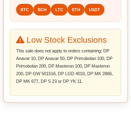
BTC
BCH
LTC
ETH
USDT
Low Stock Exclusions
This sale does not apply to orders containing:
DP
Anavar 10, DP Anavar 50, DP Primobolan 100, DP
Primobolan 200, DP Masteron 100, DP Masteron
200, DP GW 501516, DP LGD 4033, DP MK 2866,
DP MK 677, DP S 23 or DP YK 11
.