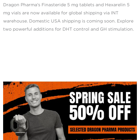
Dragon Pharma's Finasteride 5 mg tablets and Hexarelin 5
mg vials are now available for global shipping via INT
warehouse. Domestic USA shipping is coming soon. Explore
two powerful additions for DHT control and GH stimulation.