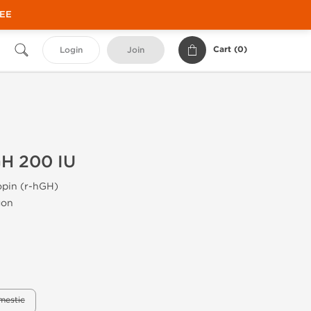
REE
Cart (
0
)
Login
Join
H 200 IU
pin (r-hGH)
gon
mestic