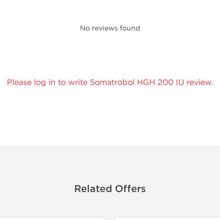
No reviews found
Please log in to write Somatrobol HGH 200 IU review.
Related Offers