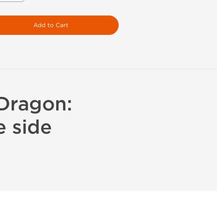
Add to Cart
 Dragon:
e side