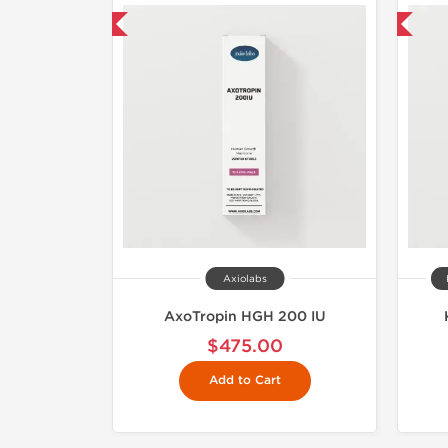
hipped International
Shipped International
Axiolabs
AxoTropin HGH 200 IU
$475.00
Add to Cart