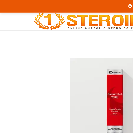
Home
Brands
British Dragon
Soma