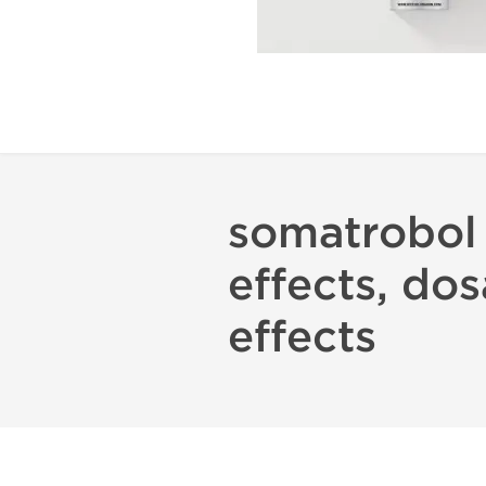
somatrobol 
effects, dos
effects