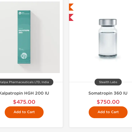
Lab Tested
Lab Test
Shipped USA Domestic
Domestic &
NEW
Kalpa Pharmaceuticals LTD, India
Stealth Labs
Kalpatropin HGH 200 IU
Somatropin 360 IU
$475.00
$750.00
Add to Cart
Add to Cart