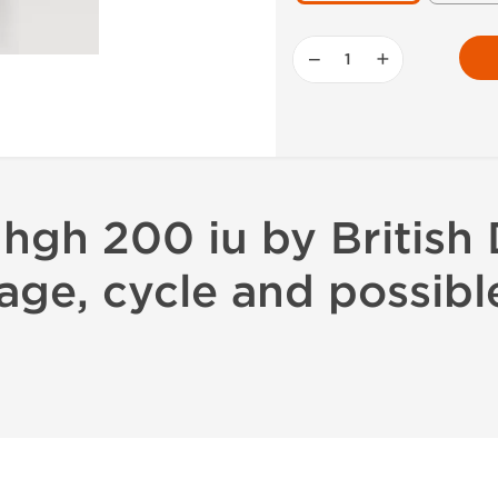
−
+
hgh 200 iu by British
age, cycle and possibl