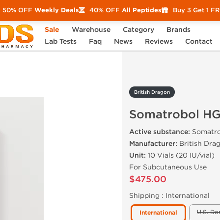
50% OFF
Weekly Deals
40% OFF
All Peptides
Buy 3 Get 1 F
Sale
Warehouse
Category
Brands
trobol HGH 200 IU
Lab Tests
Faq
News
Reviews
Contact
British Dragon
Somatrobol HG
Active substance:
Somatro
Manufacturer:
British Dra
Unit:
10 Vials (20 IU/vial)
For Subcutaneous Use
$475.00
Shipping :
International
U.S. Do
International