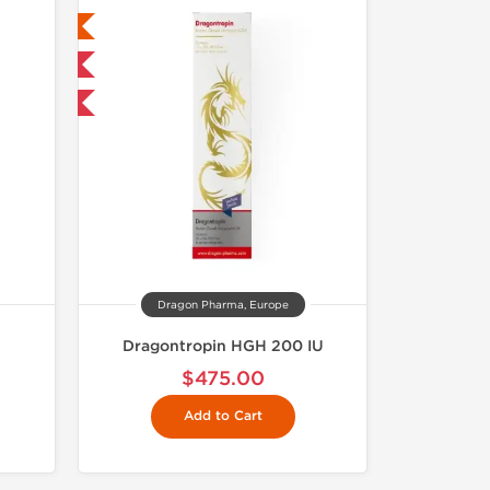
ed
 International
Dragon Pharma, Europe
Dragontropin HGH 200 IU
$475.00
Add to Cart