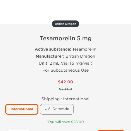
British Dragon
Tesamorelin 5 mg
Active substance:
Tesamorelin
Manufacturer:
British Dragon
Unit:
2 mL Vial (5 mg/vial)
For Subcutaneous Use
$42.00
$70.00
Shipping :
International
U.S. Domestic
International
You will save $28.00