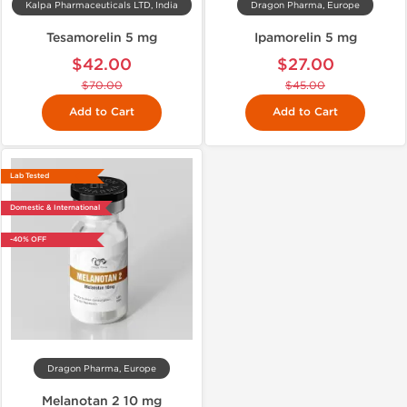
Kalpa Pharmaceuticals LTD, India
Dragon Pharma, Europe
Tesamorelin 5 mg
Ipamorelin 5 mg
$42.00
$27.00
$70.00
$45.00
Add to Cart
Add to Cart
Lab Tested
Domestic & International
-40% OFF
Dragon Pharma, Europe
Melanotan 2 10 mg