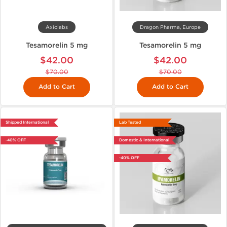
Axiolabs
Dragon Pharma, Europe
Tesamorelin 5 mg
Tesamorelin 5 mg
$42.00
$42.00
$70.00
$70.00
Add to Cart
Add to Cart
Shipped International
Lab Tested
-40% OFF
Domestic & International
-40% OFF