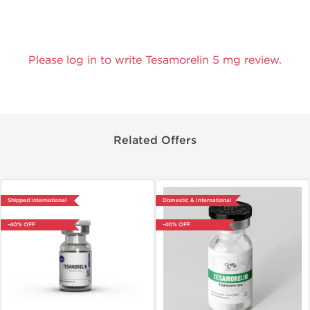
Please log in to write Tesamorelin 5 mg review.
Related Offers
Shipped International
Domestic & International
-40% OFF
-40% OFF