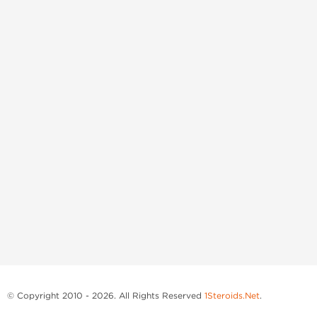
© Copyright 2010 - 2026. All Rights Reserved
1Steroids.Net
.