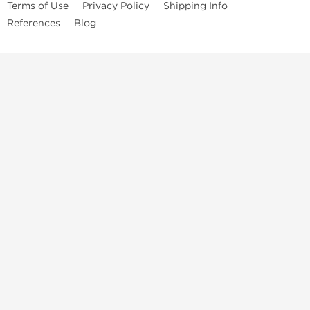
Terms of Use
Privacy Policy
Shipping Info
References
Blog
Anastrozole
Boldenone Undecylenate
Clenbuterol Hydrochloride
Clomiphene Citrate
Drostanolone Enanthate
Drostanolone Propionate
Finasteride
Human Chorionic Gonadotropin
Human Growth Hormone
Letrozole
Levothyroxine Sodium
Liothyronine Sodium
Methandrostenolone
Methenolone Acetate
Methenolone Enanthate
Nandrolone Decanoate
Nandrolone Phenylpropionate
Oxandrolone