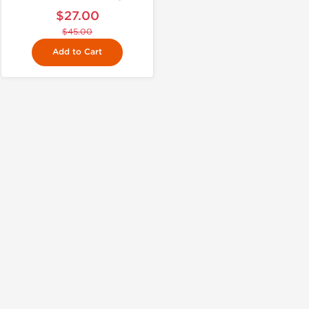
$27.00
$45.00
Add to Cart