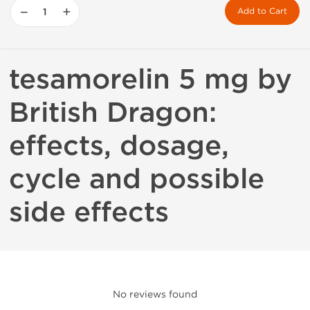
−
+
Add to Cart
tesamorelin 5 mg by
British Dragon:
effects, dosage,
cycle and possible
side effects
No reviews found