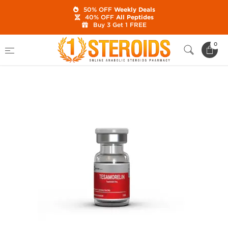
50% OFF
Weekly Deals
40% OFF
All Peptides
Buy 3 Get 1 FREE
Home
Brands
British Dragon
0
Tesamorelin 5 mg