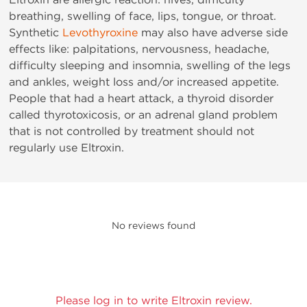
breathing, swelling of face, lips, tongue, or throat.
Synthetic
Levothyroxine
may also have adverse side
effects like: palpitations, nervousness, headache,
difficulty sleeping and insomnia, swelling of the legs
and ankles, weight loss and/or increased appetite.
People that had a heart attack, a thyroid disorder
called thyrotoxicosis, or an adrenal gland problem
that is not controlled by treatment should not
regularly use Eltroxin.
No reviews found
Please log in to write Eltroxin review.