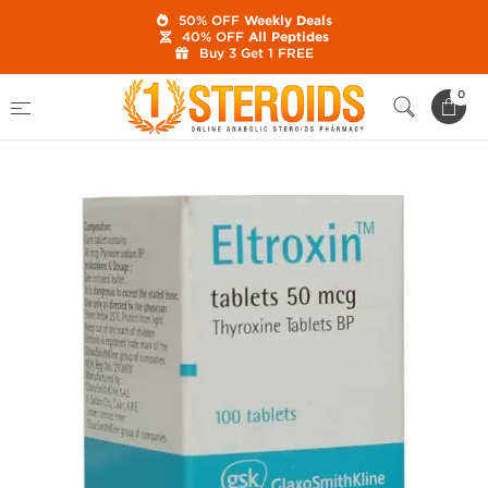
50% OFF
Weekly Deals
40% OFF
All Peptides
Buy 3 Get 1 FREE
Home
Category
Fat Burn / Weight Loss
0
Eltroxin