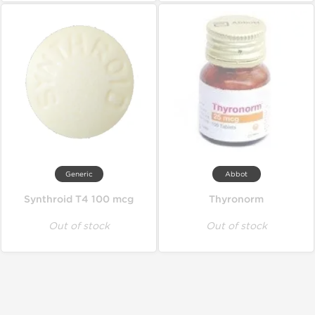
Generic
Abbot
Synthroid T4 100 mcg
Thyronorm
Out of stock
Out of stock