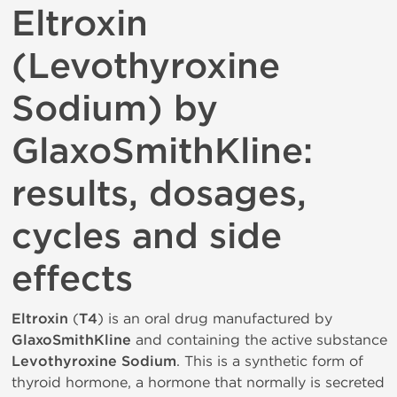
Eltroxin
(Levothyroxine
Sodium) by
GlaxoSmithKline:
results, dosages,
cycles and side
effects
Eltroxin
(
T4
) is an oral drug manufactured by
GlaxoSmithKline
and containing the active substance
Levothyroxine Sodium
. This is a synthetic form of
thyroid hormone, a hormone that normally is secreted