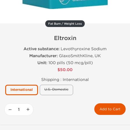
Fat Burn / Weight Loss
Eltroxin
Active substance:
Levothyroxine Sodium
Manufacturer:
GlaxoSmithKline, UK
Unit:
100 pills (50 mcg/pill)
$50.00
Shipping :
International
U.S. Domestic
International
−
+
Add to Cart