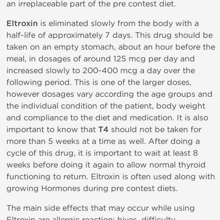
an irreplaceable part of the pre contest diet.
Eltroxin
is eliminated slowly from the body with a
half-life of approximately 7 days. This drug should be
taken on an empty stomach, about an hour before the
meal, in dosages of around 125 mcg per day and
increased slowly to 200-400 mcg a day over the
following period. This is one of the larger doses,
however dosages vary according the age groups and
the individual condition of the patient, body weight
and compliance to the diet and medication. It is also
important to know that
T4
should not be taken for
more than 5 weeks at a time as well. After doing a
cycle of this drug, it is important to wait at least 8
weeks before doing it again to allow normal thyroid
functioning to return. Eltroxin is often used along with
growing Hormones during pre contest diets.
The main side effects that may occur while using
Eltroxin are allergic reaction: hives, difficulty