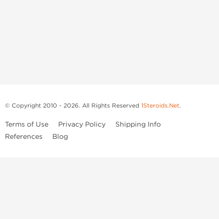
© Copyright 2010 - 2026. All Rights Reserved
1Steroids.Net
.
Terms of Use
Privacy Policy
Shipping Info
References
Blog
Anastrozole
Boldenone Undecylenate
Clenbuterol Hydrochloride
Clomiphene Citrate
Drostanolone Enanthate
Drostanolone Propionate