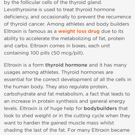
by the follicular cells of the thyroid gland.
Levothyroxine is used to treat thyroid hormone
deficiency, and occasionally to prevent the recurrence
of thyroid cancer. Among athletes and body builders
Eltroxin is famous as a
weight loss drug
due to its
ability to accelerate the metabolizing of fat, protein
and carbs. Eltroxin comes in boxes, each unit
containing 100 pills (50 mcg/pill).
Eltroxin is a form
thyroid hormone
and it has many
usages among athletes. Thyroid hormones are
essential for the correct development of all the cells in
the human body. They also regulate protein,
carbohydrate and fat metabolism, a fact that leads to
an increase in protein synthesis and general energy
levels. Eltroxin is of huge help for
bodybuilders
that
look to shed weight or in the cutting cycle when they
want to harden the gained muscle mass whilst
shading the last of the fat. For many Eltroxin became