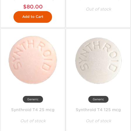
$80.00
Out of stock
Add to Cart
Generic
Generic
Synthroid T4 25 mcg
Synthroid T4 125 mcg
Out of stock
Out of stock