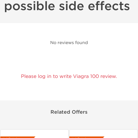
possible side effects
No reviews found
Please log in to write Viagra 100 review.
Related Offers