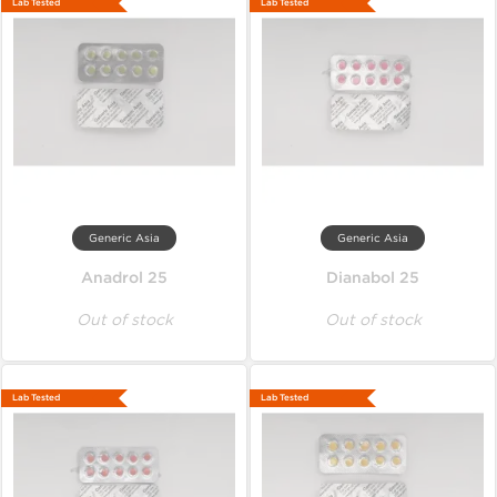
Lab Tested
Lab Tested
Generic Asia
Generic Asia
Anadrol 25
Dianabol 25
Out of stock
Out of stock
Lab Tested
Lab Tested