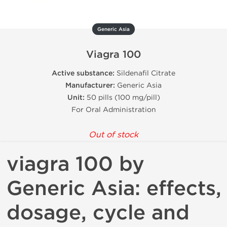
Generic Asia
Viagra 100
Active substance:
Sildenafil Citrate
Manufacturer:
Generic Asia
Unit:
50 pills (100 mg/pill)
For Oral Administration
Out of stock
viagra 100 by
Generic Asia: effects,
dosage, cycle and