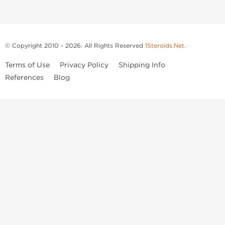
© Copyright 2010 - 2026. All Rights Reserved
1Steroids.Net
.
Terms of Use
Privacy Policy
Shipping Info
References
Blog
Anastrozole
Boldenone Undecylenate
Clenbuterol Hydrochloride
Clomiphene Citrate
Drostanolone Enanthate
Drostanolone Propionate
Finasteride
Human Chorionic Gonadotropin
Human Growth Hormone
Letrozole
Levothyroxine Sodium
Liothyronine Sodium