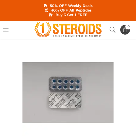
50% OFF
Weekly Deals
40% OFF
All Peptides
Buy 3 Get 1 FREE
Home
Brands
Generic Asia
Viagra 100
0