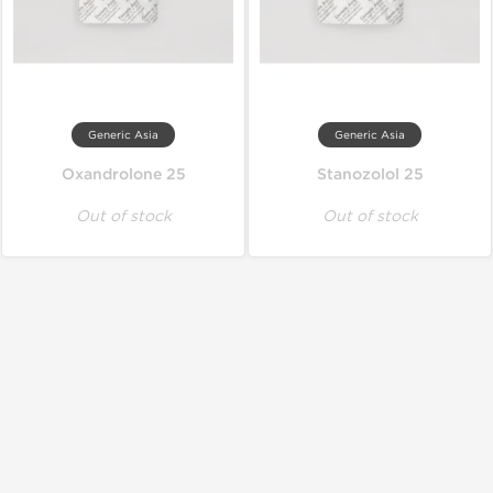
Generic Asia
Generic Asia
Oxandrolone 25
Stanozolol 25
Out of stock
Out of stock