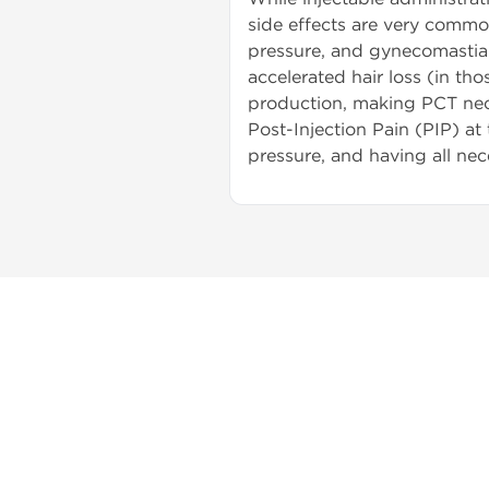
side effects are very common
pressure, and gynecomastia. 
accelerated hair loss (in th
production, making PCT nece
Post-Injection Pain (PIP) at
pressure, and having all nec