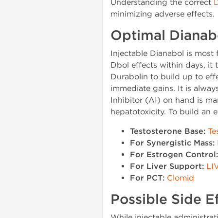
Understanding the correct
D
minimizing adverse effects.
Optimal Dianabo
Injectable Dianabol is most 
Dbol effects within days, i
Durabolin to build up to eff
immediate gains. It is alway
Inhibitor (AI) on hand is m
hepatotoxicity. To build an
Testosterone Base:
Te
For Synergistic Mass:
For Estrogen Control:
For Liver Support:
LI
For PCT:
Clomid
Possible Side 
While injectable administrat