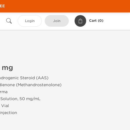
REE
Cart (
0
)
Login
Join
0 mg
drogenic Steroid (AAS)
ienone (Methandrostenolone)
rma
 Solution, 50 mg/mL
 Vial
Injection