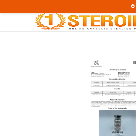
Home
Category
Buy Injectable Steroids