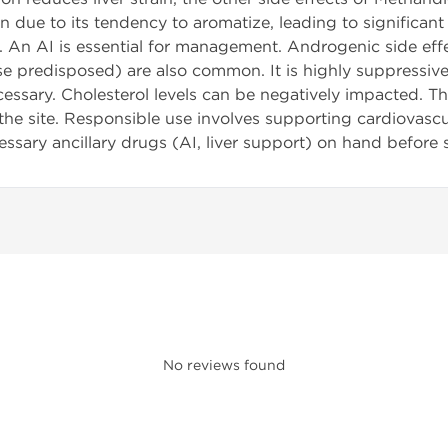
 due to its tendency to aromatize, leading to significant
An AI is essential for management. Androgenic side effect
ose predisposed) are also common. It is highly suppressive
ssary. Cholesterol levels can be negatively impacted. T
 the site. Responsible use involves supporting cardiovasc
essary ancillary drugs (AI, liver support) on hand before s
No reviews found