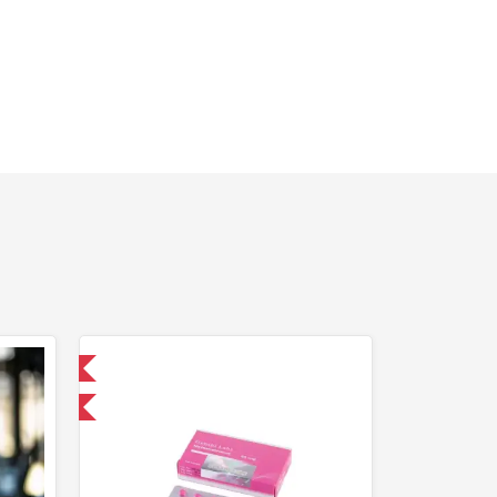
 International
and save $5.25