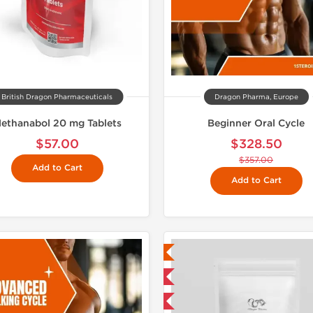
British Dragon Pharmaceuticals
Dragon Pharma, Europe
ethanabol 20 mg Tablets
Beginner Oral Cycle
$57.00
$328.50
$357.00
Add to Cart
Add to Cart
Lab Tested
Shipped 
Domestic & International
-5% OFF
Buy 3 and get 1 for FREE