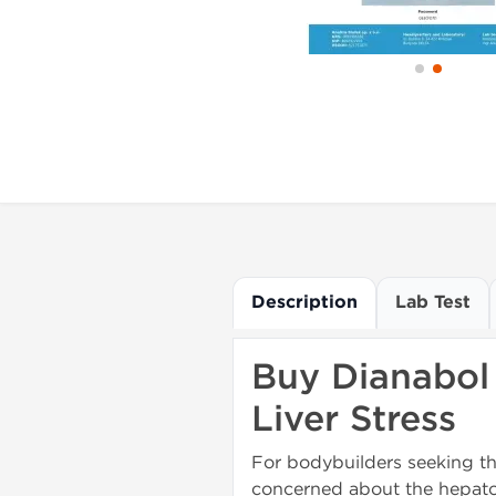
Description
Lab Test
Buy Dianabol 
Liver Stress
For bodybuilders seeking t
concerned about the hepatoto