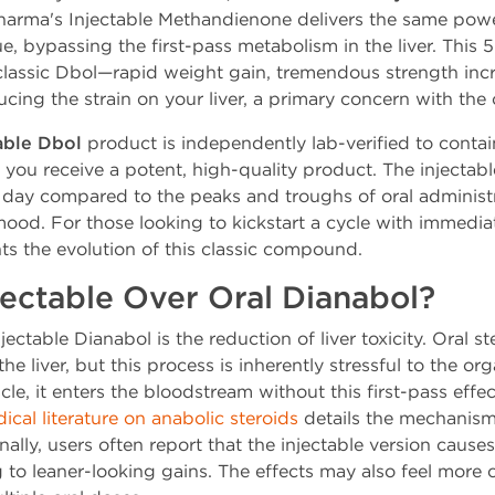
arma's Injectable Methandienone delivers the same pow
sue, bypassing the first-pass metabolism in the liver. Thi
 classic Dbol—rapid weight gain, tremendous strength incr
cing the strain on your liver, a primary concern with the o
able Dbol
product is independently lab-verified to cont
 you receive a potent, high-quality product. The injectab
 day compared to the peaks and troughs of oral administra
od. For those looking to kickstart a cycle with immediate
ts the evolution of this classic compound.
ectable Over Oral Dianabol?
ctable Dianabol is the reduction of liver toxicity. Oral st
e liver, but this process is inherently stressful to the org
e, it enters the bloodstream without this first-pass effect
ical literature on anabolic steroids
details the mechanisms
ly, users often report that the injectable version causes
ng to leaner-looking gains. The effects may also feel more