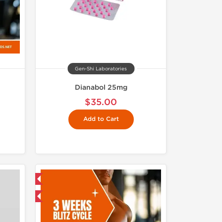
Gen-Shi Laboratories
Dianabol 25mg
$35.00
Add to Cart
USA Domestic