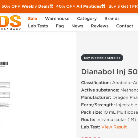
50% OFF
Weekly Deals
40% OFF
All Peptides
Buy 3 Get 1 F
Sale
Warehouse
Category
Brands
Dianabol Inj 50 mg
Lab Tests
Faq
News
Reviews
Contact
Buy Injectable Steroids
Dianabol Inj 5
Classification:
Anabolic-An
Active substance:
Methand
Manufacturer:
Dragon Pha
Form/Strength:
Injectable
Pack size:
10 mL Multidose
Route:
Intramuscular (IM) 
Lab Test:
View Result