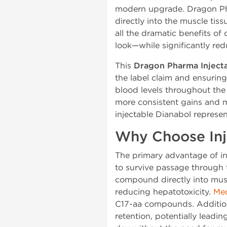
modern upgrade. Dragon Ph
directly into the muscle tis
all the dramatic benefits of
look—while significantly redu
This
Dragon Pharma Inject
the label claim and ensuring
blood levels throughout the
more consistent gains and mo
injectable Dianabol represen
Why Choose Inj
The primary advantage of inje
to survive passage through th
compound directly into muscl
reducing hepatotoxicity.
Med
C17-aa compounds. Additional
retention, potentially leadi