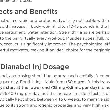
tiple oral doses.
fects and Benefits
anabol are rapid and profound, typically noticeable within 
apid increase in body weight, often 10-15 pounds in the f
nsation and water retention. Strength gains are perhaps
to the bar virtually every workout. Muscles appear full,
orkouts is significantly improved. The psychological eff
erful motivator, making it an ideal choice for the beginnin
ianabol Inj Dosage
und, and dosing should be approached carefully. A comm
per day. For this injectable form (50 mg/mL), this trans
ys start at the lower end (25 mg/0.5 mL per day)
to as
75-100 mg per day, but the increase in side effects is of
ypically kept short, between 4 to 6 weeks, to manage side 
o its strong androgenic properties and very high risk of 