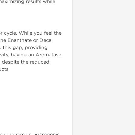
 maximizing results while
r cycle. While you feel the
rone Enanthate or Deca
s this gap, providing
tivity, having an Aromatase
d despite the reduced
ucts:
dienone remain. Estrogenic