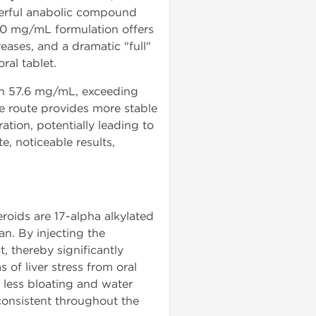
erful anabolic compound
s 50 mg/mL formulation offers
eases, and a dramatic "full"
ral tablet.
ain 57.6 mg/mL, exceeding
le route provides more stable
tion, potentially leading to
, noticeable results,
eroids are 17-alpha alkylated
an. By injecting the
, thereby significantly
 of liver stress from oral
 less bloating and water
 consistent throughout the