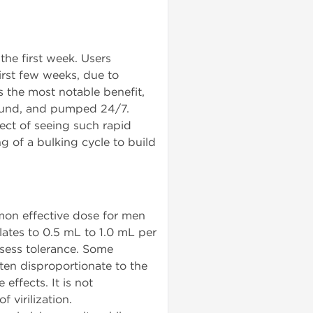
the first week. Users
irst few weeks, due to
 the most notable benefit,
 round, and pumped 24/7.
ect of seeing such rapid
g of a bulking cycle to build
on effective dose for men
lates to 0.5 mL to 1.0 mL per
sess tolerance. Some
ten disproportionate to the
effects. It is not
virilization.