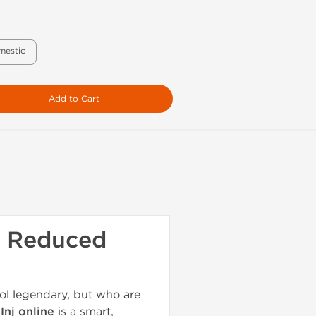
mestic
Add to Cart
th Reduced
ol legendary, but who are
Inj online
is a smart,