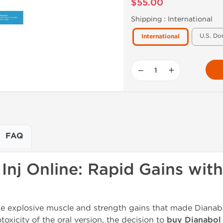
$55.00
Shipping :
International
U.S. Do
International
−
+
FAQ
Inj Online: Rapid Gains wi
he explosive muscle and strength gains that made Dianab
xicity of the oral version, the decision to
buy Dianabol 