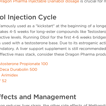
ragon Pharma Injectable Dianabol dosage
is crucial for
l Injection Cycle
famously used as a "kickstart" at the beginning of a longe
t takes 4-5 weeks for long-ester compounds like Testoste
ective levels. Running Dbol for the first 4-6 weeks bridge
s used with a testosterone base. Due to its estrogenic ac
andatory. A liver support supplement is still recommende
 effective mass stack, consider these Dragon Pharma prod
stosterone Propionate 100
Deca Durabolin 500
Arimidex
V 52
Effects and Management
ion reduces liver strain, the other side effects of Methan