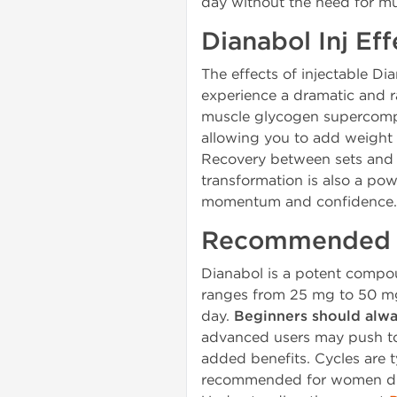
day without the need for mul
Dianabol Inj Ef
The effects of injectable Di
experience a dramatic and r
muscle glycogen supercompe
allowing you to add weight 
Recovery between sets and w
transformation is also a pow
momentum and confidence.
Recommended D
Dianabol is a potent compo
ranges from 25 mg to 50 mg 
day.
Beginners should alwa
advanced users may push to 
added benefits. Cycles are t
recommended for women due t