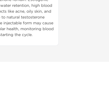
 water retention, high blood
s like acne, oily skin, and
 to natural testosterone
he injectable form may cause
ular health, monitoring blood
tarting the cycle.