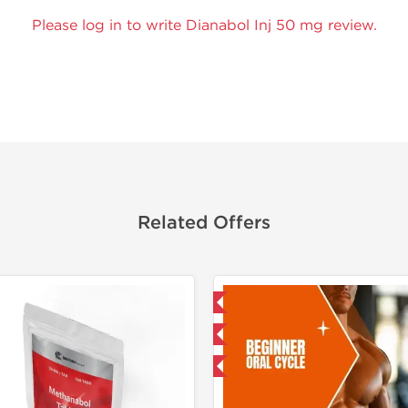
Please log in to write Dianabol Inj 50 mg review.
Related Offers
Domestic & International
Domestic &
Buy 3 and get 1 for FREE
Buy 3+ for $33.25 
-8% OFF