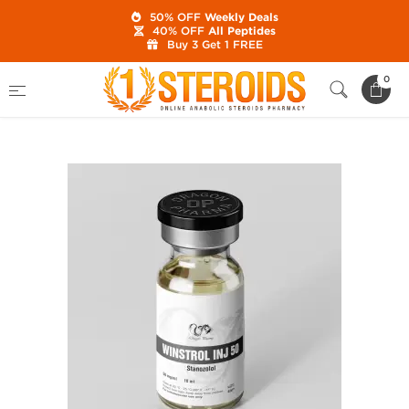
50% OFF
Weekly Deals
40% OFF
All Peptides
Buy 3 Get 1 FREE
Home
Category
Buy Injectable Steroids
0
Winstrol Inj 50