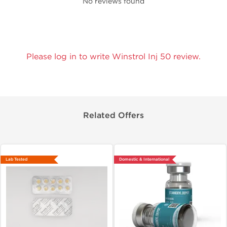
No reviews found
Please log in to write Winstrol Inj 50 review.
Related Offers
Lab Tested
Domestic & International