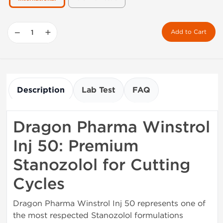
−
+
Add to Cart
Description
Lab Test
FAQ
Dragon Pharma Winstrol
Inj 50: Premium
Stanozolol for Cutting
Cycles
Dragon Pharma Winstrol Inj 50 represents one of
the most respected Stanozolol formulations