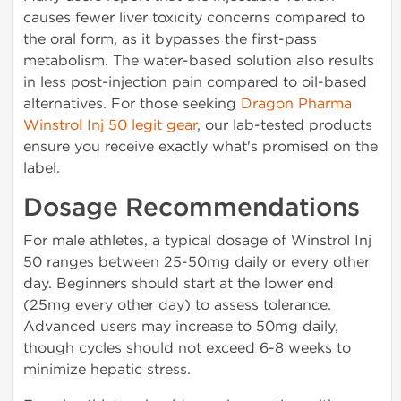
causes fewer liver toxicity concerns compared to
the oral form, as it bypasses the first-pass
metabolism. The water-based solution also results
in less post-injection pain compared to oil-based
alternatives. For those seeking
Dragon Pharma
Winstrol Inj 50 legit gear
, our lab-tested products
ensure you receive exactly what's promised on the
label.
Dosage Recommendations
For male athletes, a typical dosage of Winstrol Inj
50 ranges between 25-50mg daily or every other
day. Beginners should start at the lower end
(25mg every other day) to assess tolerance.
Advanced users may increase to 50mg daily,
though cycles should not exceed 6-8 weeks to
minimize hepatic stress.