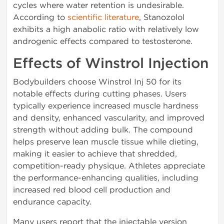
cycles where water retention is undesirable.
According to
scientific literature
, Stanozolol
exhibits a high anabolic ratio with relatively low
androgenic effects compared to testosterone.
Effects of Winstrol Injection
Bodybuilders choose Winstrol Inj 50 for its
notable effects during cutting phases. Users
typically experience increased muscle hardness
and density, enhanced vascularity, and improved
strength without adding bulk. The compound
helps preserve lean muscle tissue while dieting,
making it easier to achieve that shredded,
competition-ready physique. Athletes appreciate
the performance-enhancing qualities, including
increased red blood cell production and
endurance capacity.
Many users report that the injectable version