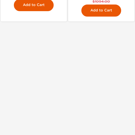
$1094.00
Add to Cart
Add to Cart