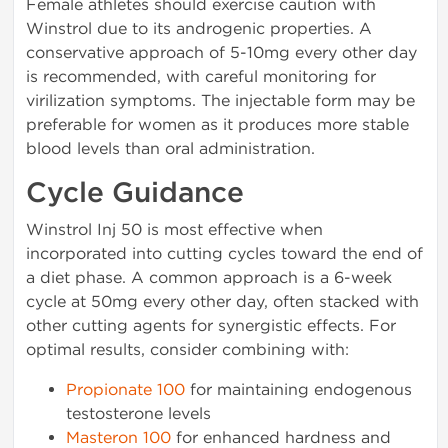
Female athletes should exercise caution with
Winstrol due to its androgenic properties. A
conservative approach of 5-10mg every other day
is recommended, with careful monitoring for
virilization symptoms. The injectable form may be
preferable for women as it produces more stable
blood levels than oral administration.
Cycle Guidance
Winstrol Inj 50 is most effective when
incorporated into cutting cycles toward the end of
a diet phase. A common approach is a 6-week
cycle at 50mg every other day, often stacked with
other cutting agents for synergistic effects. For
optimal results, consider combining with:
Propionate 100
for maintaining endogenous
testosterone levels
Masteron 100
for enhanced hardness and