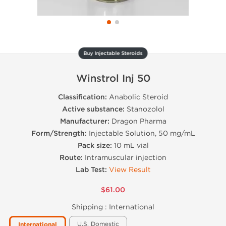
Buy Injectable Steroids
Winstrol Inj 50
Classification:
Anabolic Steroid
Active substance:
Stanozolol
Manufacturer:
Dragon Pharma
Form/Strength:
Injectable Solution, 50 mg/mL
Pack size:
10 mL vial
Route:
Intramuscular injection
Lab Test:
View Result
$61.00
Shipping :
International
U.S. Domestic
International