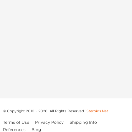
© Copyright 2010 - 2026. All Rights Reserved
1Steroids.Net
.
Terms of Use
Privacy Policy
Shipping Info
References
Blog