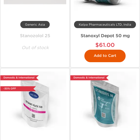
Generic Asia
Kalpa Pharmaceuticals LTD, India
Stanozolol 25
Stanoxyl Depot 50 mg
$61.00
Out of stock
Add to Cart
Domestic & International
Domestic & International
-30% OFF