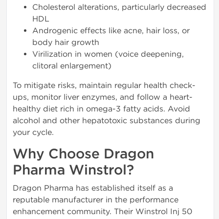
Cholesterol alterations, particularly decreased
HDL
Androgenic effects like acne, hair loss, or
body hair growth
Virilization in women (voice deepening,
clitoral enlargement)
To mitigate risks, maintain regular health check-
ups, monitor liver enzymes, and follow a heart-
healthy diet rich in omega-3 fatty acids. Avoid
alcohol and other hepatotoxic substances during
your cycle.
Why Choose Dragon
Pharma Winstrol?
Dragon Pharma has established itself as a
reputable manufacturer in the performance
enhancement community. Their Winstrol Inj 50