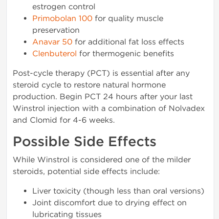
estrogen control
Primobolan 100
for quality muscle
preservation
Anavar 50
for additional fat loss effects
Clenbuterol
for thermogenic benefits
Post-cycle therapy (PCT) is essential after any
steroid cycle to restore natural hormone
production. Begin PCT 24 hours after your last
Winstrol injection with a combination of Nolvadex
and Clomid for 4-6 weeks.
Possible Side Effects
While Winstrol is considered one of the milder
steroids, potential side effects include:
Liver toxicity (though less than oral versions)
Joint discomfort due to drying effect on
lubricating tissues