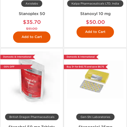
Axiolabs
Kalpa Pharmaceuticals LTD, India
Stanoplex 50
Stanoxyl 10 mg
$35.70
$50.00
$51.00
Add to Cart
Add to Cart
Domestic & International
Domestic & International
-30% OFF
Buy 3+ for $42.75 and save $6.75
British Dragon Pharmaceuticals
Gen-Shi Laboratories