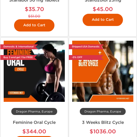
Stanabol 50 mg Tablets
Stanozolol 25mg
$35.70
$45.00
$51.00
Add to Cart
Add to Cart
Domestic & International
Shipped USA Domestic
Buy 3 and get 1 for FREE
-5% OFF
Dragon Pharma, Europe
Dragon Pharma, Europe
Feminine Oral Cycle
3 Weeks Blitz Cycle
$344.00
$1036.00