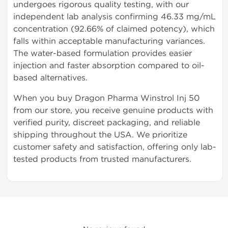
undergoes rigorous quality testing, with our
independent lab analysis confirming 46.33 mg/mL
concentration (92.66% of claimed potency), which
falls within acceptable manufacturing variances.
The water-based formulation provides easier
injection and faster absorption compared to oil-
based alternatives.
When you buy Dragon Pharma Winstrol Inj 50
from our store, you receive genuine products with
verified purity, discreet packaging, and reliable
shipping throughout the USA. We prioritize
customer safety and satisfaction, offering only lab-
tested products from trusted manufacturers.