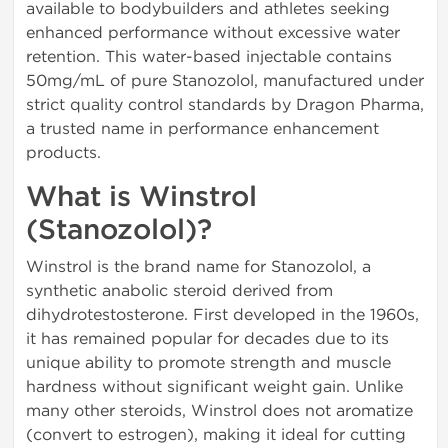
available to bodybuilders and athletes seeking
enhanced performance without excessive water
retention. This water-based injectable contains
50mg/mL of pure Stanozolol, manufactured under
strict quality control standards by Dragon Pharma,
a trusted name in performance enhancement
products.
What is Winstrol
(Stanozolol)?
Winstrol is the brand name for Stanozolol, a
synthetic anabolic steroid derived from
dihydrotestosterone. First developed in the 1960s,
it has remained popular for decades due to its
unique ability to promote strength and muscle
hardness without significant weight gain. Unlike
many other steroids, Winstrol does not aromatize
(convert to estrogen), making it ideal for cutting