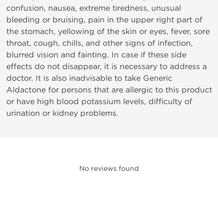
confusion, nausea, extreme tiredness, unusual
bleeding or bruising, pain in the upper right part of
the stomach, yellowing of the skin or eyes, fever, sore
throat, cough, chills, and other signs of infection,
blurred vision and fainting. In case if these side
effects do not disappear, it is necessary to address a
doctor. It is also inadvisable to take Generic
Aldactone for persons that are allergic to this product
or have high blood potassium levels, difficulty of
urination or kidney problems.
No reviews found