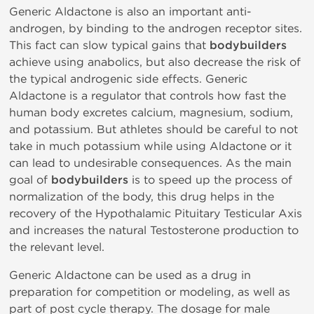
Generic Aldactone is also an important anti-
androgen, by binding to the androgen receptor sites.
This fact can slow typical gains that
bodybuilders
achieve using anabolics, but also decrease the risk of
the typical androgenic side effects. Generic
Aldactone is a regulator that controls how fast the
human body excretes calcium, magnesium, sodium,
and potassium. But athletes should be careful to not
take in much potassium while using Aldactone or it
can lead to undesirable consequences. As the main
goal of
bodybuilders
is to speed up the process of
normalization of the body, this drug helps in the
recovery of the Hypothalamic Pituitary Testicular Axis
and increases the natural Testosterone production to
the relevant level.
Generic Aldactone can be used as a drug in
preparation for competition or modeling, as well as
part of post cycle therapy. The dosage for male