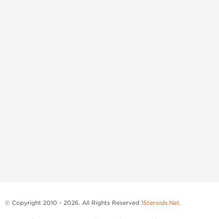
© Copyright 2010 - 2026. All Rights Reserved
1Steroids.Net
.