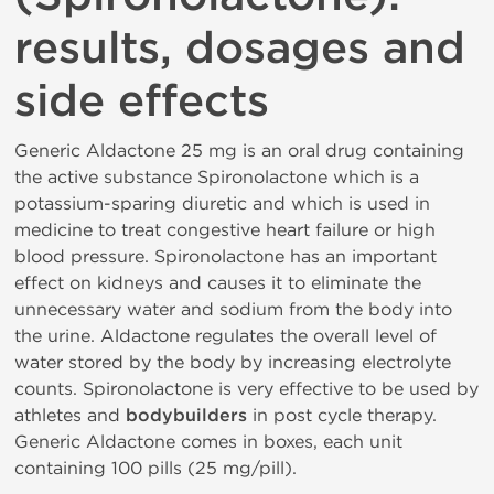
results, dosages and
side effects
Generic Aldactone 25 mg is an oral drug containing
the active substance Spironolactone which is a
potassium-sparing diuretic and which is used in
medicine to treat congestive heart failure or high
blood pressure. Spironolactone has an important
effect on kidneys and causes it to eliminate the
unnecessary water and sodium from the body into
the urine. Aldactone regulates the overall level of
water stored by the body by increasing electrolyte
counts. Spironolactone is very effective to be used by
athletes and
bodybuilders
in post cycle therapy.
Generic Aldactone comes in boxes, each unit
containing 100 pills (25 mg/pill).