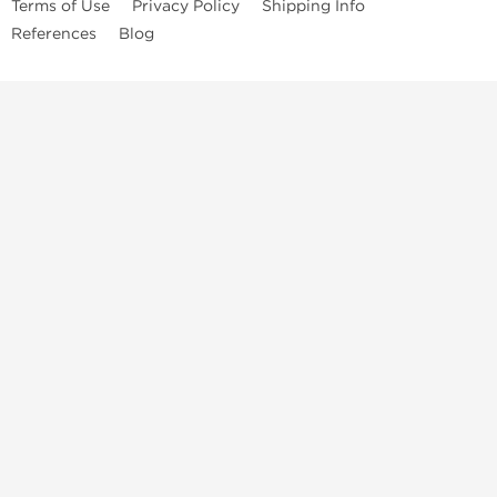
Terms of Use
Privacy Policy
Shipping Info
References
Blog
Anastrozole
Boldenone Undecylenate
Clenbuterol Hydrochloride
Clomiphene Citrate
Drostanolone Enanthate
Drostanolone Propionate
Finasteride
Human Chorionic Gonadotropin
Human Growth Hormone
Letrozole
Levothyroxine Sodium
Liothyronine Sodium
Methandrostenolone
Methenolone Acetate
Methenolone Enanthate
Nandrolone Decanoate
Nandrolone Phenylpropionate
Oxandrolone