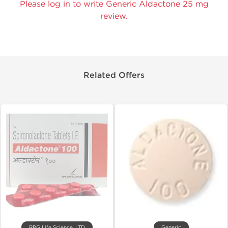
Please log in to write Generic Aldactone 25 mg
review.
Related Offers
RPG Life Science, LTD
Generic