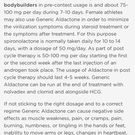
bodybuilders
in pre-contest usage is and about 75-
100 mg per day during 7-10 days. Female athletes
may also use Generic Aldactone in order to minimize
the virilization symptoms during steroid treatment or
the symptoms after treatment. For this purpose
spironolactone is normally taken daily for 10 to 14
days, with a dosage of 50 mg/day. As part of post
cycle therapy is 50-100 mg per day starting the first
or the second week after the last injection of an
androgen took place. The usage of Aldactone in post
cycle therapy should last 4-5 weeks. Generic
Aldactone can be run at the end of treatment with
nolvadex and clomid and alongside HCG.
If not sticking to the right dosage and to a correct
regime Generic Aldactone can cause negative side
effects as muscle weakness, pain, or cramps, pain,
burning, numbness, or tingling in the hands or feet,
inability to move arms or legs, changes in heartbeat,