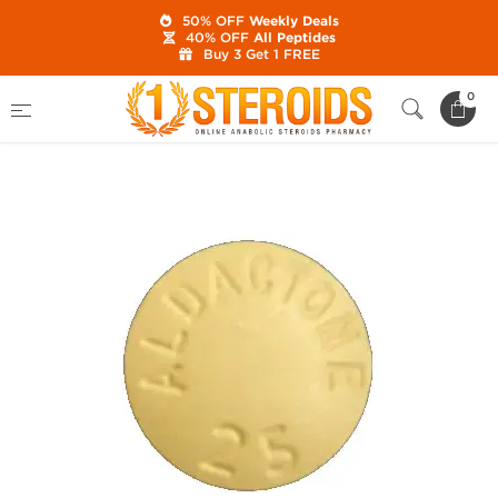
50% OFF
Weekly Deals
40% OFF
All Peptides
Buy 3 Get 1 FREE
Home
Category
Post Cycle Therapy
0
Generic Aldactone 25 mg