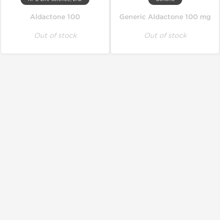
Aldactone 100
Generic Aldactone 100 mg
Out of stock
Out of stock