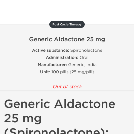
Post Cycle Therapy
Generic Aldactone 25 mg
Active substance:
Spironolactone
Administration:
Oral
Manufacturer:
Generic, India
Unit:
100 pills (25 mg/pill)
Out of stock
Generic Aldactone
25 mg
(Spironolactone):