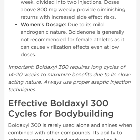
week, divided into two injections. Doses
above 800 mg weekly provide diminishing
returns with increased side effect risks.
Women's Dosage:
Due to its mild
androgenic nature, Boldenone is generally
not recommended for female athletes as it
can cause virilization effects even at low
doses.
Important: Boldaxyl 300 requires long cycles of
14-20 weeks to maximize benefits due to its slow-
acting nature. Always use proper aseptic injection
techniques.
Effective Boldaxyl 300
Cycles for Bodybuilding
Boldaxyl 300 is rarely used alone and shines when
combined with other compounds. Its ability to