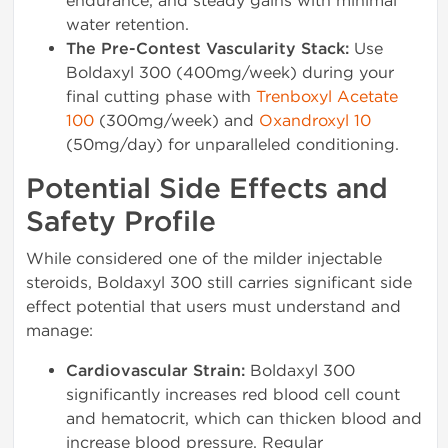
endurance, and steady gains with minimal
water retention.
The Pre-Contest Vascularity Stack:
Use
Boldaxyl 300 (400mg/week) during your
final cutting phase with
Trenboxyl Acetate
100
(300mg/week) and
Oxandroxyl 10
(50mg/day) for unparalleled conditioning.
Potential Side Effects and
Safety Profile
While considered one of the milder injectable
steroids, Boldaxyl 300 still carries significant side
effect potential that users must understand and
manage:
Cardiovascular Strain:
Boldaxyl 300
significantly increases red blood cell count
and hematocrit, which can thicken blood and
increase blood pressure. Regular