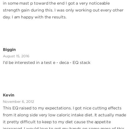
in some mast p toward the end I got a very noticeable
strength gain during this. I was only working out every other
day. I am happy with the results.
Biggin
August 15, 2016
I'd be interested in a test e - deca - EQ stack
Kevin
November 6, 2012
This EQ raised to my expectations. I got nice cutting effects
from it along side very low caloric intake diet. It actually made
it pretty difficult to keep to my diet cause the appetite
increased. I would love to get my hands on some more of this