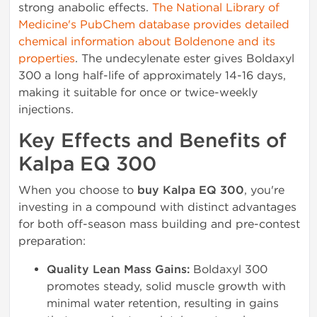
strong anabolic effects.
The National Library of
Medicine's PubChem database provides detailed
chemical information about Boldenone and its
properties
. The undecylenate ester gives Boldaxyl
300 a long half-life of approximately 14-16 days,
making it suitable for once or twice-weekly
injections.
Key Effects and Benefits of
Kalpa EQ 300
When you choose to
buy Kalpa EQ 300
, you're
investing in a compound with distinct advantages
for both off-season mass building and pre-contest
preparation:
Quality Lean Mass Gains:
Boldaxyl 300
promotes steady, solid muscle growth with
minimal water retention, resulting in gains