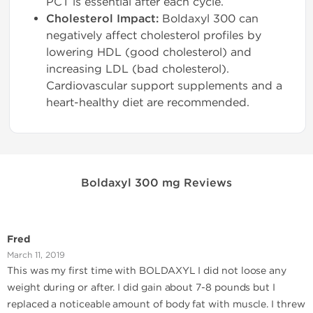
PCT is essential after each cycle.
Cholesterol Impact:
Boldaxyl 300 can
negatively affect cholesterol profiles by
lowering HDL (good cholesterol) and
increasing LDL (bad cholesterol).
Cardiovascular support supplements and a
heart-healthy diet are recommended.
Boldaxyl 300 mg Reviews
Fred
March 11, 2019
This was my first time with BOLDAXYL I did not loose any
weight during or after. I did gain about 7-8 pounds but I
replaced a noticeable amount of body fat with muscle. I threw