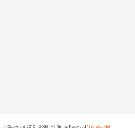
© Copyright 2010 - 2026. All Rights Reserved
1Steroids.Net
.