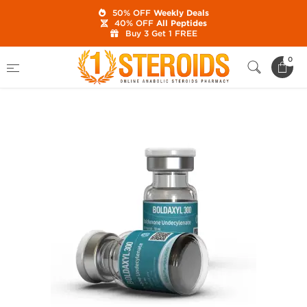
50% OFF
Weekly Deals
40% OFF
All Peptides
Buy 3 Get 1 FREE
Home
Category
Buy Injectable Steroids
0
Boldaxyl 300 mg