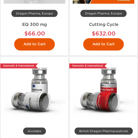
Dragon Pharma, Europe
Dragon Pharma, Europe
EQ 300 mg
Cutting Cycle
$66.00
$632.00
Add to Cart
Add to Cart
Domestic & International
Domestic & International
Axiolabs
British Dragon Pharmaceuticals