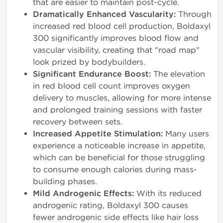
that are easier to maintain post-cycle.
Dramatically Enhanced Vascularity:
Through
increased red blood cell production, Boldaxyl
300 significantly improves blood flow and
vascular visibility, creating that "road map"
look prized by bodybuilders.
Significant Endurance Boost:
The elevation
in red blood cell count improves oxygen
delivery to muscles, allowing for more intense
and prolonged training sessions with faster
recovery between sets.
Increased Appetite Stimulation:
Many users
experience a noticeable increase in appetite,
which can be beneficial for those struggling
to consume enough calories during mass-
building phases.
Mild Androgenic Effects:
With its reduced
androgenic rating, Boldaxyl 300 causes
fewer androgenic side effects like hair loss