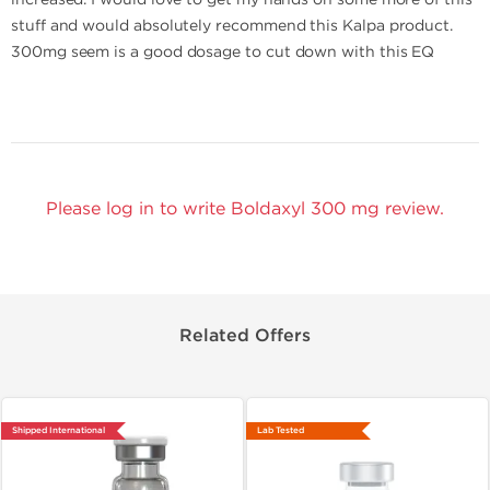
stuff and would absolutely recommend this Kalpa product.
300mg seem is a good dosage to cut down with this EQ
Please log in to write Boldaxyl 300 mg review.
Related Offers
Shipped International
Lab Tested