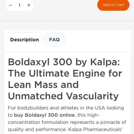
−
+
Add to Cart
Description
FAQ
Boldaxyl 300 by Kalpa:
The Ultimate Engine for
Lean Mass and
Unmatched Vascularity
For bodybuilders and athletes in the USA looking
to
buy Boldaxyl 300 online
, this high-
concentration formulation represents a pinnacle of
quality and performance. Kalpa Pharmaceuticals'