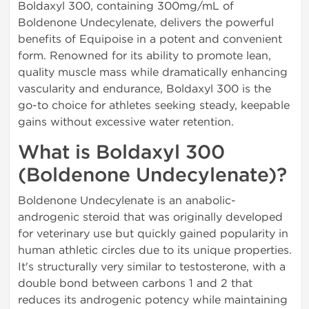
Boldaxyl 300, containing 300mg/mL of
Boldenone Undecylenate, delivers the powerful
benefits of Equipoise in a potent and convenient
form. Renowned for its ability to promote lean,
quality muscle mass while dramatically enhancing
vascularity and endurance, Boldaxyl 300 is the
go-to choice for athletes seeking steady, keepable
gains without excessive water retention.
What is Boldaxyl 300
(Boldenone Undecylenate)?
Boldenone Undecylenate is an anabolic-
androgenic steroid that was originally developed
for veterinary use but quickly gained popularity in
human athletic circles due to its unique properties.
It's structurally very similar to testosterone, with a
double bond between carbons 1 and 2 that
reduces its androgenic potency while maintaining