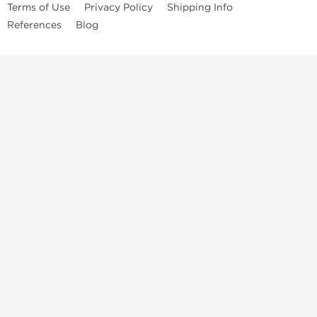
Terms of Use
Privacy Policy
Shipping Info
References
Blog
Anastrozole
Boldenone Undecylenate
Clenbuterol Hydrochloride
Clomiphene Citrate
Drostanolone Enanthate
Drostanolone Propionate
Finasteride
Human Chorionic Gonadotropin
Human Growth Hormone
Letrozole
Levothyroxine Sodium
Liothyronine Sodium
Methandrostenolone
Methenolone Acetate
Methenolone Enanthate
Nandrolone Decanoate
Nandrolone Phenylpropionate
Oxandrolone