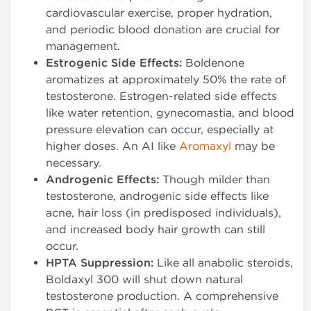
cardiovascular exercise, proper hydration,
and periodic blood donation are crucial for
management.
Estrogenic Side Effects:
Boldenone
aromatizes at approximately 50% the rate of
testosterone. Estrogen-related side effects
like water retention, gynecomastia, and blood
pressure elevation can occur, especially at
higher doses. An AI like
Aromaxyl
may be
necessary.
Androgenic Effects:
Though milder than
testosterone, androgenic side effects like
acne, hair loss (in predisposed individuals),
and increased body hair growth can still
occur.
HPTA Suppression:
Like all anabolic steroids,
Boldaxyl 300 will shut down natural
testosterone production. A comprehensive