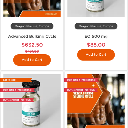
Dragon Pharma, Europe
Dragon Pharma, Europe
Advanced Bulking Cycle
EQ 500 mg
$632.50
$88.00
$701.00
Add to Cart
Add to Cart
Lab Tested
Domestic & International
Domestic & International
Buy 3 and get 1 for FREE
Buy 3 and get 1 for FREE