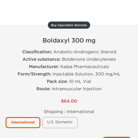
Buy Injectable Steroids
Boldaxyl 300 mg
Classification:
Anabolic-Androgenic Steroid
Active substance:
Boldenone Undecylenate
Manufacturer:
Kalpa Pharmaceuticals
Form/Strength:
Injectable Solution, 300 mg/mL
Pack size:
10 mL Vial
Route:
Intramuscular Injection
$64.00
Shipping :
International
U.S. Domestic
International