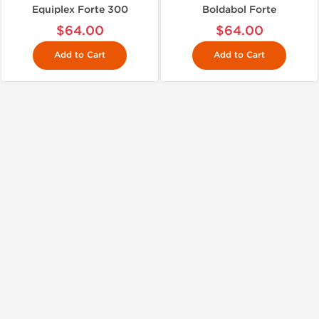
Equiplex Forte 300
Boldabol Forte
$64.00
$64.00
Add to Cart
Add to Cart