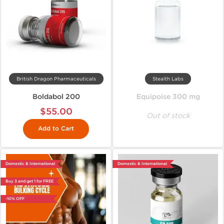
British Dragon Pharmaceuticals
Stealth Labs
Boldabol 200
Equipoise 300 mg
$55.00
Out of stock
Add to Cart
Domestic & International
Domestic & International
Buy 3 and get 1 for FREE
-10% OFF