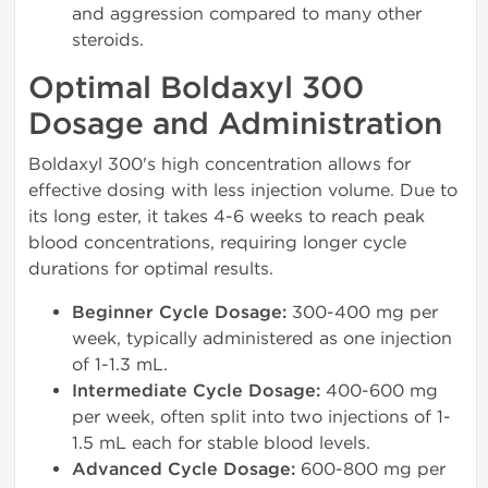
and aggression compared to many other
steroids.
Optimal Boldaxyl 300
Dosage and Administration
Boldaxyl 300's high concentration allows for
effective dosing with less injection volume. Due to
its long ester, it takes 4-6 weeks to reach peak
blood concentrations, requiring longer cycle
durations for optimal results.
Beginner Cycle Dosage:
300-400 mg per
week, typically administered as one injection
of 1-1.3 mL.
Intermediate Cycle Dosage:
400-600 mg
per week, often split into two injections of 1-
1.5 mL each for stable blood levels.
Advanced Cycle Dosage:
600-800 mg per