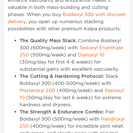
enhance vascularity and endurance makes it
valuable in both mass-building and cutting
phases. When you buy
Boldaxyl 300 with discreet
delivery
, you open up numerous stacking
possibilities with other premium Kalpa products:
The Quality Mass Stack:
Combine Boldaxyl
300 (600mg/week) with
Testoxyl Enanthate
250
(500mg/week) and
Dianoxyl 10
(30mg/day for first 4-6 weeks) for
substantial gains with excellent vascularity.
The Cutting & Hardening Protocol:
Stack
Boldaxyl 300 (400-500mg/week) with
Masteroxyl 200
(400mg/week) and
Stanoxyl
10
(50mg/day for last 6 weeks) for extreme
hardness and dryness.
The Strength & Endurance Combo:
Pair
Boldaxyl 300 (500mg/week) with
Nandroxyl
250
(400mg/week) for incredible joint relief,