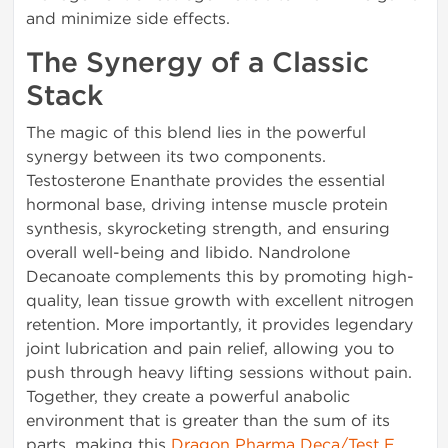
and minimize side effects.
The Synergy of a Classic
Stack
The magic of this blend lies in the powerful
synergy between its two components.
Testosterone Enanthate provides the essential
hormonal base, driving intense muscle protein
synthesis, skyrocketing strength, and ensuring
overall well-being and libido. Nandrolone
Decanoate complements this by promoting high-
quality, lean tissue growth with excellent nitrogen
retention. More importantly, it provides legendary
joint lubrication and pain relief, allowing you to
push through heavy lifting sessions without pain.
Together, they create a powerful anabolic
environment that is greater than the sum of its
parts, making this
Dragon Pharma Deca/Test E