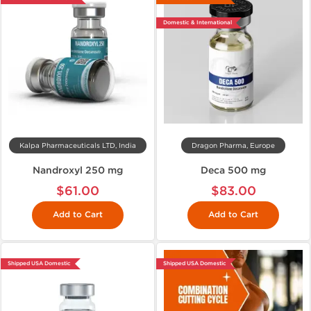
Domestic & International
Kalpa Pharmaceuticals LTD, India
Dragon Pharma, Europe
Nandroxyl 250 mg
Deca 500 mg
$61.00
$83.00
Add to Cart
Add to Cart
Shipped USA Domestic
Shipped USA Domestic