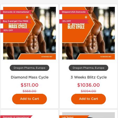
Domestic & International
Shipped USA Domestic
Buy 3 and get 1 for FREE
-5% OFF
-10% OFF
Dragon Pharma, Europe
Dragon Pharma, Europe
Diamond Mass Cycle
3 Weeks Blitz Cycle
$511.00
$1036.00
$568.00
$1094.00
Add to Cart
Add to Cart
Domestic & International
Lab Tested