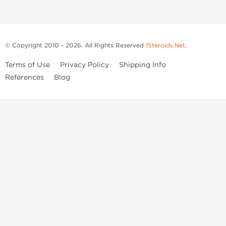
© Copyright 2010 - 2026. All Rights Reserved
1Steroids.Net
.
Terms of Use
Privacy Policy
Shipping Info
References
Blog
Anastrozole
Boldenone Undecylenate
Clenbuterol Hydrochloride
Clomiphene Citrate
Drostanolone Enanthate
Drostanolone Propionate
Finasteride
Human Chorionic Gonadotropin
Human Growth Hormone
Letrozole
Levothyroxine Sodium
Liothyronine Sodium