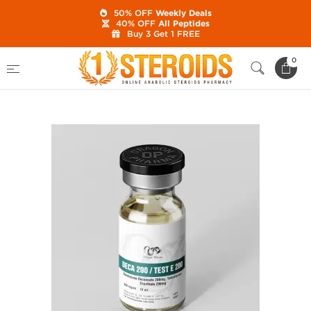
50% OFF
Weekly Deals
40% OFF
All Peptides
Buy 3 Get 1 FREE
Home
Category
Buy Injectable Steroids
0
Deca 200 mg/Test E 200 mg