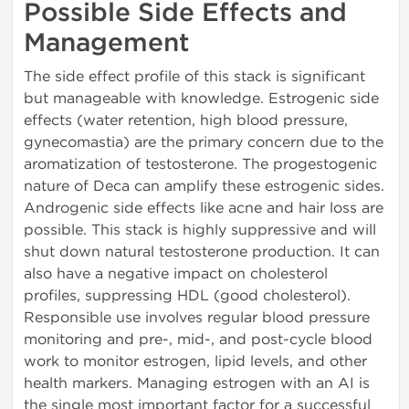
Possible Side Effects and
Management
The side effect profile of this stack is significant
but manageable with knowledge. Estrogenic side
effects (water retention, high blood pressure,
gynecomastia) are the primary concern due to the
aromatization of testosterone. The progestogenic
nature of Deca can amplify these estrogenic sides.
Androgenic side effects like acne and hair loss are
possible. This stack is highly suppressive and will
shut down natural testosterone production. It can
also have a negative impact on cholesterol
profiles, suppressing HDL (good cholesterol).
Responsible use involves regular blood pressure
monitoring and pre-, mid-, and post-cycle blood
work to monitor estrogen, lipid levels, and other
health markers. Managing estrogen with an AI is
the single most important factor for a successful