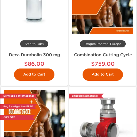
Stealth Labs
Dragon Pharma, Europe
Deca Durabolin 300 mg
Combination Cutting Cycle
$86.00
$759.00
Add to Cart
Add to Cart
Domestic & International
Shipped International
Buy 3 and get 1 for FREE
-10% OFF