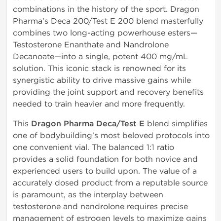
combinations in the history of the sport. Dragon
Pharma's Deca 200/Test E 200 blend masterfully
combines two long-acting powerhouse esters—
Testosterone Enanthate and Nandrolone
Decanoate—into a single, potent 400 mg/mL
solution. This iconic stack is renowned for its
synergistic ability to drive massive gains while
providing the joint support and recovery benefits
needed to train heavier and more frequently.
This
Dragon Pharma Deca/Test E
blend simplifies
one of bodybuilding's most beloved protocols into
one convenient vial. The balanced 1:1 ratio
provides a solid foundation for both novice and
experienced users to build upon. The value of a
accurately dosed product from a reputable source
is paramount, as the interplay between
testosterone and nandrolone requires precise
management of estrogen levels to maximize gains