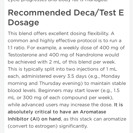
Recommended Deca/Test E
Dosage
This blend offers excellent dosing flexibility. A
common and highly effective protocol is to run a
1:1 ratio. For example, a weekly dose of 400 mg of
Testosterone and 400 mg of Nandrolone would
be achieved with 2 mL of this blend per week.
This is typically split into two injections of 1 mL
each, administered every 3.5 days (e.g., Monday
morning and Thursday evening) to maintain stable
blood levels. Beginners may start lower (e.g., 1.5
mL or 300 mg of each compound per week),
while advanced users may increase the dose.
It is
absolutely critical to have an Aromatase
Inhibitor (AI) on hand
, as this stack can aromatize
(convert to estrogen) significantly.