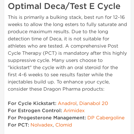
Optimal Deca/Test E Cycle
This is primarily a bulking stack, best run for 12-16
weeks to allow the long esters to fully saturate and
produce maximum results. Due to the long
detection time of Deca, it is not suitable for
athletes who are tested. A comprehensive Post
Cycle Therapy (PCT) is mandatory after this highly
suppressive cycle. Many users choose to
"kickstart" the cycle with an oral steroid for the
first 4-6 weeks to see results faster while the
injectables build up. To enhance your cycle,
consider these Dragon Pharma products:
For Cycle Kickstart:
Anadrol
,
Dianabol 20
For Estrogen Control:
Arimidex
For Progesterone Management:
DP Cabergoline
For PCT:
Nolvadex
,
Clomid