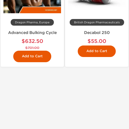
Dragon Pharma, Europe
British Dragon Pharmaceuticals
Advanced Bulking Cycle
Decabol 250
$632.50
$55.00
$701.00
Add to Cart
Add to Cart