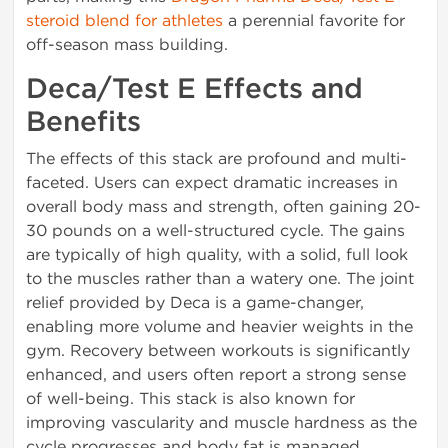
steroid blend for athletes
a perennial favorite for
off-season mass building.
Deca/Test E Effects and
Benefits
The effects of this stack are profound and multi-
faceted. Users can expect dramatic increases in
overall body mass and strength, often gaining 20-
30 pounds on a well-structured cycle. The gains
are typically of high quality, with a solid, full look
to the muscles rather than a watery one. The joint
relief provided by Deca is a game-changer,
enabling more volume and heavier weights in the
gym. Recovery between workouts is significantly
enhanced, and users often report a strong sense
of well-being. This stack is also known for
improving vascularity and muscle hardness as the
cycle progresses and body fat is managed.