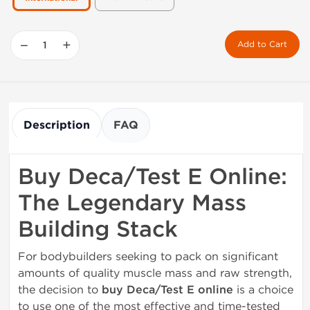
−
+
Add to Cart
Description
FAQ
Buy Deca/Test E Online:
The Legendary Mass
Building Stack
For bodybuilders seeking to pack on significant
amounts of quality muscle mass and raw strength,
the decision to
buy Deca/Test E online
is a choice
to use one of the most effective and time-tested