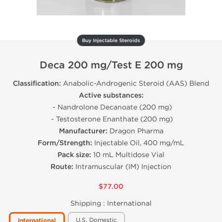
Buy Injectable Steroids
Deca 200 mg/Test E 200 mg
Classification:
Anabolic-Androgenic Steroid (AAS) Blend
Active substances:
- Nandrolone Decanoate (200 mg)
- Testosterone Enanthate (200 mg)
Manufacturer:
Dragon Pharma
Form/Strength:
Injectable Oil, 400 mg/mL
Pack size:
10 mL Multidose Vial
Route:
Intramuscular (IM) Injection
$77.00
Shipping :
International
U.S. Domestic
International