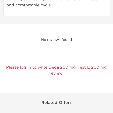
and comfortable cycle.
No reviews found
Please log in to write Deca 200 mg/Test E 200 mg
review.
Related Offers