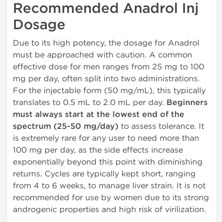
Recommended Anadrol Inj
Dosage
Due to its high potency, the dosage for Anadrol
must be approached with caution. A common
effective dose for men ranges from 25 mg to 100
mg per day, often split into two administrations.
For the injectable form (50 mg/mL), this typically
translates to 0.5 mL to 2.0 mL per day.
Beginners
must always start at the lowest end of the
spectrum (25-50 mg/day)
to assess tolerance. It
is extremely rare for any user to need more than
100 mg per day, as the side effects increase
exponentially beyond this point with diminishing
returns. Cycles are typically kept short, ranging
from 4 to 6 weeks, to manage liver strain. It is not
recommended for use by women due to its strong
androgenic properties and high risk of virilization.