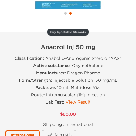
Buy Injectable Steroids
Anadrol Inj 50 mg
Classification:
Anabolic-Androgenic Steroid (AAS)
Active substance:
Oxymetholone
Manufacturer:
Dragon Pharma
Form/Strength:
Injectable Solution, 50 mg/mL
Pack size:
10 mL Multidose Vial
Route:
Intramuscular (IM) Injection
Lab Test:
View Result
$80.00
Shipping :
International
U.S. Domestic
International