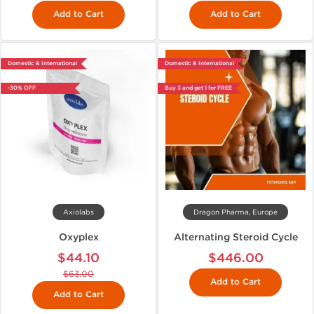
Add to Cart
Add to Cart
Domestic & International
Domestic & International
-30% OFF
Buy 3 and get 1 for FREE
Axiolabs
Dragon Pharma, Europe
Oxyplex
Alternating Steroid Cycle
$44.10
$446.00
$63.00
Add to Cart
Add to Cart