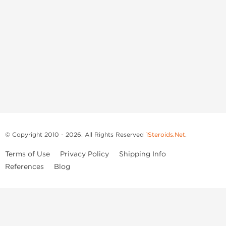
© Copyright 2010 - 2026. All Rights Reserved
1Steroids.Net
.
Terms of Use
Privacy Policy
Shipping Info
References
Blog
Anastrozole
Boldenone Undecylenate
Clenbuterol Hydrochloride
Clomiphene Citrate