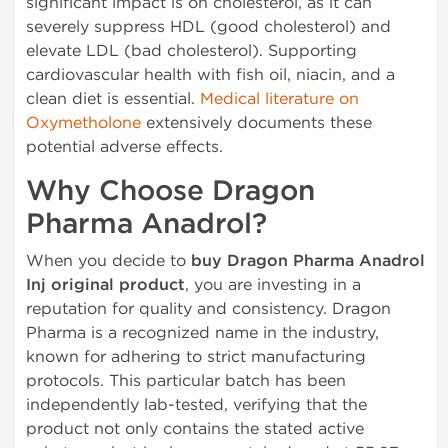
significant impact is on cholesterol, as it can
severely suppress HDL (good cholesterol) and
elevate LDL (bad cholesterol). Supporting
cardiovascular health with fish oil, niacin, and a
clean diet is essential.
Medical literature on
Oxymetholone
extensively documents these
potential adverse effects.
Why Choose Dragon
Pharma Anadrol?
When you decide to
buy Dragon Pharma Anadrol
Inj original product
, you are investing in a
reputation for quality and consistency. Dragon
Pharma is a recognized name in the industry,
known for adhering to strict manufacturing
protocols. This particular batch has been
independently lab-tested, verifying that the
product not only contains the stated active