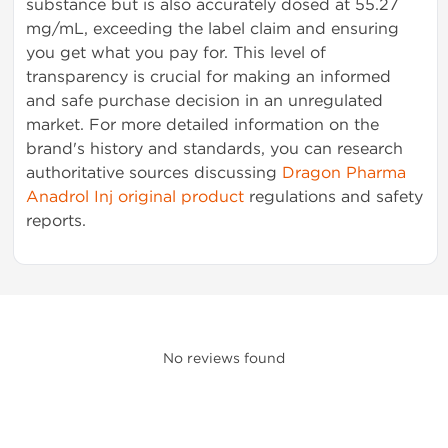
substance but is also accurately dosed at 55.27
mg/mL, exceeding the label claim and ensuring
you get what you pay for. This level of
transparency is crucial for making an informed
and safe purchase decision in an unregulated
market. For more detailed information on the
brand's history and standards, you can research
authoritative sources discussing
Dragon Pharma
Anadrol Inj original product
regulations and safety
reports.
No reviews found