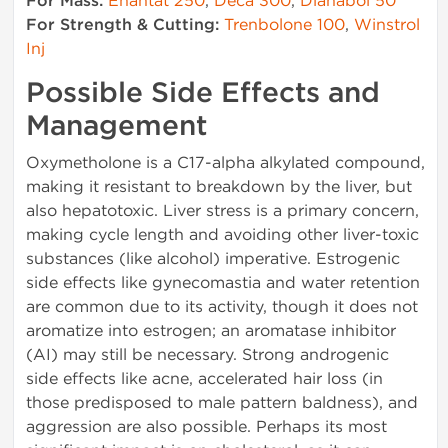
For Mass:
Enantat 250
,
Deca 300
,
Dianabol 50
For Strength & Cutting:
Trenbolone 100
,
Winstrol
Inj
Possible Side Effects and
Management
Oxymetholone is a C17-alpha alkylated compound,
making it resistant to breakdown by the liver, but
also hepatotoxic. Liver stress is a primary concern,
making cycle length and avoiding other liver-toxic
substances (like alcohol) imperative. Estrogenic
side effects like gynecomastia and water retention
are common due to its activity, though it does not
aromatize into estrogen; an aromatase inhibitor
(AI) may still be necessary. Strong androgenic
side effects like acne, accelerated hair loss (in
those predisposed to male pattern baldness), and
aggression are also possible. Perhaps its most