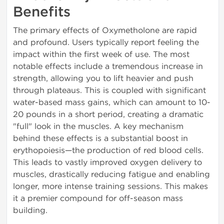
Benefits
The primary effects of Oxymetholone are rapid
and profound. Users typically report feeling the
impact within the first week of use. The most
notable effects include a tremendous increase in
strength, allowing you to lift heavier and push
through plateaus. This is coupled with significant
water-based mass gains, which can amount to 10-
20 pounds in a short period, creating a dramatic
"full" look in the muscles. A key mechanism
behind these effects is a substantial boost in
erythopoiesis—the production of red blood cells.
This leads to vastly improved oxygen delivery to
muscles, drastically reducing fatigue and enabling
longer, more intense training sessions. This makes
it a premier compound for off-season mass
building.