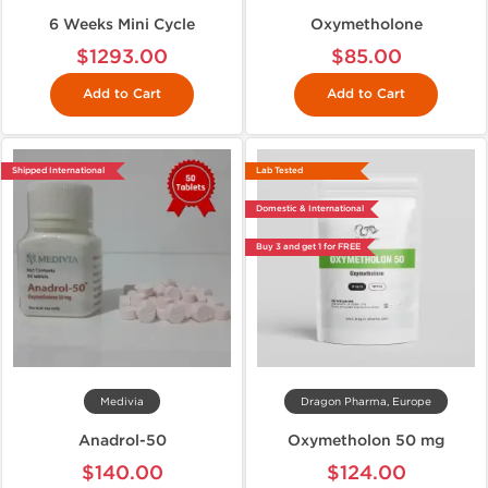
6 Weeks Mini Cycle
Oxymetholone
$1293.00
$85.00
Add to Cart
Add to Cart
Shipped International
Lab Tested
Domestic & International
Buy 3 and get 1 for FREE
Medivia
Dragon Pharma, Europe
Anadrol-50
Oxymetholon 50 mg
$140.00
$124.00