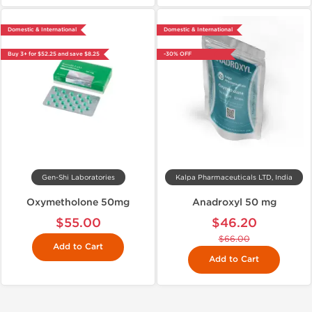
Domestic & International
Domestic & International
Buy 3+ for $52.25 and save $8.25
-30% OFF
Gen-Shi Laboratories
Kalpa Pharmaceuticals LTD, India
Oxymetholone 50mg
Anadroxyl 50 mg
$55.00
$46.20
$66.00
Add to Cart
Add to Cart