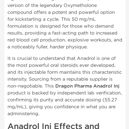
version of the legendary Oxymetholone
compound offers a potent and powerful option
for kickstarting a cycle. This 50 mg/mL
formulation is designed for those who demand
results, providing a fast-acting path to increased
red blood cell production, explosive workouts, and
a noticeably fuller, harder physique.
It is crucial to understand that Anadrol is one of
the most powerful oral steroids ever developed,
and its injectable form maintains this characteristic
intensity. Sourcing from a reputable supplier is
non-negotiable. This
Dragon Pharma Anadrol Inj
product is backed by independent lab verification,
confirming its purity and accurate dosing (55.27
mg/mL), giving you confidence in what you are
administering.
Anadrol Inj Effects and