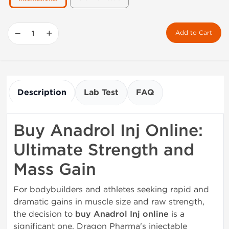
−
+
Add to Cart
Description
Lab Test
FAQ
Buy Anadrol Inj Online:
Ultimate Strength and
Mass Gain
For bodybuilders and athletes seeking rapid and
dramatic gains in muscle size and raw strength,
the decision to
buy Anadrol Inj online
is a
significant one. Dragon Pharma's injectable