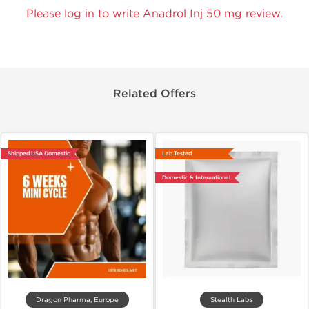
Please log in to write Anadrol Inj 50 mg review.
Related Offers
Shipped USA Domestic
Lab Tested
Domestic & International
Dragon Pharma, Europe
Stealth Labs