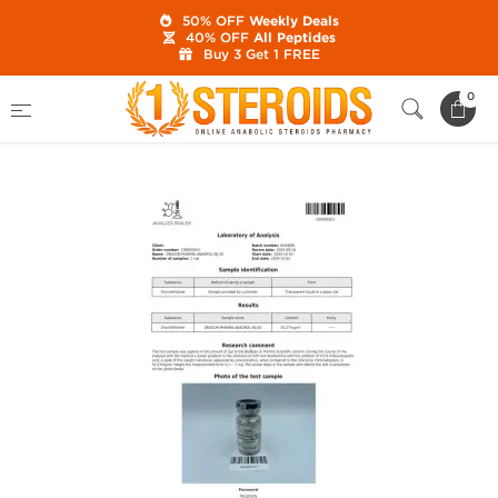
50% OFF
Weekly Deals
40% OFF
All Peptides
Buy 3 Get 1 FREE
Home
Category
Buy Injectable Steroids
0
Anadrol Inj 50 mg