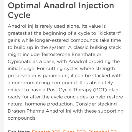
Optimal Anadrol Injection
Cycle
Anadrol Inj is rarely used alone. Its value is
greatest at the beginning of a cycle to "kickstart"
gains while longer-estered compounds take time
to build up in the system. A classic bulking stack
might include Testosterone Enanthate or
Cypionate as a base, with Anadrol providing the
initial surge. For cutting cycles where strength
preservation is paramount, it can be stacked with
a non-aromatizing compound. It is absolutely
critical to have a Post Cycle Therapy (PCT) plan
ready for after the cycle concludes to help restore
natural hormone production. Consider stacking
Dragon Pharma Anadrol Inj with these supporting
compounds: