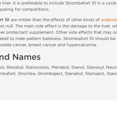
e liver. It is preferable to include Strombafort 10 in a cyc
paring for competitions.
rt 10
are milder than the effects of other kinds of
anaboli
st null. The main side effect is the damage to the liver, 
iver protectant supplement. Other side effects that may oc
ated to male pattern baldness. Strombafort 10 should be
ostate cancer, breast cancer and hypercalcemia.
and Names
ot, Rexobol, Stanozolols, Menabol, Stanol, Stanoxyl, Neu
mbafort, Stromba, Strombaject, Stanabol, Stanoject, Stan