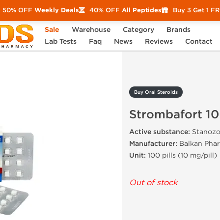
50% OFF
Weekly Deals
40% OFF
All Peptides
Buy 3 Get 1 F
Sale
Warehouse
Category
Brands
Strombafort 10
Lab Tests
Faq
News
Reviews
Contact
Buy Oral Steroids
Strombafort 10
Active substance:
Stanozo
Manufacturer:
Balkan Phar
Unit:
100 pills (10 mg/pill)
Out of stock