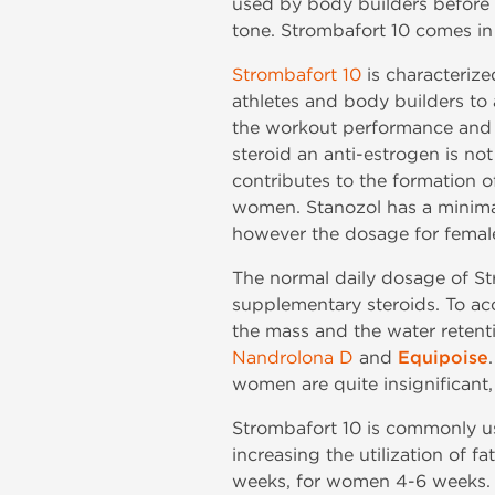
used by body builders before t
tone. Strombafort 10 comes in 
Strombafort 10
is characterize
athletes and body builders to 
the workout performance and m
steroid an anti-estrogen is n
contributes to the formation o
women. Stanozol has a minimal
however the dosage for female
The normal daily dosage of St
supplementary steroids. To ac
the mass and the water retent
Nandrolona D
and
Equipoise
women are quite insignificant,
Strombafort 10 is commonly us
increasing the utilization of f
weeks, for women 4-6 weeks. S