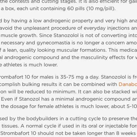
he contests and cutting stages. It is also efficient for g
a box, each unit containing 60 pills (10 mg/pill).
d by having a low androgenic property and very high anabo
avoid the unpleasant procedure of everyday injections and 
uscle growth. Since Stanozolol is not of converting into
ot necessary and gynecomastia is no longer a concern amon
f a lean, quality looking muscular formations. This medic
 androgenic compound and the masculinity effects for w
 athletes is much lower.
rombafort 10 for males is 35-75 mg a day. Stanozolol is 
complish bulking results it can be combined with
Danabo
ion will be reduced to minimum. It can also be stacked w
. Even if Stanozol has a minimal androgenic compound and
 the dosage for female athletes is much lower, about 5-1
ed by the bodybuilders in a cutting cycle to preserve th
at tissues. A normal cycle if used in its oral or injectable
trombafort 10 should not be taken longer than 8 weeks 