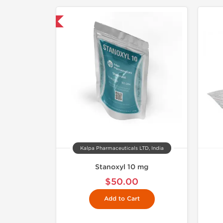
mestic & International
Kalpa Pharmaceuticals LTD, India
Stanoxyl 10 mg
$50.00
Add to Cart