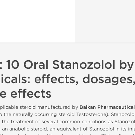
 10 Oral Stanozolol by
cals: effects, dosages
e effects
pplicable steroid manufactured by
Balkan Pharmaceutical
o the naturally occurring steroid Testosterone). Stanozol
 in the treatment of several common conditions as Stanozo
n anabolic steroid, an equivalent of Stanozolol in its inj