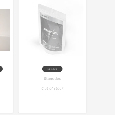
Sciroxx
Stanodex
Out of stock