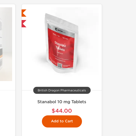
ed
 International
British Dragon Pharmaceuticals
Stanabol 10 mg Tablets
$44.00
Add to Cart