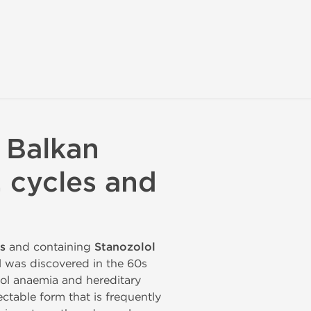
 Balkan
, cycles and
s
and containing
Stanozolol
ol was discovered in the 60s
lol anaemia and hereditary
ectable form that is frequently