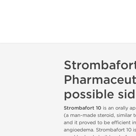
Strombafort
Pharmaceuti
possible sid
Strombafort 10
is an orally a
(a man-made steroid, similar t
and it proved to be efficient
angioedema. Strombafort 10 is a