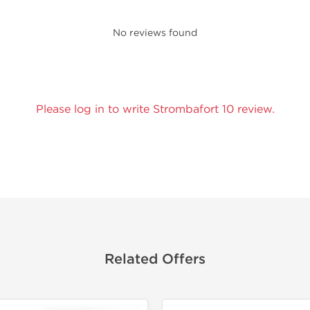
No reviews found
Please log in to write Strombafort 10 review.
Related Offers