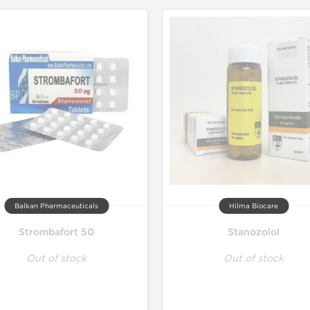
Lab Test
Domestic &
Balkan Pharmaceuticals
Hilma Biocare
Strombafort 50
Stanozolol
Out of stock
Out of stock