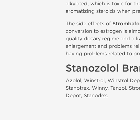
alkylated, which is toxic for th
aromatizing steroids when pre
The side effects of
Strombafo
conversion to estrogen is almo
quality dietary regime and a l
enlargement and problems rel
having problems related to pr
Stanozolol Br
Azolol, Winstrol, Winstrol Dep
Stanotrex, Winny, Tanzol, Stro
Depot, Stanodex.