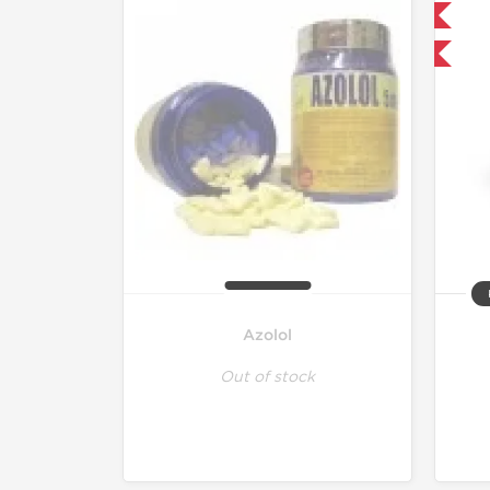
Domestic & International
-30% OFF
Azolol
Out of stock