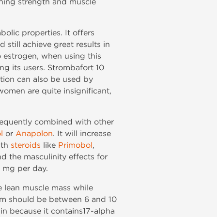
aining strength and muscle
lic properties. It offers
still achieve great results in
 estrogen, when using this
g its users. Strombafort 10
ation can also be used by
omen are quite insignificant,
frequently combined with other
l
or
Anapolon
. It will increase
ith
steroids
like
Primobol
,
 the masculinity effects for
0 mg per day.
e lean muscle mass while
 form should be between 6 and 10
in because it contains17-alpha