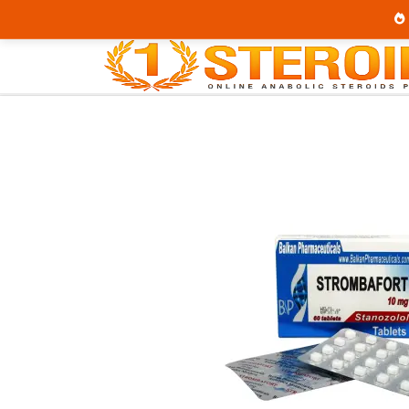
Home
Category
Buy Oral Steroids