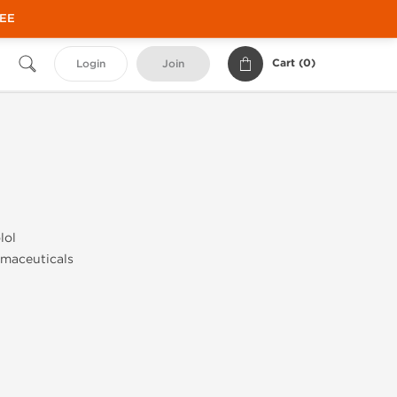
REE
Cart (
0
)
Login
Join
lol
maceuticals