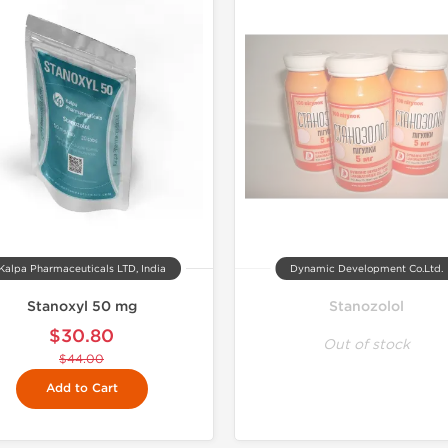
Kalpa Pharmaceuticals LTD, India
Dynamic Development Co.Ltd.
Stanoxyl 50 mg
Stanozolol
$30.80
Out of stock
$44.00
Add to Cart