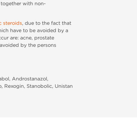
le together with non-
c steroids
, due to the fact that
which have to be avoided by a
cur are: acne, prostate
 avoided by the persons
rabol, Androstanazol,
o, Rexogin, Stanobolic, Unistan