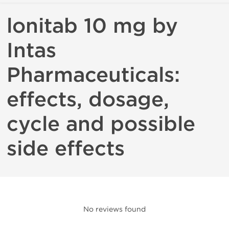
lonitab 10 mg by
Intas
Pharmaceuticals:
effects, dosage,
cycle and possible
side effects
No reviews found