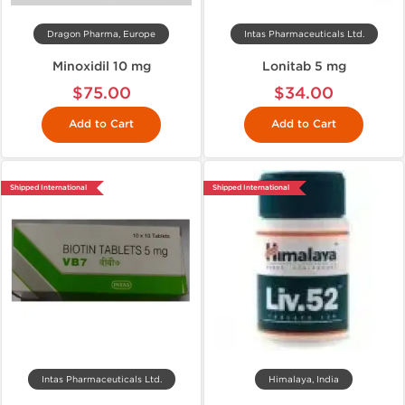
Dragon Pharma, Europe
Intas Pharmaceuticals Ltd.
Minoxidil 10 mg
Lonitab 5 mg
$75.00
$34.00
Add to Cart
Add to Cart
Shipped International
Shipped International
Intas Pharmaceuticals Ltd.
Himalaya, India