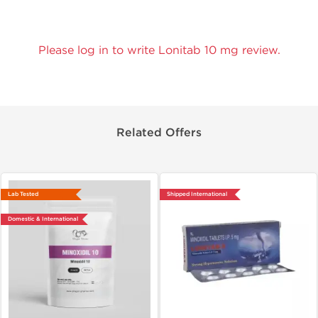
Please log in to write Lonitab 10 mg review.
Related Offers
Lab Tested
Shipped International
Domestic & International