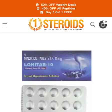
50% OFF
Weekly Deals
40% OFF
All Peptides
Buy 3 Get 1 FREE
Home
Category
Post Cycle Therapy
0
Lonitab 10 mg