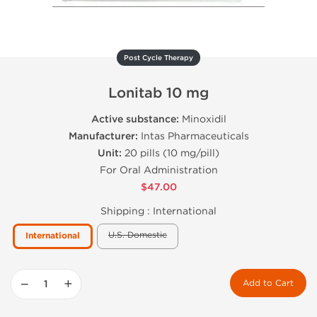
Post Cycle Therapy
Lonitab 10 mg
Active substance:
Minoxidil
Manufacturer:
Intas Pharmaceuticals
Unit:
20 pills (10 mg/pill)
For Oral Administration
$47.00
Shipping :
International
U.S. Domestic
International
−
+
Add to Cart