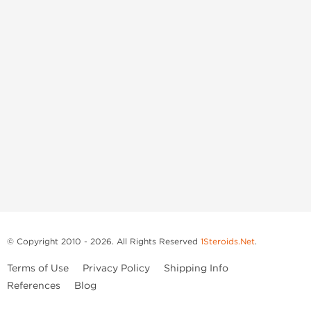
© Copyright 2010 - 2026. All Rights Reserved
1Steroids.Net
.
Terms of Use
Privacy Policy
Shipping Info
References
Blog