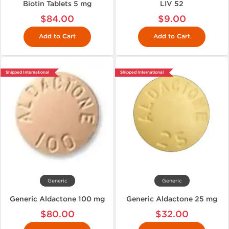
Biotin Tablets 5 mg
LIV 52
$84.00
$9.00
Add to Cart
Add to Cart
Shipped International
Shipped International
Generic
Generic
Generic Aldactone 100 mg
Generic Aldactone 25 mg
$80.00
$32.00