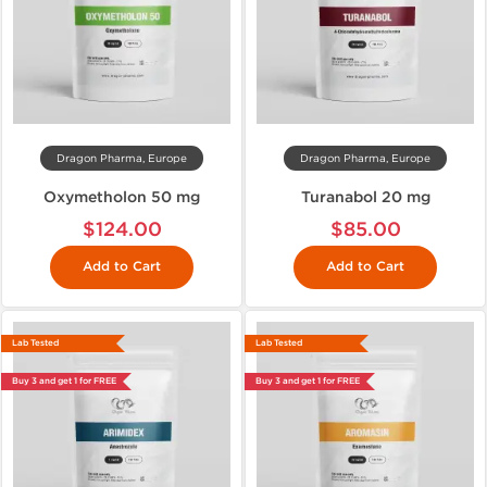
Dragon Pharma, Europe
Dragon Pharma, Europe
Oxymetholon 50 mg
Turanabol 20 mg
$124.00
$85.00
Add to Cart
Add to Cart
Lab Tested
Lab Tested
Buy 3 and get 1 for FREE
Buy 3 and get 1 for FREE