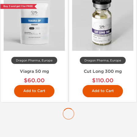
Buy 3 and get 1 for FREE
Dragon Pharma, Europe
Dragon Pharma, Europe
Viagra 50 mg
Cut Long 300 mg
$60.00
$110.00
Add to Cart
Add to Cart