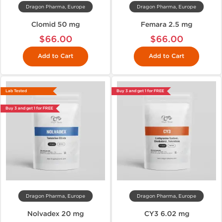
Dragon Pharma, Europe
Dragon Pharma, Europe
Clomid 50 mg
Femara 2.5 mg
$66.00
$66.00
Add to Cart
Add to Cart
Lab Tested
Buy 3 and get 1 for FREE
Buy 3 and get 1 for FREE
Dragon Pharma, Europe
Dragon Pharma, Europe
Nolvadex 20 mg
CY3 6.02 mg