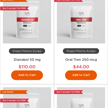
Buy 3 and get 1 for FREE
Dragon Pharma, Europe
Dragon Pharma, Europe
Dianabol 50 mg
Oral Tren 250 mcg
$110.00
$44.00
Add to Cart
Add to Cart
Lab Tested
Buy 3 and get 1 for FREE
Buy 3 and get 1 for FREE