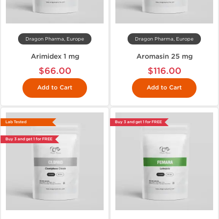
Dragon Pharma, Europe
Dragon Pharma, Europe
Arimidex 1 mg
Aromasin 25 mg
$66.00
$116.00
Add to Cart
Add to Cart
Lab Tested
Buy 3 and get 1 for FREE
Buy 3 and get 1 for FREE