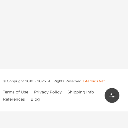
© Copyright 2010 - 2026. All Rights Reserved
1Steroids.Net
.
Terms of Use
Privacy Policy
Shipping Info
References
Blog
Anastrozole
Boldenone Undecylenate
Clenbuterol Hydrochloride