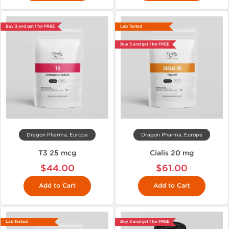
Buy 3 and get 1 for FREE
Lab Tested
Buy 3 and get 1 for FREE
Dragon Pharma, Europe
Dragon Pharma, Europe
T3 25 mcg
Cialis 20 mg
$44.00
$61.00
Add to Cart
Add to Cart
Lab Tested
Buy 3 and get 1 for FREE