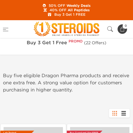
50% OFF
Weekly Deals
40% OFF
All Peptides
Buy 3 Get 1 FREE
PROMO
Home
Sale
Buy 3 Get 1 Free
0
PROMO
Buy 3 Get 1 Free
(22 Offers)
Buy five eligible Dragon Pharma products and receive
one extra free. A strong value option for customers
purchasing in higher quantity.
Lab Tested
Buy 3 and get 1 for FREE