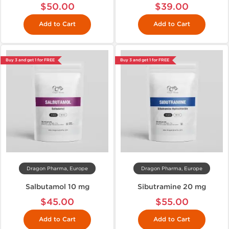
$50.00
$39.00
Add to Cart
Add to Cart
Buy 3 and get 1 for FREE
Buy 3 and get 1 for FREE
Dragon Pharma, Europe
Dragon Pharma, Europe
Salbutamol 10 mg
Sibutramine 20 mg
$45.00
$55.00
Add to Cart
Add to Cart