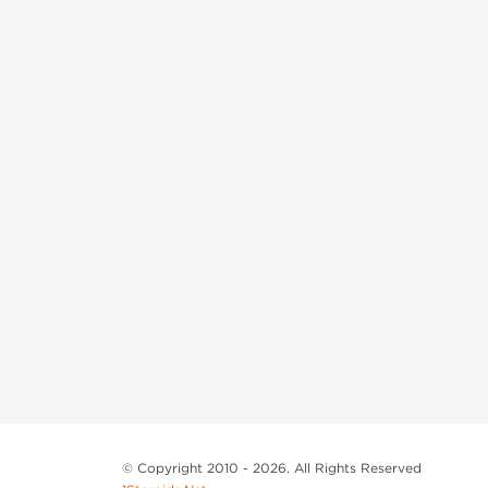
© Copyright 2010 - 2026. All Rights Reserved