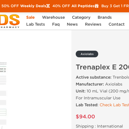
50% OFF
Weekly Deals
40% OFF
All Peptides
Buy 3 Get 1 F
Sale
Warehouse
Category
Brands
 E 200
Lab Tests
Faq
News
Reviews
Contact
Axiolabs
Trenaplex E 20
Active substance:
Trenbol
Manufacturer:
Axiolabs
Unit:
10 mL Vial (200 mg/
For Intramuscular Use
Lab Tested
:
Check Lab Test
$94.00
Shipping :
International