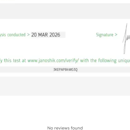
No reviews found