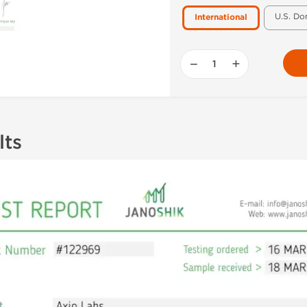
U.S. Do
International
−
+
lts