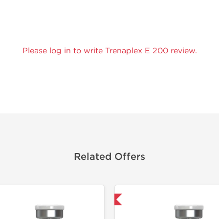
Please log in to write Trenaplex E 200 review.
Related Offers
Domestic & International
Lab Test