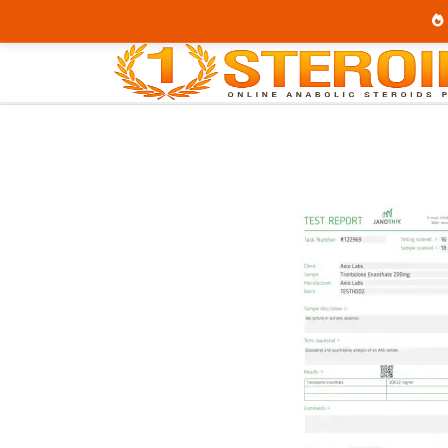
Home
Brands
Axiolabs
Trenaplex