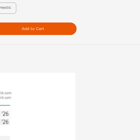
mestic
Add to Cart