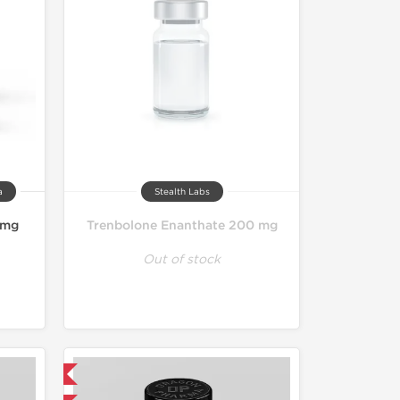
a
Stealth Labs
 mg
Trenbolone Enanthate 200 mg
Out of stock
 International