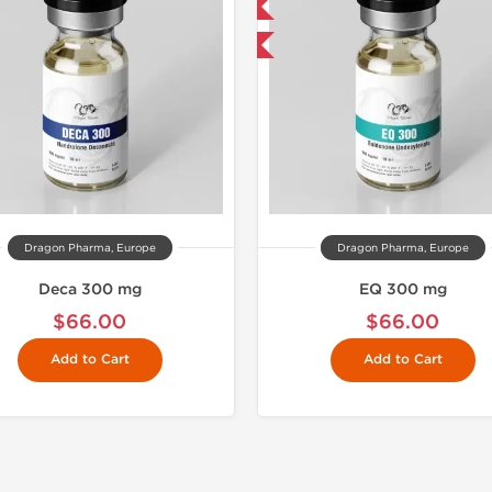
Domestic & International
Buy 3 and 
Buy 3 and get 1 for FREE
Dragon Pharma, Europe
Dragon Pharma, Europe
Deca 300 mg
EQ 300 mg
$66.00
$66.00
Add to Cart
Add to Cart