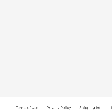
Terms of Use
Privacy Policy
Shipping Info