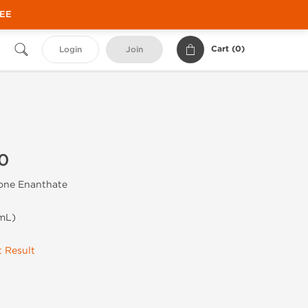
REE
Cart (
0
)
Login
Join
0
one Enanthate
mL)
 Result