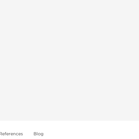
References
Blog