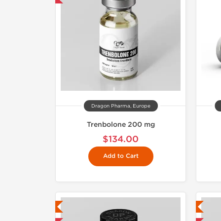
Dragon Pharma, Europe
Trenbolone 200 mg
$134.00
Add to Cart
ab Tested
Lab Tested