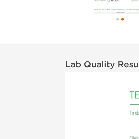
Lab Quality Resu