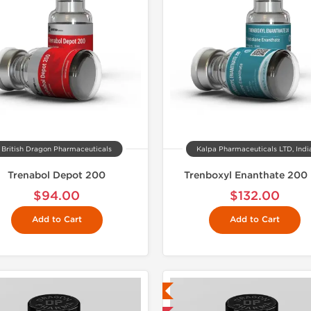
British Dragon Pharmaceuticals
Kalpa Pharmaceuticals LTD, Indi
Trenabol Depot 200
Trenboxyl Enanthate 200
$94.00
$132.00
Add to Cart
Add to Cart
Lab Tested
Domestic &