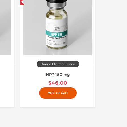
get 1 for FREE
Dragon Pharma, Europe
NPP 150 mg
$46.00
Add to Cart