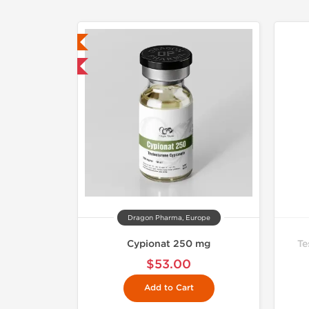
ab Tested
mestic & International
Dragon Pharma, Europe
Cypionat 250 mg
Te
$53.00
Add to Cart