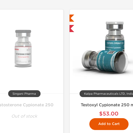
Lab Tested
Lab Test
Domestic & International
Singani Pharma
Kalpa Pharmaceuticals LTD, Indi
stosterone Cypionate 250
Testoxyl Cypionate 250 
$53.00
Out of stock
Add to Cart