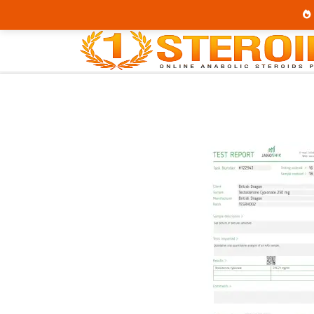
Home
Brands
British Dragon
Test