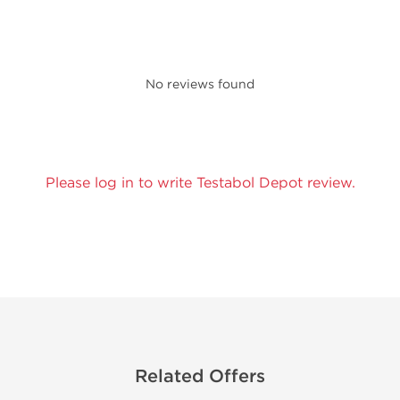
No reviews found
Please log in to write Testabol Depot review.
Related Offers