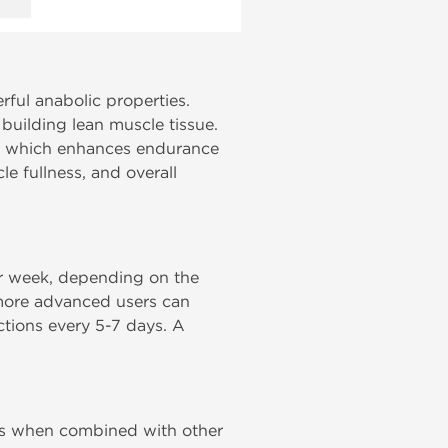
ful anabolic properties.
 building lean muscle tissue.
es, which enhances endurance
e fullness, and overall
 week, depending on the
 more advanced users can
ections every 5-7 days. A
cles when combined with other