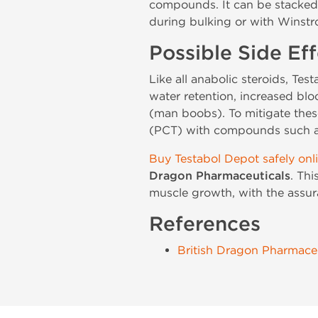
compounds. It can be stacked 
during bulking or with Winstro
Possible Side Eff
Like all anabolic steroids, Tes
water retention, increased blo
(man boobs). To mitigate thes
(PCT) with compounds such as 
Buy Testabol Depot safely onl
Dragon Pharmaceuticals
. Th
muscle growth, with the assura
References
British Dragon Pharmaceu