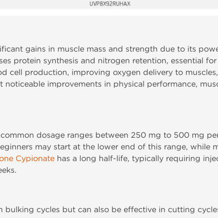
ficant gains in muscle mass and strength due to its power
es protein synthesis and nitrogen retention, essential for
lood cell production, improving oxygen delivery to muscl
t noticeable improvements in physical performance, muscl
a common dosage ranges between 250 mg to 500 mg per
Beginners may start at the lower end of this range, while
rone Cypionate
has a long half-life, typically requiring inj
eeks.
n bulking cycles but can also be effective in cutting cy