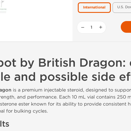
U.S. Do
International
−
+
ot by British Dragon: 
le and possible side ef
ragon
is a premium injectable steroid, designed to suppor
rength, and performance. Each 10 mL vial contains 250 
sterone ester known for its ability to provide consistent 
al for bulking cycles.
lts