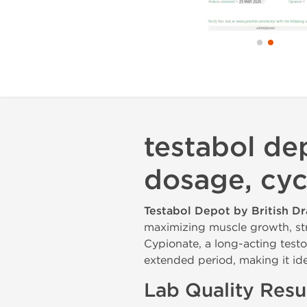
testabol dep
dosage, cyc
Testabol Depot by British D
maximizing muscle growth, st
Cypionate, a long-acting testo
extended period, making it ide
Lab Quality Resu