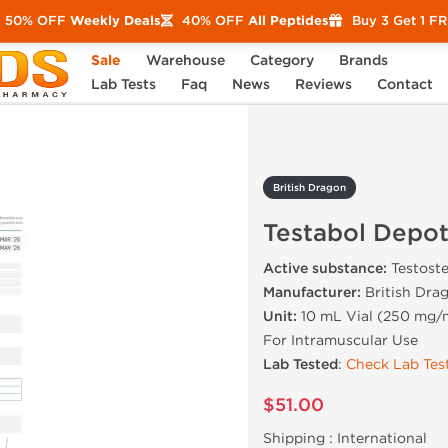
50% OFF
Weekly Deals
40% OFF
All Peptides
Buy 3 Get 1 F
Sale
Warehouse
Category
Brands
abol Depot
Lab Tests
Faq
News
Reviews
Contact
British Dragon
Testabol Depo
Active substance:
Testost
Manufacturer:
British Dra
Unit:
10 mL Vial (250 mg/
For Intramuscular Use
Lab Tested
:
Check Lab Test
$51.00
Shipping :
International