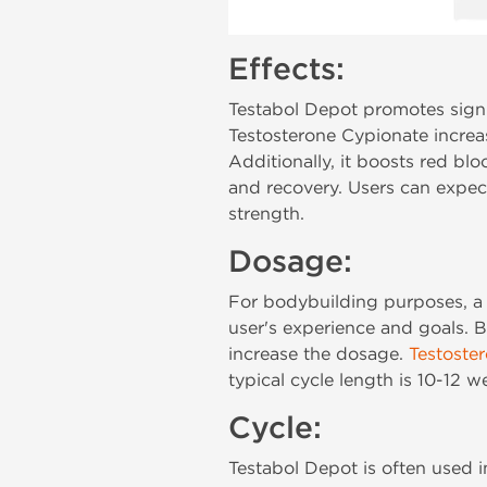
Effects:
Testabol Depot promotes signi
Testosterone Cypionate increas
Additionally, it boosts red b
and recovery. Users can expec
strength.
Dosage:
For bodybuilding purposes, 
user's experience and goals. 
increase the dosage.
Testoste
typical cycle length is 10-12 w
Cycle:
Testabol Depot is often used i