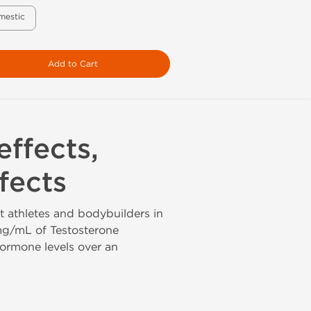
mestic
Add to Cart
effects,
fects
t athletes and bodybuilders in
mg/mL of Testosterone
hormone levels over an