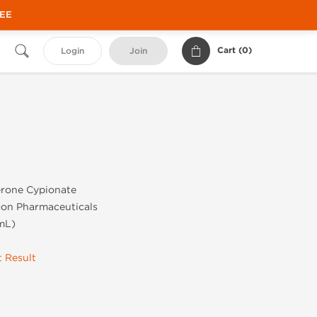
REE
Cart (
0
)
Login
Join
t
erone Cypionate
gon Pharmaceuticals
mL)
 Result