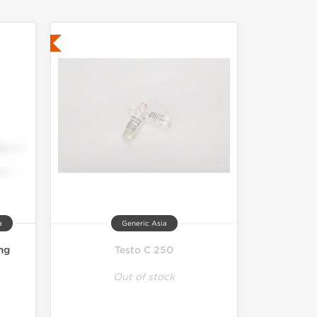
ed
a
Generic Asia
mg
Testo C 250
Out of stock