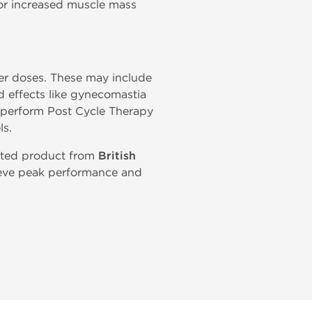
or increased muscle mass
gher doses. These may include
ed effects like gynecomastia
d perform Post Cycle Therapy
ls.
usted product from
British
hieve peak performance and