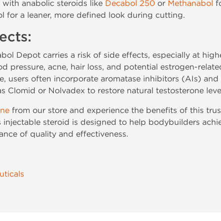
with anabolic steroids like
Decabol 250
or
Methanabol
f
l for a leaner, more defined look during cutting.
ects:
tabol Depot carries a risk of side effects, especially at hi
od pressure, acne, hair loss, and potential estrogen-relat
e, users often incorporate aromatase inhibitors (AIs) an
Clomid or Nolvadex to restore natural testosterone leve
ine
from our store and experience the benefits of this tr
is injectable steroid is designed to help bodybuilders ac
nce of quality and effectiveness.
ticals