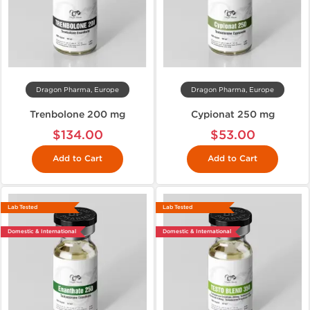
Dragon Pharma, Europe
Dragon Pharma, Europe
Trenbolone 200 mg
Cypionat 250 mg
$134.00
$53.00
Add to Cart
Add to Cart
Lab Tested
Lab Tested
Domestic & International
Domestic & International