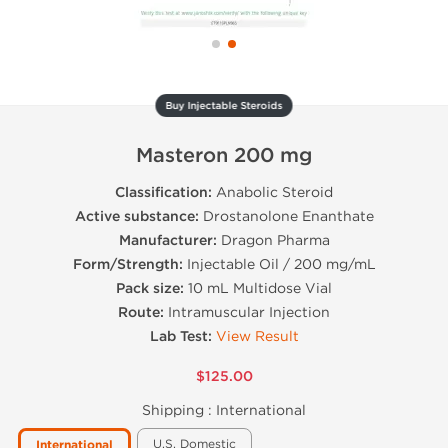
Buy Injectable Steroids
Masteron 200 mg
Classification:
Anabolic Steroid
Active substance:
Drostanolone Enanthate
Manufacturer:
Dragon Pharma
Form/Strength:
Injectable Oil / 200 mg/mL
Pack size:
10 mL Multidose Vial
Route:
Intramuscular Injection
Lab Test:
View Result
$125.00
Shipping :
International
U.S. Domestic
International