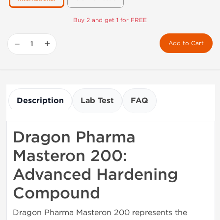
Buy 2 and get 1 for FREE
−
+
Add to Cart
Description
Lab Test
FAQ
Dragon Pharma
Masteron 200:
Advanced Hardening
Compound
Dragon Pharma Masteron 200 represents the