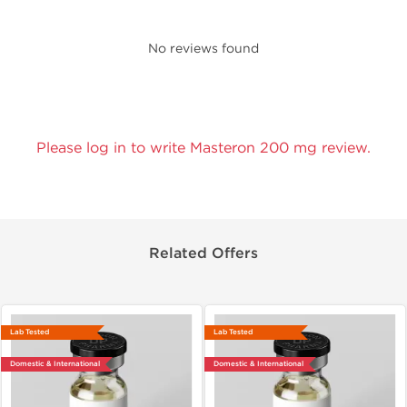
No reviews found
Please log in to write Masteron 200 mg review.
Related Offers
Lab Tested
Lab Tested
Domestic & International
Domestic & International