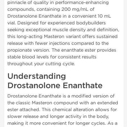
pinnacle of quality in performance-enhancing
compounds, containing 200 mg/mL of
Drostanolone Enanthate in a convenient 10 mL
vial. Designed for experienced bodybuilders
seeking exceptional muscle density and definition,
this long-acting Masteron variant offers sustained
release with fewer injections compared to the
propionate version. The enanthate ester provides
stable blood levels for consistent results
throughout your cutting cycle.
Understanding
Drostanolone Enanthate
Drostanolone Enanthate is a modified version of
the classic Masteron compound with an extended
ester attached. This chemical alteration allows for
slower release and longer activity in the body,
making it more convenient for longer cycles. As a