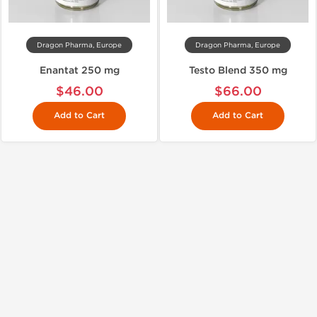
Dragon Pharma, Europe
Dragon Pharma, Europe
Enantat 250 mg
Testo Blend 350 mg
$46.00
$66.00
Add to Cart
Add to Cart