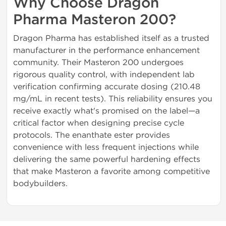
Why Choose Dragon
Pharma Masteron 200?
Dragon Pharma has established itself as a trusted
manufacturer in the performance enhancement
community. Their Masteron 200 undergoes
rigorous quality control, with independent lab
verification confirming accurate dosing (210.48
mg/mL in recent tests). This reliability ensures you
receive exactly what's promised on the label—a
critical factor when designing precise cycle
protocols. The enanthate ester provides
convenience with less frequent injections while
delivering the same powerful hardening effects
that make Masteron a favorite among competitive
bodybuilders.