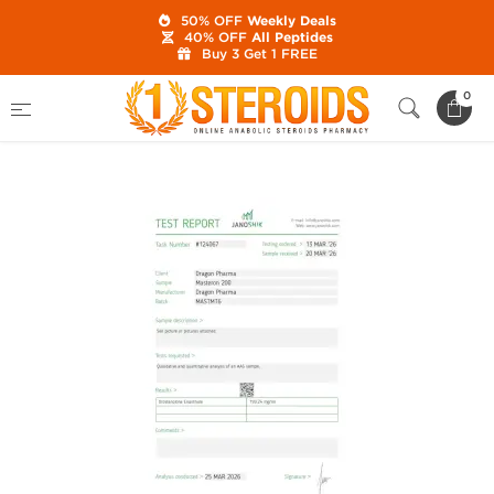
50% OFF
Weekly Deals
40% OFF
All Peptides
Buy 3 Get 1 FREE
Home
Category
Buy Injectable Steroids
0
Masteron 200 mg