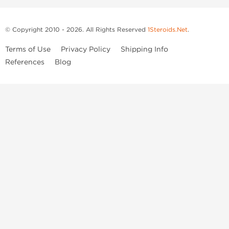
© Copyright 2010 - 2026. All Rights Reserved
1Steroids.Net
.
Terms of Use
Privacy Policy
Shipping Info
References
Blog
Anastrozole
Boldenone Undecylenate
Clenbuterol Hydrochloride
Clomiphene Citrate
Drostanolone Enanthate
Drostanolone Propionate
Finasteride
Human Chorionic Gonadotropin
Human Growth Hormone
Letrozole
Levothyroxine Sodium
Liothyronine Sodium
Methandrostenolone
Methenolone Acetate