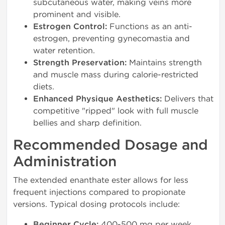
subcutaneous water, making veins more
prominent and visible.
Estrogen Control:
Functions as an anti-
estrogen, preventing gynecomastia and
water retention.
Strength Preservation:
Maintains strength
and muscle mass during calorie-restricted
diets.
Enhanced Physique Aesthetics:
Delivers that
competitive "ripped" look with full muscle
bellies and sharp definition.
Recommended Dosage and
Administration
The extended enanthate ester allows for less
frequent injections compared to propionate
versions. Typical dosing protocols include:
Beginner Cycle:
400-500 mg per week