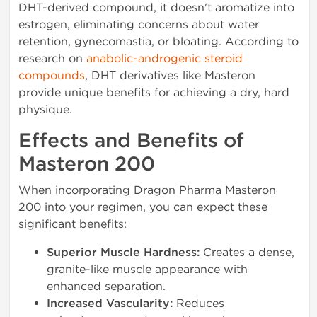
DHT-derived compound, it doesn't aromatize into
estrogen, eliminating concerns about water
retention, gynecomastia, or bloating. According to
research on
anabolic-androgenic steroid
compounds
, DHT derivatives like Masteron
provide unique benefits for achieving a dry, hard
physique.
Effects and Benefits of
Masteron 200
When incorporating Dragon Pharma Masteron
200 into your regimen, you can expect these
significant benefits:
Superior Muscle Hardness:
Creates a dense,
granite-like muscle appearance with
enhanced separation.
Increased Vascularity:
Reduces