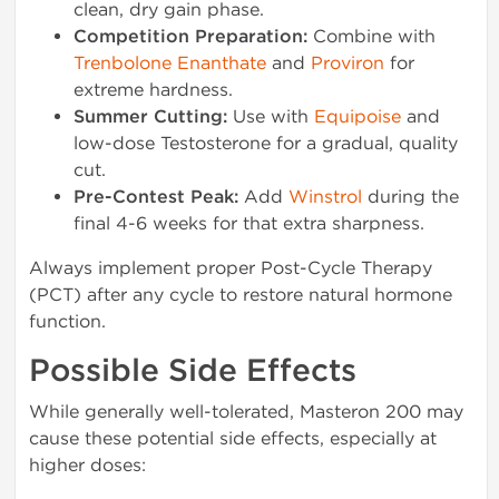
clean, dry gain phase.
Competition Preparation:
Combine with
Trenbolone Enanthate
and
Proviron
for
extreme hardness.
Summer Cutting:
Use with
Equipoise
and
low-dose Testosterone for a gradual, quality
cut.
Pre-Contest Peak:
Add
Winstrol
during the
final 4-6 weeks for that extra sharpness.
Always implement proper Post-Cycle Therapy
(PCT) after any cycle to restore natural hormone
function.
Possible Side Effects
While generally well-tolerated, Masteron 200 may
cause these potential side effects, especially at
higher doses: