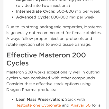
(divided into two injections)
Intermediate Cycle:
500-600 mg per week
Advanced Cycle:
600-800 mg per week
Due to its strong androgenic properties, Masteron
is generally not recommended for female athletes.
Always follow proper injection protocols and
rotate injection sites to avoid tissue damage.
Effective Masteron 200
Cycles
Masteron 200 works exceptionally well in cutting
cycles when combined with other compounds.
Consider these effective stack options using
Dragon Pharma products:
Lean Mass Preservation:
Stack with
Testosterone Cypionate
and
Anavar 50
for a