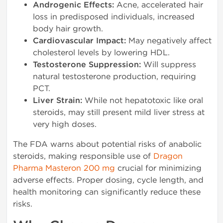
Androgenic Effects:
Acne, accelerated hair
loss in predisposed individuals, increased
body hair growth.
Cardiovascular Impact:
May negatively affect
cholesterol levels by lowering HDL.
Testosterone Suppression:
Will suppress
natural testosterone production, requiring
PCT.
Liver Strain:
While not hepatotoxic like oral
steroids, may still present mild liver stress at
very high doses.
The FDA warns about potential risks of anabolic
steroids, making responsible use of
Dragon
Pharma Masteron 200 mg
crucial for minimizing
adverse effects. Proper dosing, cycle length, and
health monitoring can significantly reduce these
risks.