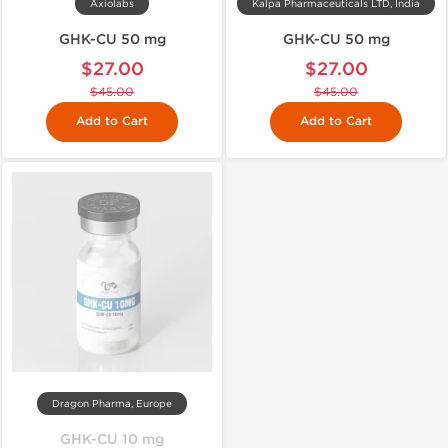
Axiolabs
Kalpa Pharmaceuticals LTD, India
GHK-CU 50 mg
GHK-CU 50 mg
$27.00
$27.00
$45.00
$45.00
Add to Cart
Add to Cart
Dragon Pharma, Europe
GHK-CU 10 mg