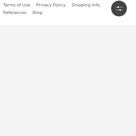
Terms of Use
Privacy Policy
Shipping Info
References
Blog
Anastrozole
Boldenone Undecylenate
Clenbuterol Hydrochloride
Clomiphene Citrate
Drostanolone Enanthate
Drostanolone Propionate
Finasteride
Human Chorionic Gonadotropin
Human Growth Hormone
Letrozole
Levothyroxine Sodium
Liothyronine Sodium
Methandrostenolone
Methenolone Acetate
Methenolone Enanthate
Nandrolone Decanoate
Nandrolone Phenylpropionate