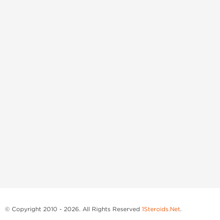
© Copyright 2010 - 2026. All Rights Reserved
1Steroids.Net
.