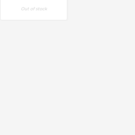
Out of stock