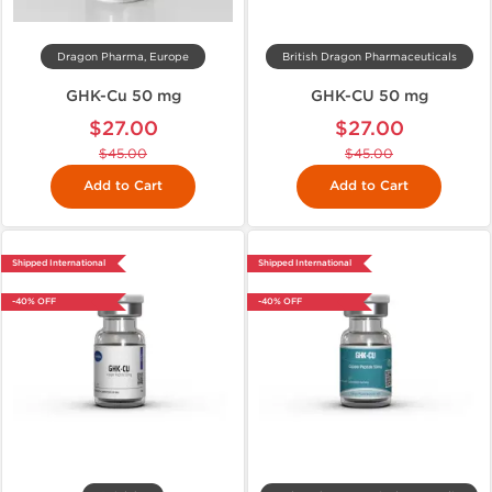
Dragon Pharma, Europe
British Dragon Pharmaceuticals
GHK-Cu 50 mg
GHK-CU 50 mg
$27.00
$27.00
$45.00
$45.00
Add to Cart
Add to Cart
Shipped International
Shipped International
-40% OFF
-40% OFF