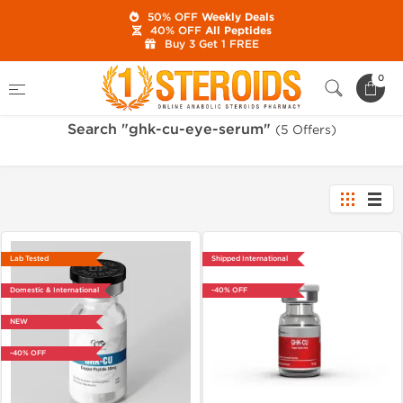
50% OFF
Weekly Deals
40% OFF
All Peptides
Buy 3 Get 1 FREE
Home
Search "ghk-cu-eye-serum"
0
Search "ghk-cu-eye-serum"
(5 Offers)
Lab Tested
Shipped International
Domestic & International
-40% OFF
NEW
-40% OFF