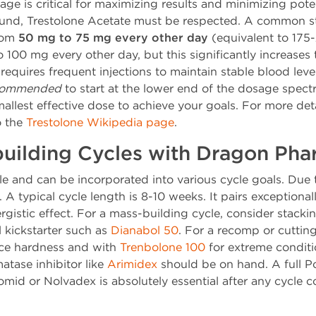
ge is critical for maximizing results and minimizing poten
und, Trestolone Acetate must be respected. A common st
from
50 mg to 75 mg every other day
(equivalent to 17
00 mg every other day, but this significantly increases t
0 requires frequent injections to maintain stable blood lev
ecommended
to start at the lower end of the dosage spect
mallest effective dose to achieve your goals. For more de
o the
Trestolone Wikipedia page
.
building Cycles with Dragon Ph
ile and can be incorporated into various cycle goals. Due t
 typical cycle length is 8-10 weeks. It pairs exceptionall
istic effect. For a mass-building cycle, consider stackin
 kickstarter such as
Dianabol 50
. For a recomp or cutting 
ce hardness and with
Trenbolone 100
for extreme conditio
atase inhibitor like
Arimidex
should be on hand. A full P
mid or Nolvadex is absolutely essential after any cycle c