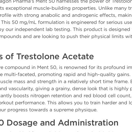
ragon Pharma's Ment 50 harnesses the power of Trestolon
its exceptional muscle-building properties. Unlike many 
rofile with strong anabolic and androgenic effects, making
 This 50 mg/mL formulation is engineered for serious us
 by our independent lab testing. This product is designed
mpounds and are looking to push their physical limits wit
s of Trestolone Acetate
ive compound in Ment 50, is renowned for its profound i
are multi-faceted, promoting rapid and high-quality gains.
uscle mass and strength in a relatively short time frame.
 vascularity, giving a grainy, dense look that is highly 
icantly boosts nitrogen retention and red blood cell coun
rkout performance. This allows you to train harder and l
your progress towards a supreme physique.
0 Dosage and Administration