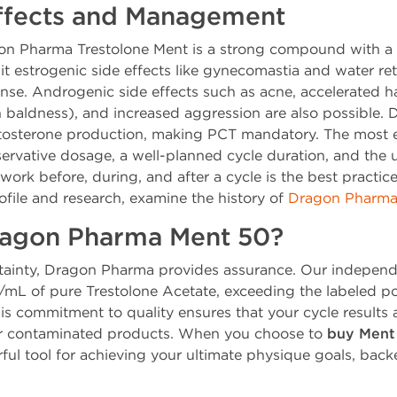
Effects and Management
on Pharma Trestolone Ment is a strong compound with a no
it estrogenic side effects like gynecomastia and water ret
ense. Androgenic side effects such as acne, accelerated ha
 baldness), and increased aggression are also possible. D
estosterone production, making PCT mandatory. The most
servative dosage, a well-planned cycle duration, and the u
ork before, during, and after a cycle is the best practice
rofile and research, examine the history of
Dragon Pharma 
agon Pharma Ment 50?
ertainty, Dragon Pharma provides assurance. Our independ
g/mL of pure Trestolone Acetate, exceeding the labeled 
his commitment to quality ensures that your cycle result
 or contaminated products. When you choose to
buy Ment
erful tool for achieving your ultimate physique goals, back