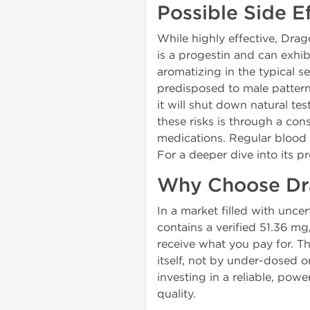
Possible Side 
While highly effective, Drag
is a progestin and can exhib
aromatizing in the typical s
predisposed to male pattern
it will shut down natural t
these risks is through a con
medications. Regular blood w
For a deeper dive into its p
Why Choose Dr
In a market filled with unc
contains a verified 51.36 m
receive what you pay for. T
itself, not by under-dosed
investing in a reliable, pow
quality.