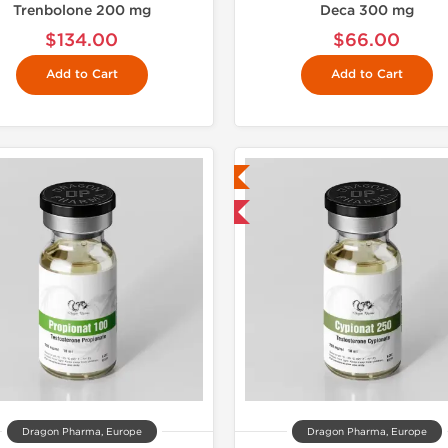
Trenbolone 200 mg
Deca 300 mg
$134.00
$66.00
Add to Cart
Add to Cart
Lab Tested
Lab Test
Domestic & International
Domestic &
Dragon Pharma, Europe
Dragon Pharma, Europe