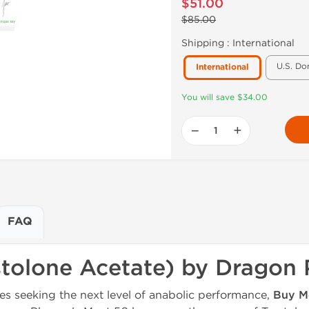
$51.00
$85.00
Shipping :
International
U.S. Do
International
You will save $34.00
−
+
FAQ
stolone Acetate) by Dragon
es seeking the next level of anabolic performance,
Buy M