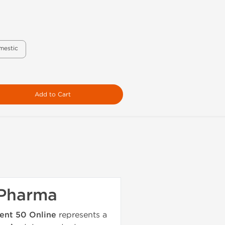
mestic
Add to Cart
 Pharma
ent 50 Online
represents a