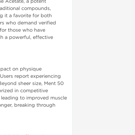
e Acetate, a potent
traditional compounds,
 it a favorite for both
ers who demand verified
 for those who have
h a powerful, effective
mpact on physique
 Users report experiencing
 Beyond sheer size, Ment 50
prized in competitive
t, leading to improved muscle
onger, breaking through