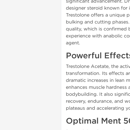
significant advancement. D
designer steroid known for 
Trestolone offers a unique p
bulking and cutting phases.
quality, which is confirmed
experience with anabolic co
agent.
Powerful Effect
Trestolone Acetate, the act
transformation. Its effects 
dramatic increases in lean m
enhances muscle hardness and
bodybuilding. It also signif
recovery, endurance, and wo
plateaus and accelerating 
Optimal Ment 5