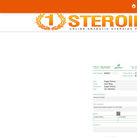
Home
Category
Buy Injectable Steroids