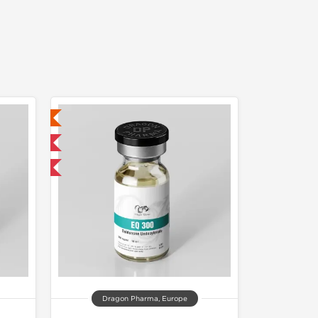
ed
 International
get 1 for FREE
Dragon Pharma, Europe