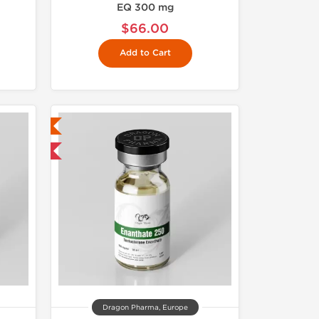
EQ 300 mg
$66.00
Add to Cart
ed
 International
Dragon Pharma, Europe