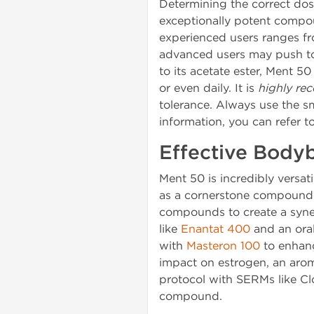
Determining the correct dosa
exceptionally potent compo
experienced users ranges 
advanced users may push to 1
to its acetate ester, Ment 5
or even daily. It is
highly r
tolerance. Always use the s
information, you can refer t
Effective Body
Ment 50 is incredibly versat
as a cornerstone compound. A
compounds to create a synerg
like
Enantat 400
and an oral
with
Masteron 100
to enhan
impact on estrogen, an arom
protocol with SERMs like Clo
compound.