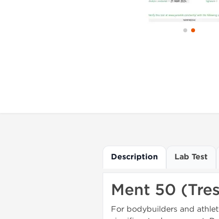
Description
Lab Test
Ment 50 (Tre
For bodybuilders and athlet