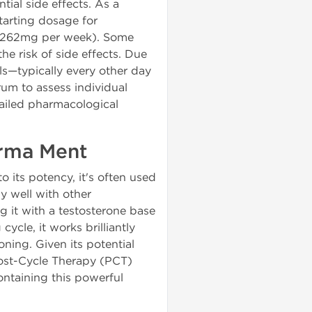
tial side effects. As a
arting dosage for
5-262mg per week). Some
he risk of side effects. Due
els—typically every other day
rum to assess individual
tailed pharmacological
arma Ment
o its potency, it's often used
y well with other
g it with a testosterone base
cycle, it works brilliantly
ning. Given its potential
ost-Cycle Therapy (PCT)
ontaining this powerful