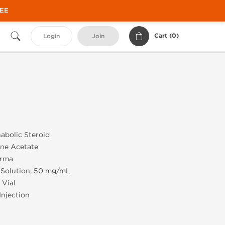
REE
Cart (
0
)
Login
Join
abolic Steroid
ne Acetate
rma
 Solution, 50 mg/mL
 Vial
Injection