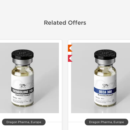
Related Offers
Lab Tested
Lab Test
Domestic & International
Domestic &
Buy 3 and 
Dragon Pharma, Europe
Dragon Pharma, Europe