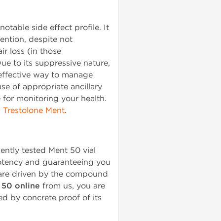
table side effect profile. It
ention, despite not
ir loss (in those
ue to its suppressive nature,
 effective way to manage
se of appropriate ancillary
 for monitoring your health.
Trestolone Ment
.
ently tested Ment 50 vial
potency and guaranteeing you
s are driven by the compound
 50 online
from us, you are
ed by concrete proof of its