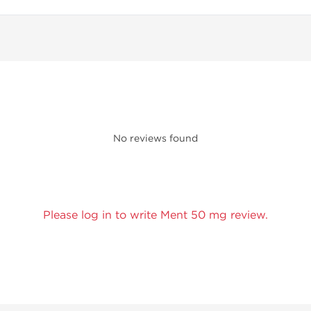
No reviews found
Please log in to write Ment 50 mg review.