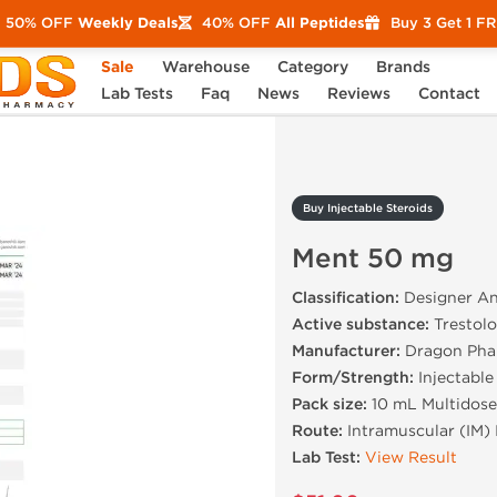
50% OFF
Weekly Deals
40% OFF
All Peptides
Buy 3 Get 1 F
Sale
Warehouse
Category
Brands
Ment 50 mg
Lab Tests
Faq
News
Reviews
Contact
Buy Injectable Steroids
Ment 50 mg
Classification:
Designer An
Active substance:
Trestolo
Manufacturer:
Dragon Pha
Form/Strength:
Injectable
Pack size:
10 mL Multidose
Route:
Intramuscular (IM) 
Lab Test:
View Result