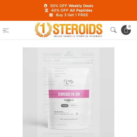
50% OFF
Weekly Deals
40% OFF
All Peptides
Buy 3 Get 1 FREE
Home
Category
SARMs
GW501516 20 mg
0