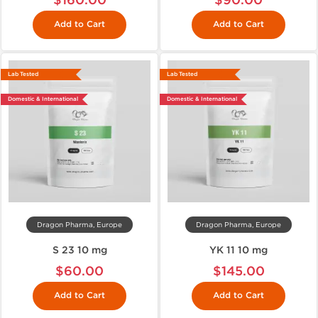
Add to Cart
Add to Cart
Lab Tested
Lab Tested
Domestic & International
Domestic & International
Dragon Pharma, Europe
Dragon Pharma, Europe
S 23 10 mg
YK 11 10 mg
$60.00
$145.00
Add to Cart
Add to Cart