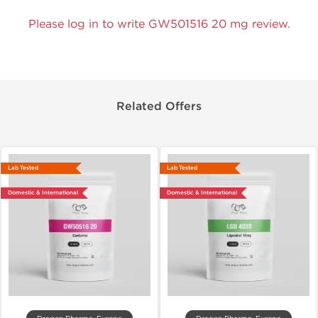
Please log in to write GW501516 20 mg review.
Related Offers
Lab Tested
Lab Tested
Domestic & International
Domestic & International