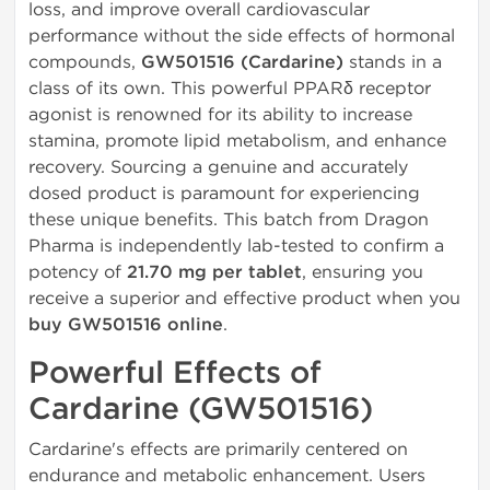
loss, and improve overall cardiovascular
performance without the side effects of hormonal
compounds,
GW501516 (Cardarine)
stands in a
class of its own. This powerful PPARδ receptor
agonist is renowned for its ability to increase
stamina, promote lipid metabolism, and enhance
recovery. Sourcing a genuine and accurately
dosed product is paramount for experiencing
these unique benefits. This batch from Dragon
Pharma is independently lab-tested to confirm a
potency of
21.70 mg per tablet
, ensuring you
receive a superior and effective product when you
buy GW501516 online
.
Powerful Effects of
Cardarine (GW501516)
Cardarine's effects are primarily centered on
endurance and metabolic enhancement. Users