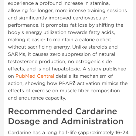
experience a profound increase in stamina,
allowing for longer, more intense training sessions
and significantly improved cardiovascular
performance. It promotes fat loss by shifting the
body's energy utilization towards fatty acids,
making it easier to maintain a calorie deficit
without sacrificing energy. Unlike steroids and
SARMs, it causes zero suppression of natural
testosterone production, no estrogenic side
effects, and is not hepatotoxic. A study published
on
PubMed Central
details its mechanism of
action, showing how PPARδ activation mimics the
effects of exercise on muscle fiber composition
and endurance capacity.
Recommended Cardarine
Dosage and Administration
Cardarine has a long half-life (approximately 16-24