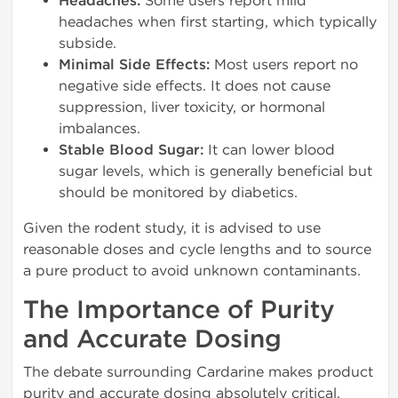
Headaches:
Some users report mild
headaches when first starting, which typically
subside.
Minimal Side Effects:
Most users report no
negative side effects. It does not cause
suppression, liver toxicity, or hormonal
imbalances.
Stable Blood Sugar:
It can lower blood
sugar levels, which is generally beneficial but
should be monitored by diabetics.
Given the rodent study, it is advised to use
reasonable doses and cycle lengths and to source
a pure product to avoid unknown contaminants.
The Importance of Purity
and Accurate Dosing
The debate surrounding Cardarine makes product
purity and accurate dosing absolutely critical.