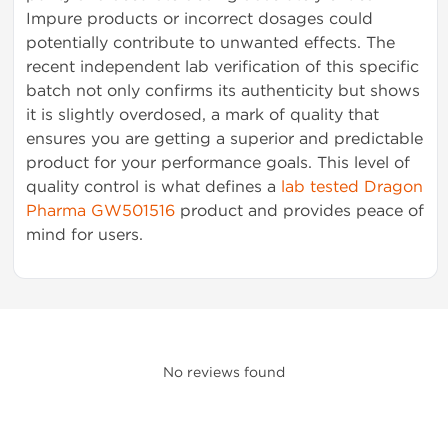
Impure products or incorrect dosages could
potentially contribute to unwanted effects. The
recent independent lab verification of this specific
batch not only confirms its authenticity but shows
it is slightly overdosed, a mark of quality that
ensures you are getting a superior and predictable
product for your performance goals. This level of
quality control is what defines a
lab tested Dragon
Pharma GW501516
product and provides peace of
mind for users.
No reviews found