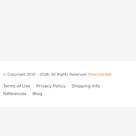
© Copyright 2010 - 2026. All Rights Reserved
1Steroids.Net
.
Terms of Use
Privacy Policy
Shipping Info
References
Blog
Anastrozole
Boldenone Undecylenate
Clenbuterol Hydrochloride
Clomiphene Citrate
Drostanolone Enanthate