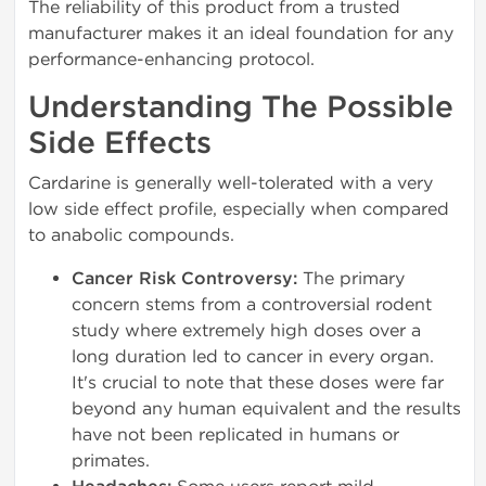
The reliability of this product from a trusted
manufacturer makes it an ideal foundation for any
performance-enhancing protocol.
Understanding The Possible
Side Effects
Cardarine is generally well-tolerated with a very
low side effect profile, especially when compared
to anabolic compounds.
Cancer Risk Controversy:
The primary
concern stems from a controversial rodent
study where extremely high doses over a
long duration led to cancer in every organ.
It's crucial to note that these doses were far
beyond any human equivalent and the results
have not been replicated in humans or
primates.