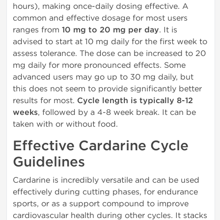
hours), making once-daily dosing effective. A
common and effective dosage for most users
ranges from
10 mg to 20 mg per day
. It is
advised to start at 10 mg daily for the first week to
assess tolerance. The dose can be increased to 20
mg daily for more pronounced effects. Some
advanced users may go up to 30 mg daily, but
this does not seem to provide significantly better
results for most.
Cycle length is typically 8-12
weeks
, followed by a 4-8 week break. It can be
taken with or without food.
Effective Cardarine Cycle
Guidelines
Cardarine is incredibly versatile and can be used
effectively during cutting phases, for endurance
sports, or as a support compound to improve
cardiovascular health during other cycles. It stacks