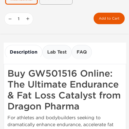
−
+
Add to Cart
Description
Lab Test
FAQ
Buy GW501516 Online:
The Ultimate Endurance
& Fat Loss Catalyst from
Dragon Pharma
For athletes and bodybuilders seeking to
dramatically enhance endurance, accelerate fat