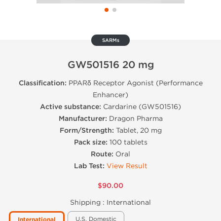
SARMs
GW501516 20 mg
Classification:
PPARδ Receptor Agonist (Performance
Enhancer)
Active substance:
Cardarine (GW501516)
Manufacturer:
Dragon Pharma
Form/Strength:
Tablet, 20 mg
Pack size:
100 tablets
Route:
Oral
Lab Test:
View Result
$90.00
Shipping :
International
U.S. Domestic
International