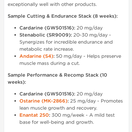
exceptionally well with other products.
Sample Cutting & Endurance Stack (8 weeks):
Cardarine (GW501516):
20 mg/day
Stenabolic (SR9009):
20-30 mg/day -
Synergizes for incredible endurance and
metabolic rate increase.
Andarine (S4)
:
50 mg/day - Helps preserve
muscle mass during a cut.
Sample Performance & Recomp Stack (10
weeks):
Cardarine (GW501516):
20 mg/day
Ostarine (MK-2866)
:
25 mg/day - Promotes
lean muscle growth and recovery.
Enantat 250
:
300 mg/week - A mild test
base for well-being and growth.