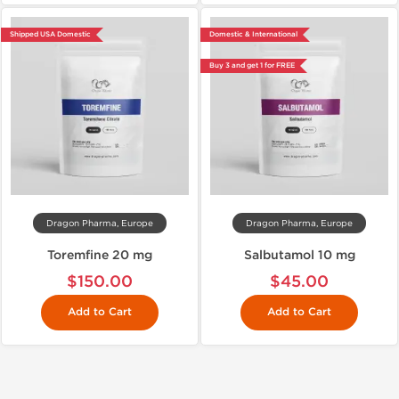
Shipped USA Domestic
Domestic & International
Buy 3 and get 1 for FREE
Dragon Pharma, Europe
Dragon Pharma, Europe
Toremfine 20 mg
Salbutamol 10 mg
$150.00
$45.00
Add to Cart
Add to Cart