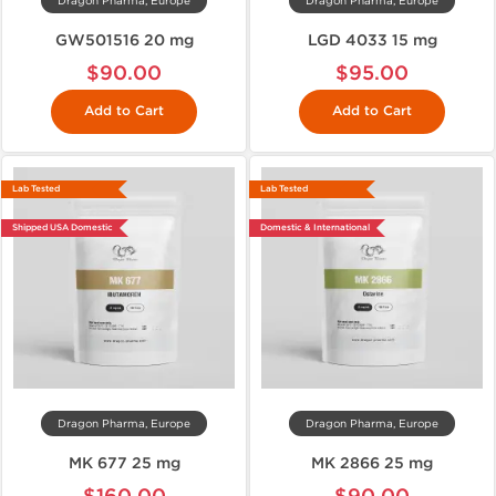
Dragon Pharma, Europe
Dragon Pharma, Europe
GW501516 20 mg
LGD 4033 15 mg
$90.00
$95.00
Add to Cart
Add to Cart
Lab Tested
Lab Tested
Shipped USA Domestic
Domestic & International
Dragon Pharma, Europe
Dragon Pharma, Europe
MK 677 25 mg
MK 2866 25 mg
$160.00
$90.00