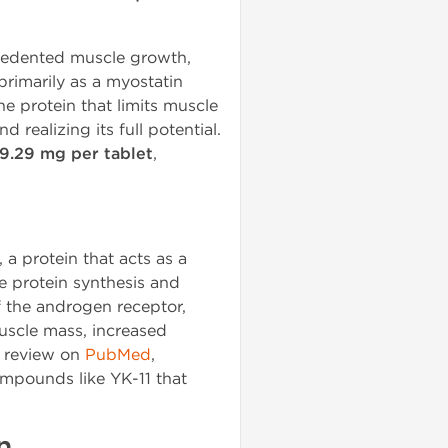
ecedented muscle growth,
primarily as a myostatin
he protein that limits muscle
 realizing its full potential.
9.29 mg per tablet
,
, a protein that acts as a
e protein synthesis and
of the androgen receptor,
muscle mass, increased
c review on
PubMed
,
ompounds like YK-11 that
n