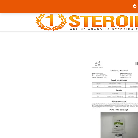
Home
Category
SARMs
YK 11 10 