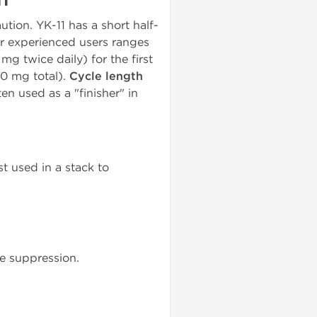
ion. YK-11 has a short half-
or experienced users ranges
 mg twice daily) for the first
20 mg total).
Cycle length
ten used as a "finisher" in
st used in a stack to
 suppression.