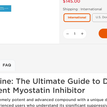
$145.00
Shipping :
International
U.S. Do
International
−
+
FAQ
ine: The Ultimate Guide to 
nt Myostatin Inhibitor
xtremely potent and advanced compound with a unique d
ienced users who understand its significant suppressi