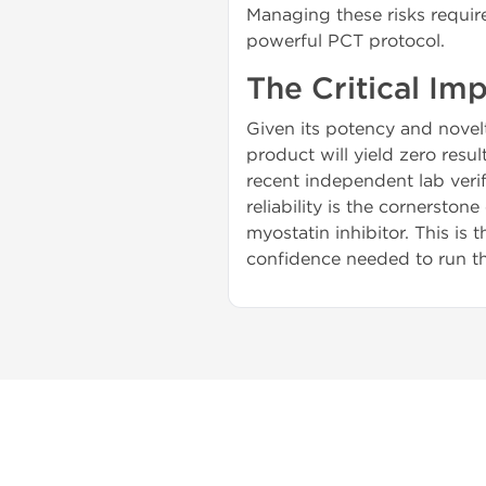
Managing these risks requir
powerful PCT protocol.
The Critical Im
Given its potency and novel
product will yield zero resul
recent independent lab verif
reliability is the cornerston
myostatin inhibitor. This is 
confidence needed to run 