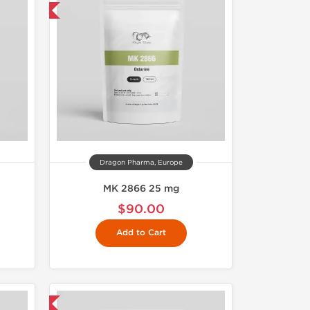
 International
Dragon Pharma, Europe
MK 2866 25 mg
$90.00
Add to Cart
 International