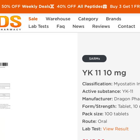
50% OFF
Weekly Deals
40% OFF
All Peptides
Buy 3 Get 1 F
Sale
Warehouse
Category
Brands
mg
Lab Tests
Faq
News
Reviews
Contact
SARMs
YK 11 10 mg
Classification:
Myostatin In
Active substance:
YK-11
Manufacturer:
Dragon Pha
Form/Strength:
Tablet, 10
Pack size:
100 tablets
Route:
Oral
Lab Test:
View Result