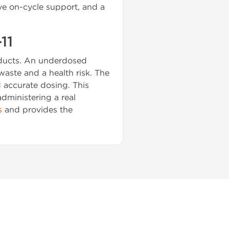
ve on-cycle support, and a
11
roducts. An underdosed
 waste and a health risk. The
d accurate dosing. This
administering a real
s
and provides the