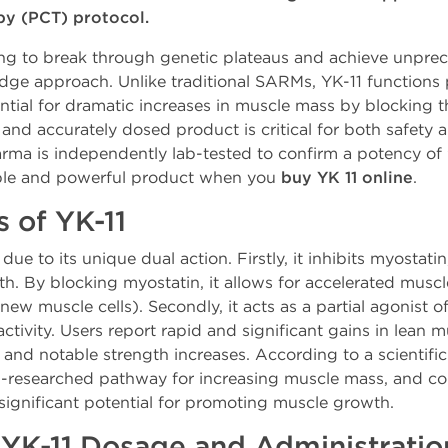
py (PCT) protocol.
king to break through genetic plateaus and achieve unpr
dge approach. Unlike traditional SARMs, YK-11 functions 
ential for dramatic increases in muscle mass by blocking t
d accurately dosed product is critical for both safety and
rma is independently lab-tested to confirm a potency of
iable and powerful product when you
buy YK 11 online
.
s of YK-11
due to its unique dual action. Firstly, it inhibits myostatin
h. By blocking myostatin, it allows for accelerated muscl
 new muscle cells). Secondly, it acts as a partial agonist 
ctivity. Users report rapid and significant gains in lean 
 and notable strength increases. According to a scientifi
ell-researched pathway for increasing muscle mass, and c
significant potential for promoting muscle growth.
K-11 Dosage and Administratio