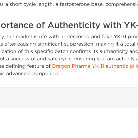
es a short cycle length, a testosterone base, comprehensi
portance of Authenticity with YK-
ty, the market is rife with underdosed and fake YK-11 p
ts after causing significant suppression, making it a total
ication of this specific batch confirms its authenticity an
e of a successful and safe cycle, ensuring you are actually 
the defining feature of
Dragon Pharma YK 11 authentic pill
this advanced compound.