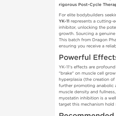
rigorous Post-Cycle Thera
For elite bodybuilders see
YK-11
represents a cutting-e
inhibitor, unlocking the pot
growth. Sourcing a genuine an
This batch from Dragon Pha
ensuring you receive a rel
Powerful Effect
YK-11's effects are profound 
"brake" on muscle cell growt
hyperplasia (the creation of
further promoting anabolic a
muscle density and fullness,
myostatin inhibition is a w
target this mechanism hold 
Recommended Y