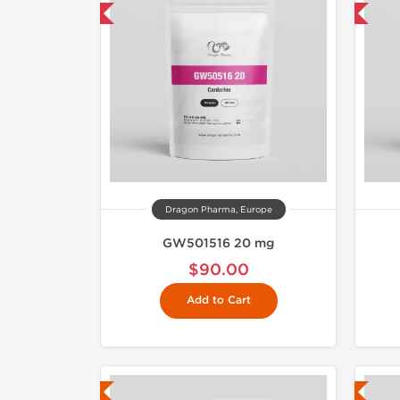
mestic & International
Domestic & International
Dragon Pharma, Europe
GW501516 20 mg
$90.00
Add to Cart
ab Tested
Lab Tested