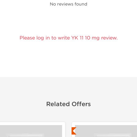
No reviews found
Please log in to write YK 11 10 mg review.
Related Offers
Lab Tested
Lab Test