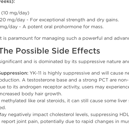
eeks):
 (10 mg/day)
20 mg/day - For exceptional strength and dry gains.
mg/day - A potent oral prohormone for mass.
ct is paramount for managing such a powerful and advan
he Possible Side Effects
is significant and is dominated by its suppressive nature 
Suppression:
YK-11 is highly suppressive and will cause n
roduction. A testosterone base and a strong PCT are non-
e to its androgen receptor activity, users may experienc
increased body hair growth.
ethylated like oral steroids, it can still cause some liver 
ed.
ay negatively impact cholesterol levels, suppressing HDL
eport joint pain, potentially due to rapid changes in mu