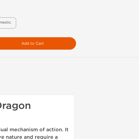
mestic
Add to Cart
Dragon
ual mechanism of action. It
ve nature and require a