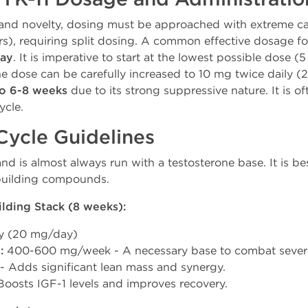
and novelty, dosing must be approached with extreme caut
urs), requiring split dosing. A common effective dosage f
day
. It is imperative to start at the lowest possible dose (5
he dose can be carefully increased to 10 mg twice daily (
to 6-8 weeks
due to its strong suppressive nature. It is of
ycle.
 Cycle Guidelines
nd is almost always run with a testosterone base. It is be
building compounds.
ding Stack (8 weeks):
ly (20 mg/day)
C
:
400-600 mg/week - A necessary base to combat severe
 Adds significant lean mass and synergy.
oosts IGF-1 levels and improves recovery.