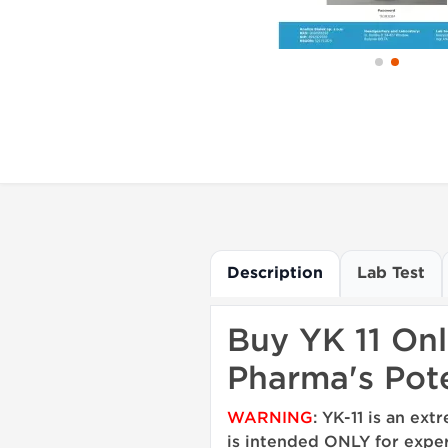
Description
Lab Test
Buy YK 11 Onl
Pharma's Pote
WARNING
: YK-11 is an e
is intended ONLY for exper