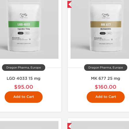
Shipped USA Domestic
Domestic &
Dragon Pharma, Europe
Dragon Pharma, Europe
LGD 4033 15 mg
MK 677 25 mg
$95.00
$160.00
Add to Cart
Add to Cart
Shipped USA Domestic
Domestic &