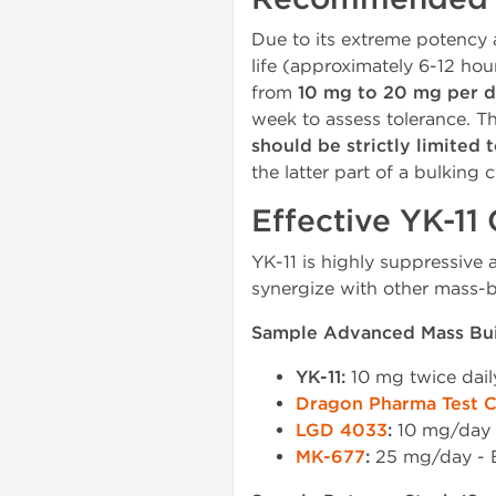
Due to its extreme potency 
life (approximately 6-12 ho
from
10 mg to 20 mg per 
week to assess tolerance. T
should be strictly limited 
the latter part of a bulking c
Effective YK-11
YK-11 is highly suppressive a
synergize with other mass-
Sample Advanced Mass Buil
YK-11:
10 mg twice dai
Dragon Pharma Test 
LGD 4033
:
10 mg/day -
MK-677
:
25 mg/day - B