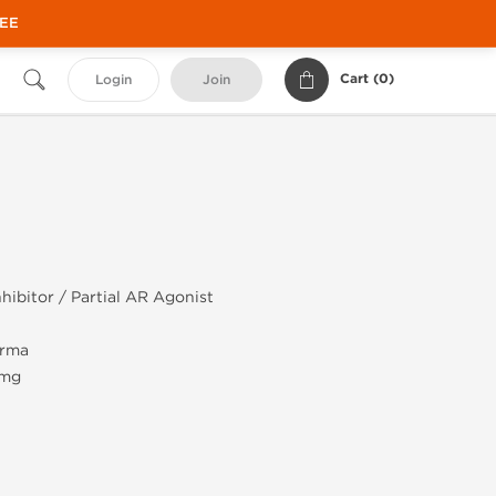
REE
Cart (
0
)
Login
Join
hibitor / Partial AR Agonist
rma
 mg