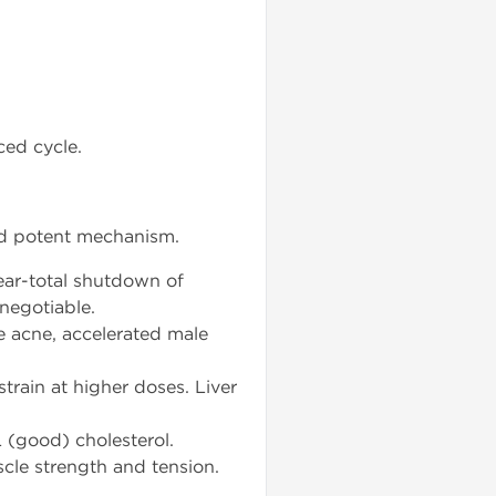
ced cycle.
and potent mechanism.
ear-total shutdown of
negotiable.
e acne, accelerated male
strain at higher doses. Liver
 (good) cholesterol.
scle strength and tension.