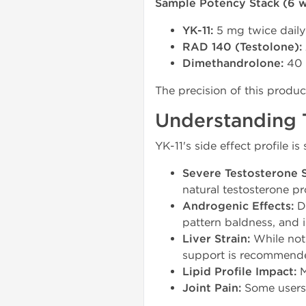
Sample Potency Stack (6 w
YK-11:
5 mg twice daily
RAD 140 (Testolone):
Dimethandrolone:
40 
The precision of this produ
Understanding T
YK-11's side effect profile 
Severe Testosterone 
natural testosterone p
Androgenic Effects:
Du
pattern baldness, and 
Liver Strain:
While not m
support is recommend
Lipid Profile Impact:
M
Joint Pain:
Some users r