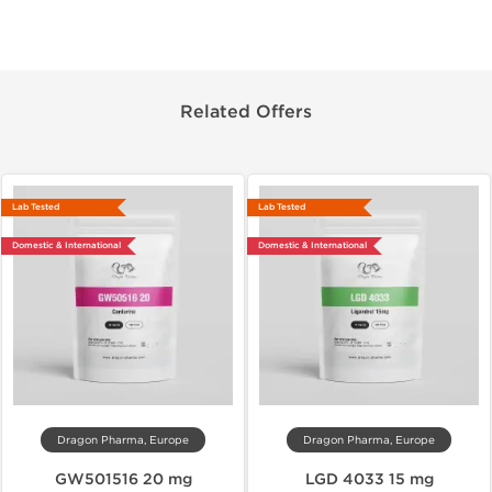
Related Offers
Lab Tested
Lab Tested
Domestic & International
Domestic & International
Dragon Pharma, Europe
Dragon Pharma, Europe
GW501516 20 mg
LGD 4033 15 mg