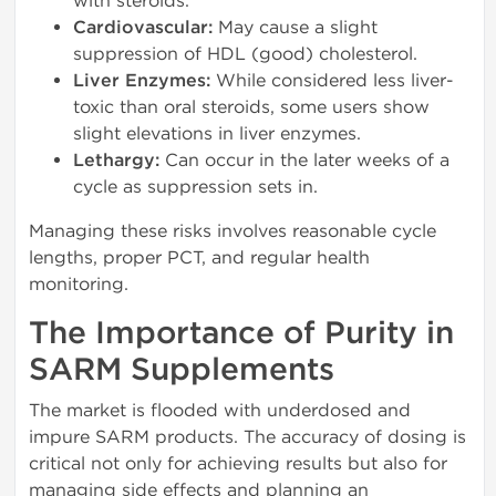
with steroids.
Cardiovascular:
May cause a slight
suppression of HDL (good) cholesterol.
Liver Enzymes:
While considered less liver-
toxic than oral steroids, some users show
slight elevations in liver enzymes.
Lethargy:
Can occur in the later weeks of a
cycle as suppression sets in.
Managing these risks involves reasonable cycle
lengths, proper PCT, and regular health
monitoring.
The Importance of Purity in
SARM Supplements
The market is flooded with underdosed and
impure SARM products. The accuracy of dosing is
critical not only for achieving results but also for
managing side effects and planning an