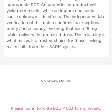
appropriate PCT. An underdosed product will
yield poor results, while an impure one could
cause unknown side effects. The independent lab
verification of this batch confirms its exceptional
purity and accuracy, ensuring that each 15 mg
tablet delivers the promised dose. This reliability is
what makes it a trusted choice for those seeking
real results from their SARM cycles.
No reviews found
Please log in to write LGD 4033 15 mg review.