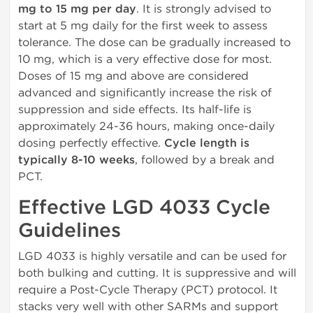
mg to 15 mg per day
. It is strongly advised to
start at 5 mg daily for the first week to assess
tolerance. The dose can be gradually increased to
10 mg, which is a very effective dose for most.
Doses of 15 mg and above are considered
advanced and significantly increase the risk of
suppression and side effects. Its half-life is
approximately 24-36 hours, making once-daily
dosing perfectly effective.
Cycle length is
typically 8-10 weeks
, followed by a break and
PCT.
Effective LGD 4033 Cycle
Guidelines
LGD 4033 is highly versatile and can be used for
both bulking and cutting. It is suppressive and will
require a Post-Cycle Therapy (PCT) protocol. It
stacks very well with other SARMs and support