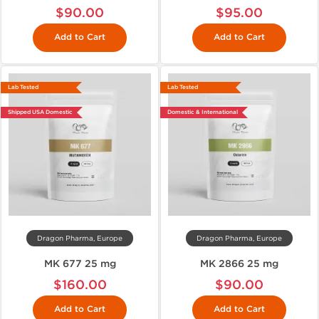
$90.00
$95.00
Add to Cart
Add to Cart
Lab Tested
Lab Tested
Shipped USA Domestic
Domestic & International
Dragon Pharma, Europe
Dragon Pharma, Europe
MK 677 25 mg
MK 2866 25 mg
$160.00
$90.00
Add to Cart
Add to Cart