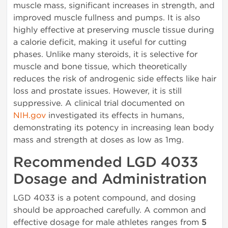
muscle mass, significant increases in strength, and
improved muscle fullness and pumps. It is also
highly effective at preserving muscle tissue during
a calorie deficit, making it useful for cutting
phases. Unlike many steroids, it is selective for
muscle and bone tissue, which theoretically
reduces the risk of androgenic side effects like hair
loss and prostate issues. However, it is still
suppressive. A clinical trial documented on
NIH.gov
investigated its effects in humans,
demonstrating its potency in increasing lean body
mass and strength at doses as low as 1mg.
Recommended LGD 4033
Dosage and Administration
LGD 4033 is a potent compound, and dosing
should be approached carefully. A common and
effective dosage for male athletes ranges from
5