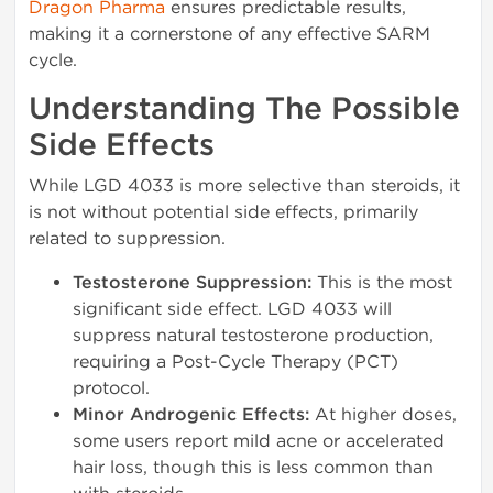
Dragon Pharma
ensures predictable results,
making it a cornerstone of any effective SARM
cycle.
Understanding The Possible
Side Effects
While LGD 4033 is more selective than steroids, it
is not without potential side effects, primarily
related to suppression.
Testosterone Suppression:
This is the most
significant side effect. LGD 4033 will
suppress natural testosterone production,
requiring a Post-Cycle Therapy (PCT)
protocol.
Minor Androgenic Effects:
At higher doses,
some users report mild acne or accelerated
hair loss, though this is less common than