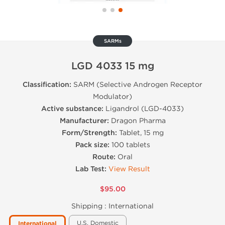
SARMs
LGD 4033 15 mg
Classification:
SARM (Selective Androgen Receptor
Modulator)
Active substance:
Ligandrol (LGD-4033)
Manufacturer:
Dragon Pharma
Form/Strength:
Tablet, 15 mg
Pack size:
100 tablets
Route:
Oral
Lab Test:
View Result
$95.00
Shipping :
International
U.S. Domestic
International