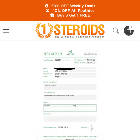
50% OFF
Weekly Deals
40% OFF
All Peptides
Buy 3 Get 1 FREE
Home
Category
SARMs
LGD 4033 15 mg
0