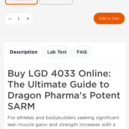
−
+
Add to Cart
Description
Lab Test
FAQ
Buy LGD 4033 Online:
The Ultimate Guide to
Dragon Pharma's Potent
SARM
For athletes and bodybuilders seeking significant
lean muscle gains and strength increases with a