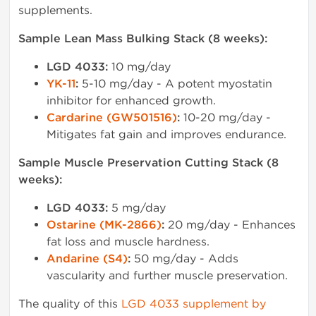
supplements.
Sample Lean Mass Bulking Stack (8 weeks):
LGD 4033:
10 mg/day
YK-11
:
5-10 mg/day - A potent myostatin
inhibitor for enhanced growth.
Cardarine (GW501516)
:
10-20 mg/day -
Mitigates fat gain and improves endurance.
Sample Muscle Preservation Cutting Stack (8
weeks):
LGD 4033:
5 mg/day
Ostarine (MK-2866)
:
20 mg/day - Enhances
fat loss and muscle hardness.
Andarine (S4)
:
50 mg/day - Adds
vascularity and further muscle preservation.
The quality of this
LGD 4033 supplement by