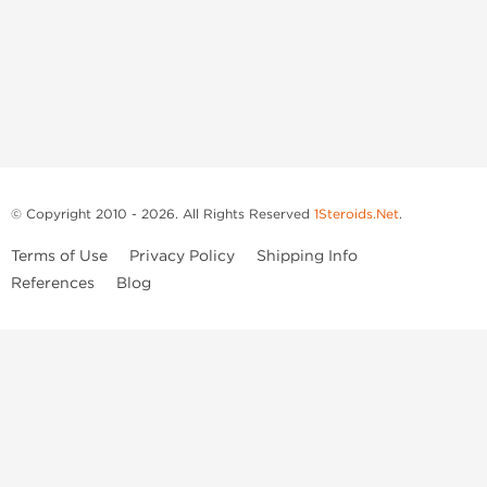
© Copyright 2010 - 2026. All Rights Reserved
1Steroids.Net
.
Terms of Use
Privacy Policy
Shipping Info
References
Blog
Anastrozole
Boldenone Undecylenate
Clenbuterol Hydrochloride
Clomiphene Citrate
Drostanolone Enanthate
Drostanolone Propionate
Finasteride