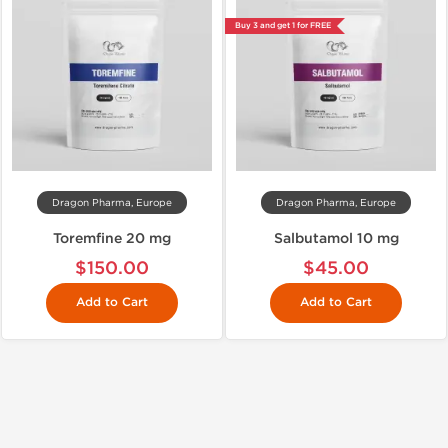
Buy 3 and get 1 for FREE
Dragon Pharma, Europe
Dragon Pharma, Europe
Toremfine 20 mg
Salbutamol 10 mg
$150.00
$45.00
Add to Cart
Add to Cart