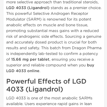
more selective approach than traditional steroids,
LGD 4033 (Ligandrol)
stands as a premier choice.
This powerful Selective Androgen Receptor
Modulator (SARM) is renowned for its potent
anabolic effects on muscle and bone tissue,
promoting substantial mass gains with a reduced
risk of androgenic side effects. Sourcing a genuine
and accurately dosed product is crucial for both
results and safety. This batch from Dragon Pharma
is independently lab-tested to confirm a potency
of
15.66 mg per tablet
, ensuring you receive a
superior and reliable compound when you
buy
LGD 4033 online
.
Powerful Effects of LGD
4033 (Ligandrol)
LGD 4033 is one of the most anabolic SARMs
available. Users experience rapid gains in lean