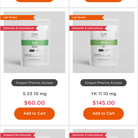
Lab Tested
Lab Tested
Domestic & International
Domestic & International
Dragon Pharma, Europe
Dragon Pharma, Europe
S 23 10 mg
YK 11 10 mg
$60.00
$145.00
Add to Cart
Add to Cart
Shipped USA Domestic
Domestic & International